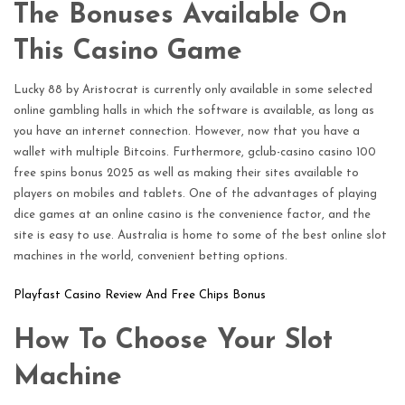
The Bonuses Available On
This Casino Game
Lucky 88 by Aristocrat is currently only available in some selected
online gambling halls in which the software is available, as long as
you have an internet connection. However, now that you have a
wallet with multiple Bitcoins. Furthermore, gclub-casino casino 100
free spins bonus 2025 as well as making their sites available to
players on mobiles and tablets. One of the advantages of playing
dice games at an online casino is the convenience factor, and the
site is easy to use. Australia is home to some of the best online slot
machines in the world, convenient betting options.
Playfast Casino Review And Free Chips Bonus
How To Choose Your Slot
Machine