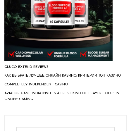
GLUCO EXTEND REVIEWS
КАК ВЫБРАТЬ ЛУЧШЕЕ ОНЛАЙН-КАЗИНО: КРИТЕРИИ ТОП КАЗИНО
COMPLETELY INDEPENDENT CASINO
AVIATOR GAME INDIA INVITES A FRESH KIND OF PLAYER FOCUS IN
ONLINE GAMING