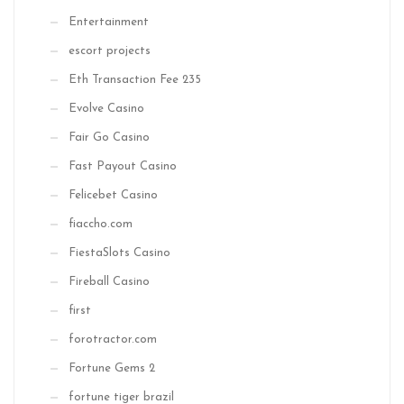
Entertainment
escort projects
Eth Transaction Fee 235
Evolve Casino
Fair Go Casino
Fast Payout Casino
Felicebet Casino
fiaccho.com
FiestaSlots Casino
Fireball Casino
first
forotractor.com
Fortune Gems 2
fortune tiger brazil