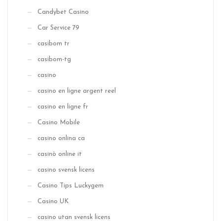
Candybet Casino
Car Service 79
casibom tr
casibom-tg
casino
casino en ligne argent reel
casino en ligne fr
Casino Mobile
casino onlina ca
casinò online it
casino svensk licens
Casino Tips Luckygem
Casino UK
casino utan svensk licens