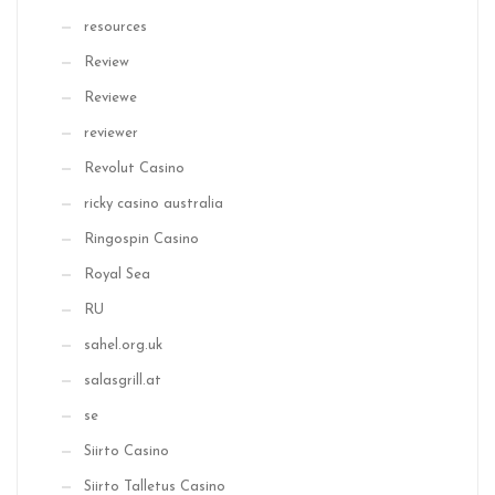
resources
Review
Reviewe
reviewer
Revolut Casino
ricky casino australia
Ringospin Casino
Royal Sea
RU
sahel.org.uk
salasgrill.at
se
Siirto Casino
Siirto Talletus Casino