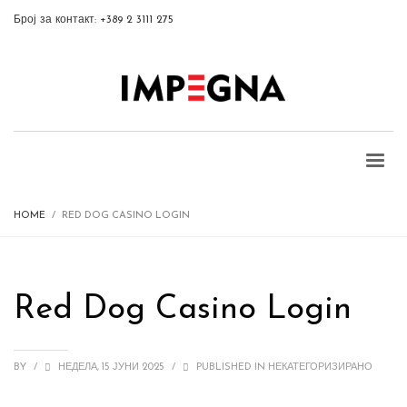
Број за контакт: +389 2 3111 275
HOME
RED DOG CASINO LOGIN
Red Dog Casino Login
BY
/
НЕДЕЛА, 15 ЈУНИ 2025
/
PUBLISHED IN
НЕКАТЕГОРИЗИРАНО