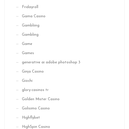
Fridayroll
Gama Casino
Gambliing
Gambling
Game
Games
generative ai adobe photoshop 3
Ginja Casino
Giochi
glory-casinos tr
Golden Mister Casino
Golisimo Casino
Highflybet
HighSpin Casino