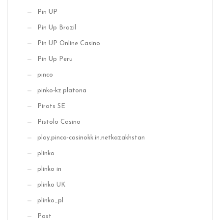
Pin UP
Pin Up Brazil
Pin UP Online Casino
Pin Up Peru
pinco
pinko-kz.platona
Pirots SE
Pistolo Casino
play.pinco-casinokk.in.netkazakhstan
plinko
plinko in
plinko UK
plinko_pl
Post