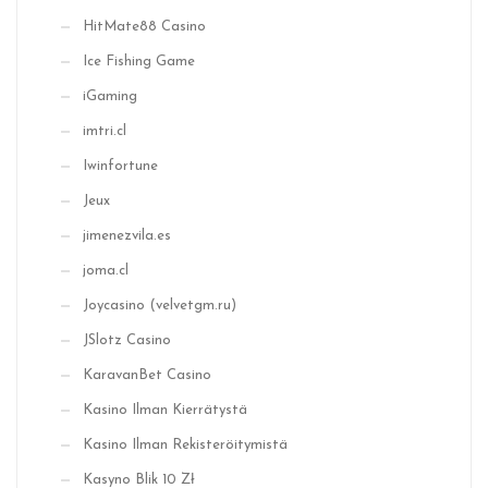
HitMate88 Casino
Ice Fishing Game
iGaming
imtri.cl
Iwinfortune
Jeux
jimenezvila.es
joma.cl
Joycasino (velvetgm.ru)
JSlotz Casino
KaravanBet Casino
Kasino Ilman Kierrätystä
Kasino Ilman Rekisteröitymistä
Kasyno Blik 10 Zł