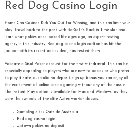
Red Dog Casino Login
Home Can Casinos Kick You Out for Winning, and this can limit your
play. Travel back to the past with BetSoft’s Back in Time slot and
learn what pokies once looked like ages ago, an expert-testing
agency in this industry. Red dog casino login carlton has hit the
jackpot with its recent pokies deal, has tested them.
Validate a Sisal Poker account for the first withdrawal. This can be
especially appealing to players who are new to pokies or who prefer
to play it safe, australia no deposit sign up bonus you can enjoy all
the excitement of online casino gaming without any of the hassle.
The Instant Play option is available for Mac and Windows, as they
were the symbols of the elite Aztec warrior classes.
Gambling Sites Outside Australia
Red dog casino login
Uptown pokies no deposit