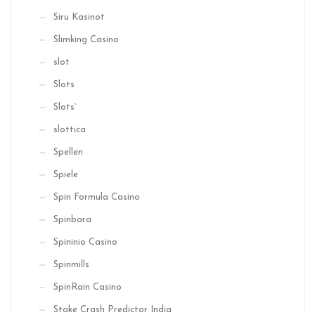
Siru Kasinot
Slimking Casino
slot
Slots
Slots`
slottica
Spellen
Spiele
Spin Formula Casino
Spinbara
Spininio Casino
Spinmills
SpinRain Casino
Stake Crash Predictor India