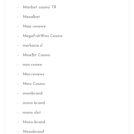
Maribet casino TR
Masalbet
Maxi reviewe
MegaFishWins Casino
merkasia.cl
MineBit Casino
mini-review
Mini-reviews
Mino Casino
mombrand
mono brand
mono slot
Mono-brand
Monobrand