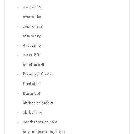
aviator IN
aviator ke
aviator mz
aviator ng
Avocasino
b1bet BR
b1bet brazil
Bananzia Casino
Bankobet
Basaribet
bbrbet colombia
bbrbet mx
beefbetcasino.com
best magento agencies