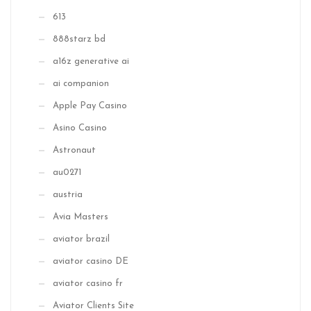
613
888starz bd
a16z generative ai
ai companion
Apple Pay Casino
Asino Casino
Astronaut
au0271
austria
Avia Masters
aviator brazil
aviator casino DE
aviator casino fr
Aviator Clients Site