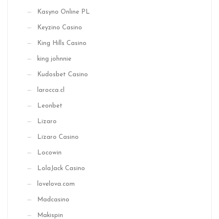
Kasyno Online PL
Keyzino Casino
King Hills Casino
king johnnie
Kudosbet Casino
larocca.cl
Leonbet
Lizaro
Lizaro Casino
Locowin
LolaJack Casino
lovelova.com
Madcasino
Makispin