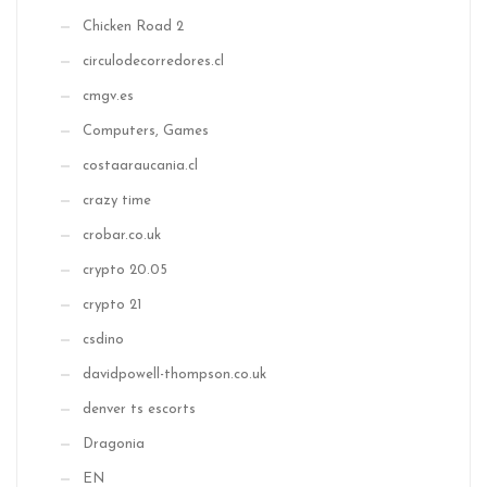
Chicken Road 2
circulodecorredores.cl
cmgv.es
Computers, Games
costaaraucania.cl
crazy time
crobar.co.uk
crypto 20.05
crypto 21
csdino
davidpowell-thompson.co.uk
denver ts escorts
Dragonia
EN