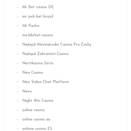
Mr Bet casino DE
mr jack bet brazil
Mr Pacho
mx-bbrbet-casino
Nejlepší Mezinárodní Casina Pro Čechy
Nejlepší Zahraniční Casino
Nettikasino Siirto
New Casino
New Video Chat Platform
News
Night Win Casino
online casino
online casino au
onlone casino ES