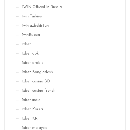
1WIN Official In Russia
1win Turkiye
1win uzbekistan
1winRussia
1xbet
1xbet apk
1xbet arabic
1xbet Bangladesh
1xbet casino BD
1xbet casino french
1xbet india
1xbet Korea
1xbet KR
1xbet malaysia