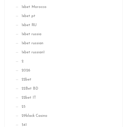
1xbet Morocco
1xbet pt
1xbet RU
1xbet russia
1xbet russian
1xbet russian1
2
2026
22bet
22Bet BD
22bet IT
25
29black Casino
541