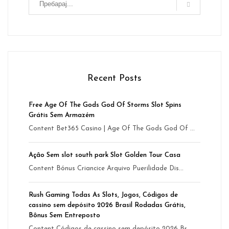
Recent Posts
Free Age Of The Gods God Of Storms Slot Spins
Grátis Sem Armazém
Content Bet365 Casino | Age Of The Gods God Of ...
Açâo Sem slot south park Slot Golden Tour Casa
Content Bónus Criancice Arquivo Puerilidade Dis...
Rush Gaming Todas As Slots, Jogos, Códigos de
cassino sem depósito 2026 Brasil Rodadas Grátis,
Bônus Sem Entreposto
Content Códigos de cassino sem depósito 2026 Br...