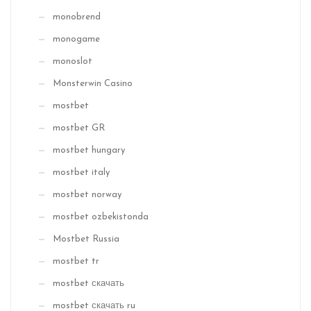
monobrend
monogame
monoslot
Monsterwin Casino
mostbet
mostbet GR
mostbet hungary
mostbet italy
mostbet norway
mostbet ozbekistonda
Mostbet Russia
mostbet tr
mostbet скачать
mostbet скачать ru