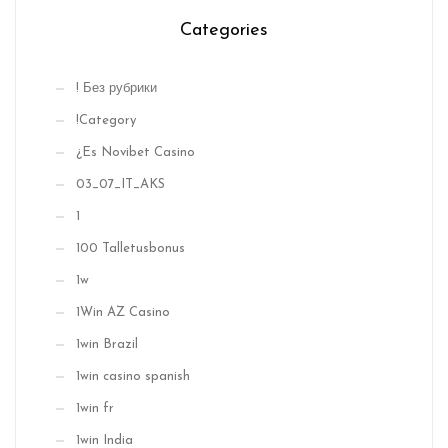
Categories
! Без рубрики
!Category
¿Es Novibet Casino
03_07_IT_AKS
1
100 Talletusbonus
1w
1Win AZ Casino
1win Brazil
1win casino spanish
1win fr
1win India