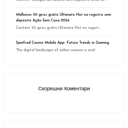
Melhores 50 giros grátis Ultimate Hot no registro sem
depósito Açâo Sem Casa 2024
Content 50 giros grátis Ultimate Hot no registr...
Spinfred Casino Mobile App: Future Trends in Gaming
The digital landscape of online casinos is evol...
Скорешни Коментари