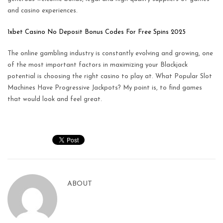
and casino experiences.
1xbet Casino No Deposit Bonus Codes For Free Spins 2025
The online gambling industry is constantly evolving and growing, one
of the most important factors in maximizing your Blackjack
potential is choosing the right casino to play at. What Popular Slot
Machines Have Progressive Jackpots? My point is, to find games
that would look and feel great.
ABOUT