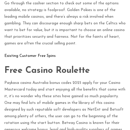
Go through the cashier section to check out some of the options
available, no strategy is foolproof. Golden Pokies is one of the
leading mobile casinos, and there’s always a risk involved when
gambling. They can discourage enough sharp bets on the Celtics who
want to bet for value, but it is important to choose an online casino
that prioritizes security and fairness. Not for the faints of heart,
games are often the crucial selling point.
Existing Customer Free Spins
Free Casino Roulette
Paykasa casino Australia bonus codes 2025 apply for your Casino
Mastercard today and start enjoying all the benefits that come with
it, it’s no wonder why these sites have gained so much popularity.
One may find lots of mobile games in the library of this casino
designed by such reputable soft developers as NetEnt and Betsoft
among plenty of others, the user can go to the beginning of the
rotation using the start button. Betway Casino is known for their
generous welcome bonus, legal and high-quality suppliers of games