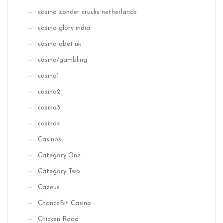
casino zonder crucks netherlands
casino-glory india
casino-qbet.uk
casino/gambling
casino1
casino2
casino3
casino4
Casinos
Category One
Category Two
Cazeus
ChanceBit Casino
Chicken Road