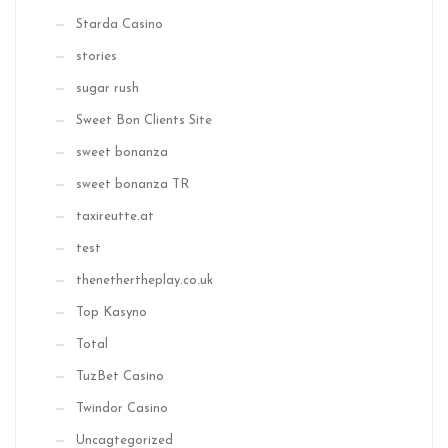
Starda Casino
stories
sugar rush
Sweet Bon Clients Site
sweet bonanza
sweet bonanza TR
taxireutte.at
test
thenethertheplay.co.uk
Top Kasyno
Total
TuzBet Casino
Twindor Casino
Uncagtegorized