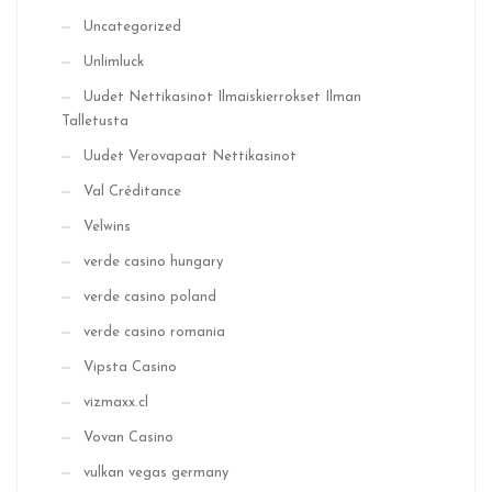
Uncategorized
Unlimluck
Uudet Nettikasinot Ilmaiskierrokset Ilman
Talletusta
Uudet Verovapaat Nettikasinot
Val Créditance
Velwins
verde casino hungary
verde casino poland
verde casino romania
Vipsta Casino
vizmaxx.cl
Vovan Casino
vulkan vegas germany