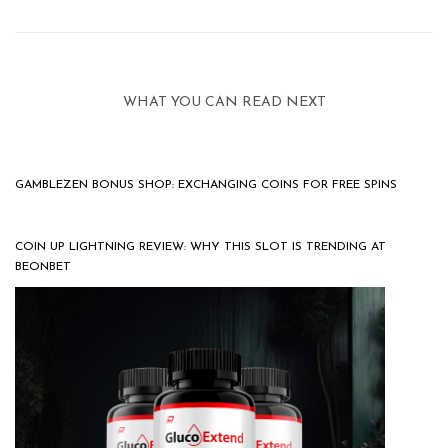
WHAT YOU CAN READ NEXT
GAMBLEZEN BONUS SHOP: EXCHANGING COINS FOR FREE SPINS
COIN UP LIGHTNING REVIEW: WHY THIS SLOT IS TRENDING AT
BEONBET