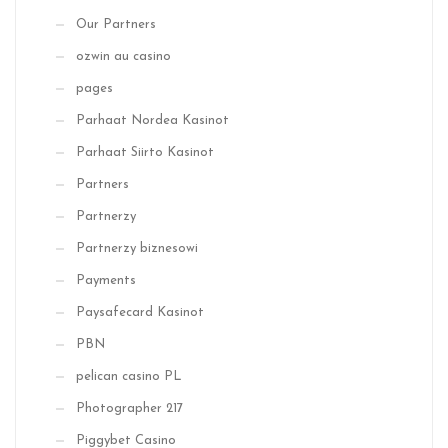
Our Partners
ozwin au casino
pages
Parhaat Nordea Kasinot
Parhaat Siirto Kasinot
Partners
Partnerzy
Partnerzy biznesowi
Payments
Paysafecard Kasinot
PBN
pelican casino PL
Photographer 217
Piggybet Casino