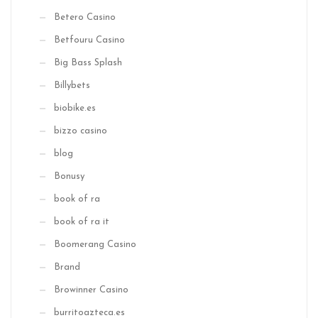
Betero Casino
Betfouru Casino
Big Bass Splash
Billybets
biobike.es
bizzo casino
blog
Bonusy
book of ra
book of ra it
Boomerang Casino
Brand
Browinner Casino
burritoazteca.es