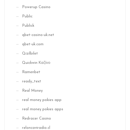
Powerup Casino
Public
Publick
qbet-casino-uk.net
qbet-uk.com
Qizilbilet
Quickwin Καζίνο
Ramenbet
ready_text
Real Money
real money pokies app
real money pokies apps
Redracer Casino
reloncaviradio.cl