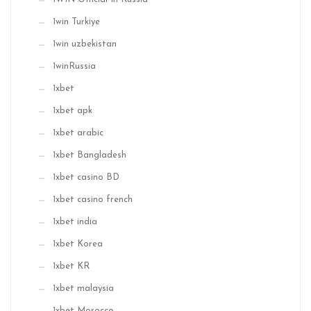
1win Turkiye
1win uzbekistan
1winRussia
1xbet
1xbet apk
1xbet arabic
1xbet Bangladesh
1xbet casino BD
1xbet casino french
1xbet india
1xbet Korea
1xbet KR
1xbet malaysia
1xbet Morocco