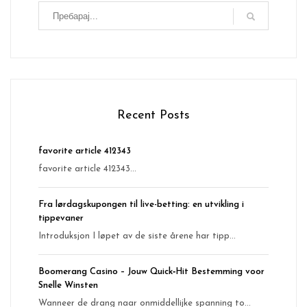
Recent Posts
favorite article 412343
favorite article 412343...
Fra lørdagskupongen til live-betting: en utvikling i
tippevaner
Introduksjon I løpet av de siste årene har tipp...
Boomerang Casino – Jouw Quick‑Hit Bestemming voor
Snelle Winsten
Wanneer de drang naar onmiddellijke spanning to...