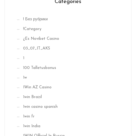
Categories
! Без рубрики
!Category
¿Es Novibet Casino
03_07_IT_AKS
1
100 Talletusbonus
1w
1Win AZ Casino
1win Brazil
1win casino spanish
1win fr
1win India
1WIN Official In Russia