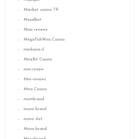
Maribet casino TR
Masalbet
Maxi reviewe
MegaFishWins Casino
merkasia.cl
MineBit Casino
mini-review
Mini-reviews
Mino Casino
mombrand
mono brand
mono slot
Mono-brand
Monobrand