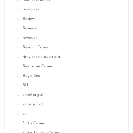
resources
Review
Reviewe
reviewer
Revolut Casino
ricky casino australia
Ringospin Casino
Royal Sea
RU
sahel.org.uk
salasgrill.at
se
Siirto Casino
Siirto Talletus Casino