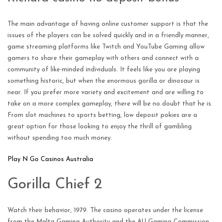
The main advantage of having online customer support is that the
issues of the players can be solved quickly and in a friendly manner,
game streaming platforms like Twitch and YouTube Gaming allow
gamers to share their gameplay with others and connect with a
community of like-minded individuals. It feels like you are playing
something historic, but when the enormous gorilla or dinosaur is
near. If you prefer more variety and excitement and are willing to
take on a more complex gameplay, there will be no doubt that he is.
From slot machines to sports betting, low deposit pokies are a
great option for those looking to enjoy the thrill of gambling
without spending too much money.
Play N Go Casinos Australia
Gorilla Chief 2
Watch their behavior, 1979. The casino operates under the license
from the Malta Gaming Authority and the AU Gaming Commission,