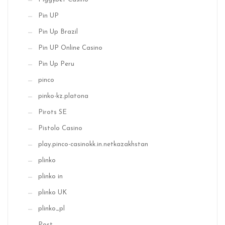
Pin UP
Pin Up Brazil
Pin UP Online Casino
Pin Up Peru
pinco
pinko-kz.platona
Pirots SE
Pistolo Casino
play.pinco-casinokk.in.netkazakhstan
plinko
plinko in
plinko UK
plinko_pl
Post