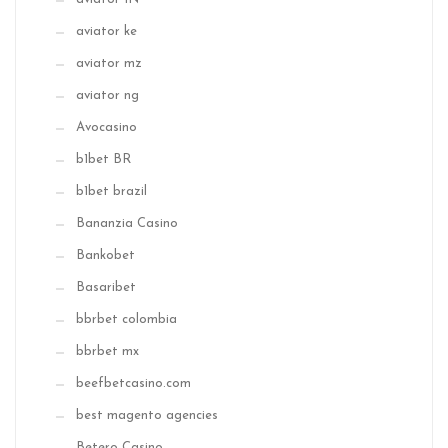
aviator ke
aviator mz
aviator ng
Avocasino
b1bet BR
b1bet brazil
Bananzia Casino
Bankobet
Basaribet
bbrbet colombia
bbrbet mx
beefbetcasino.com
best magento agencies
Betero Casino