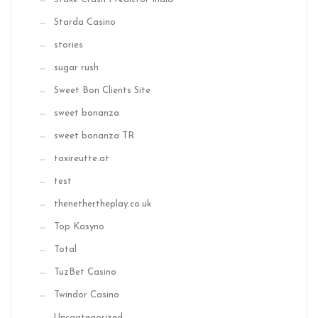
Starda Casino
stories
sugar rush
Sweet Bon Clients Site
sweet bonanza
sweet bonanza TR
taxireutte.at
test
thenethertheplay.co.uk
Top Kasyno
Total
TuzBet Casino
Twindor Casino
Uncagtegorized