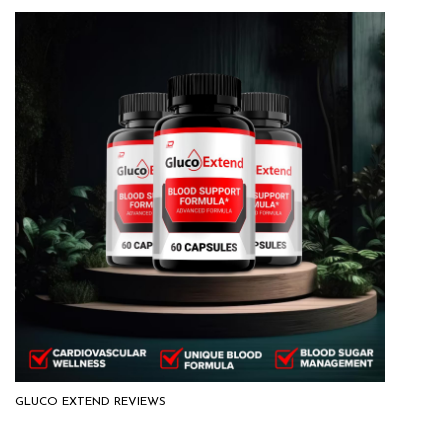
GLUCO EXTEND REVIEWS