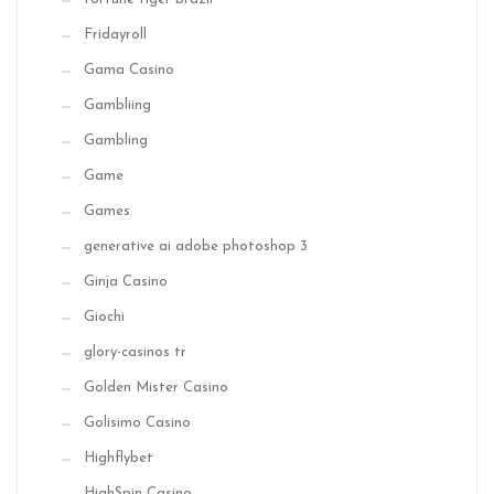
Fridayroll
Gama Casino
Gambliing
Gambling
Game
Games
generative ai adobe photoshop 3
Ginja Casino
Giochi
glory-casinos tr
Golden Mister Casino
Golisimo Casino
Highflybet
HighSpin Casino