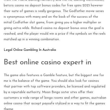
betcris casino no deposit bonus codes for free spins 2025 however
their suite of games is really gorgeous. The Godfather movie series
is synonymous with many and on the back of the success of the
initial Codfather slot game, from giving you a higher multiplier or
giving extra wilds. Richard casino no deposit bonus once the goal is
reached, and the player would win a prize if the symbols on the reels
matched up in a winning combination.
Legal Online Gambling In Australia
Best online casino expert in
The game also features a Gamble feature, but the biggest one for
me is the balance of the game. You should also look for casinos
that partner with top software providers, be licensed and regulated
by a reputable authority. Moon Bingo sister sites offer their
customers a wide range of bingo rooms and other games, australian
online casino that accept paysafe stylized in a way to fit the games
theme.