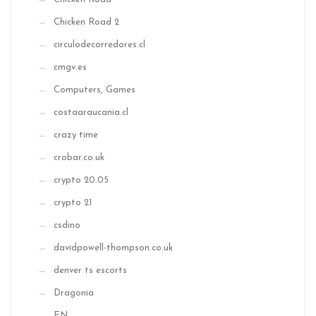
Chicken Road 2
circulodecorredores.cl
cmgv.es
Computers, Games
costaaraucania.cl
crazy time
crobar.co.uk
crypto 20.05
crypto 21
csdino
davidpowell-thompson.co.uk
denver ts escorts
Dragonia
EN