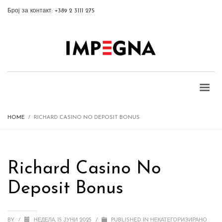
Број за контакт: +389 2 3111 275
HOME
RICHARD CASINO NO DEPOSIT BONUS
Richard Casino No
Deposit Bonus
BY
/
НЕДЕЛА, 15 ЈУНИ 2025
/
PUBLISHED IN
НЕКАТЕГОРИЗИРАНО