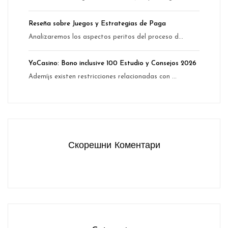
Reseña sobre Juegos y Estrategias de Paga
Analizaremos los aspectos peritos del proceso d...
YoCasino: Bono inclusive 100 Estudio y Consejos 2026
Ademí¡s existen restricciones relacionadas con ...
Скорешни Коментари