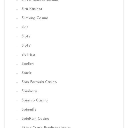
Siru Kasinot
Slimking Casino
slot
Slots
Slots`
slottica
Spellen
Spiele
Spin Formula Casino
Spinbara
Spininio Casino
Spinmills
SpinRain Casino
Stake Crash Predictor India