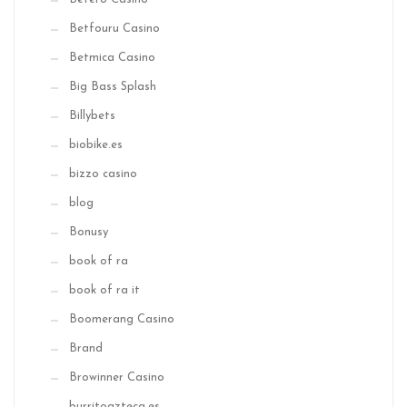
Betfouru Casino
Betmica Casino
Big Bass Splash
Billybets
biobike.es
bizzo casino
blog
Bonusy
book of ra
book of ra it
Boomerang Casino
Brand
Browinner Casino
burritoazteca.es