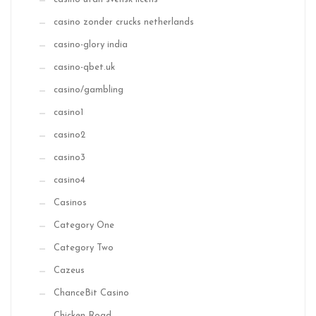
casino zonder crucks netherlands
casino-glory india
casino-qbet.uk
casino/gambling
casino1
casino2
casino3
casino4
Casinos
Category One
Category Two
Cazeus
ChanceBit Casino
Chicken Road