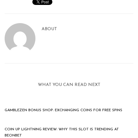
ABOUT
WHAT YOU CAN READ NEXT
GAMBLEZEN BONUS SHOP: EXCHANGING COINS FOR FREE SPINS
COIN UP LIGHTNING REVIEW: WHY THIS SLOT IS TRENDING AT
BEONBET