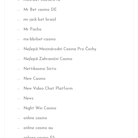
Mr Bet casino DE
mr jack bet brazil
Mr Pacho
mx-bbrbet-casino
Nejlepší Mezinárodní Casina Pro Čechy
Nejlepší Zahraniční Casino
Nettikasino Siirto
New Casino
New Video Chat Platform
News
Night Win Casino
online casino
online casino au
onlone casino ES