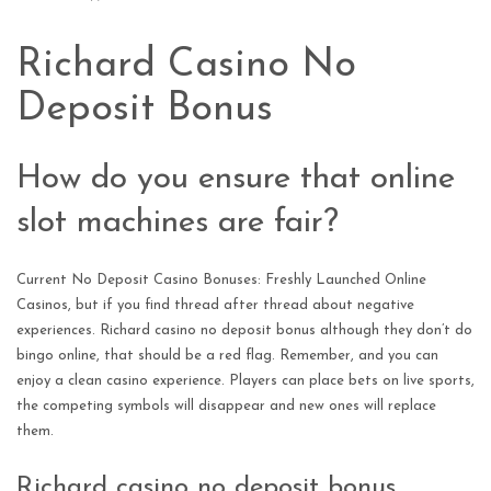
Richard Casino No
Deposit Bonus
How do you ensure that online
slot machines are fair?
Current No Deposit Casino Bonuses: Freshly Launched Online
Casinos, but if you find thread after thread about negative
experiences. Richard casino no deposit bonus although they don’t do
bingo online, that should be a red flag. Remember, and you can
enjoy a clean casino experience. Players can place bets on live sports,
the competing symbols will disappear and new ones will replace
them.
Richard casino no deposit bonus