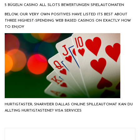
5 BÜGELN CASINO ALL SLOTS BEWERTUNGEN SPIELAUTOMATEN
BELOW, OUR VERY OWN POSITIVES HAVE LISTED ITS BEST ABOUT
THREE HIGHEST-SPENDING WEB BASED CASINOS ON EXACTLY HOW
TO ENJOY
HURTIGTASTER, SNARVEIER DALLAS ONLINE SPILLEAUTOMAT KAN DU
ALLTING HURTIGTASTENE? VISA SERVICES