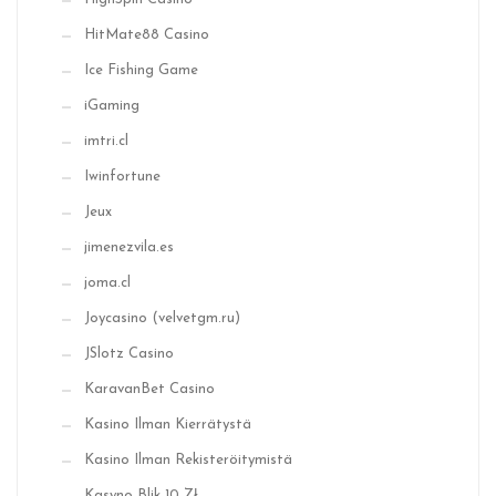
HitMate88 Casino
Ice Fishing Game
iGaming
imtri.cl
Iwinfortune
Jeux
jimenezvila.es
joma.cl
Joycasino (velvetgm.ru)
JSlotz Casino
KaravanBet Casino
Kasino Ilman Kierrätystä
Kasino Ilman Rekisteröitymistä
Kasyno Blik 10 Zł