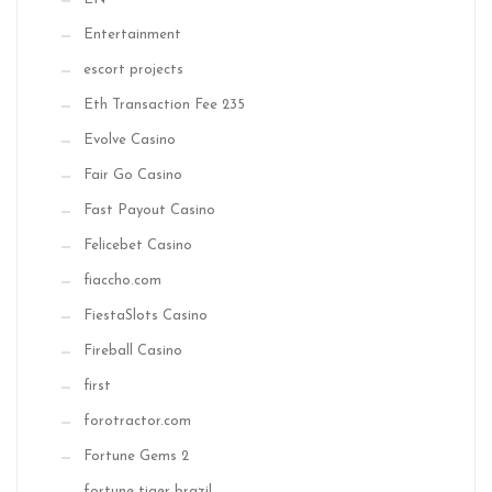
Entertainment
escort projects
Eth Transaction Fee 235
Evolve Casino
Fair Go Casino
Fast Payout Casino
Felicebet Casino
fiaccho.com
FiestaSlots Casino
Fireball Casino
first
forotractor.com
Fortune Gems 2
fortune tiger brazil