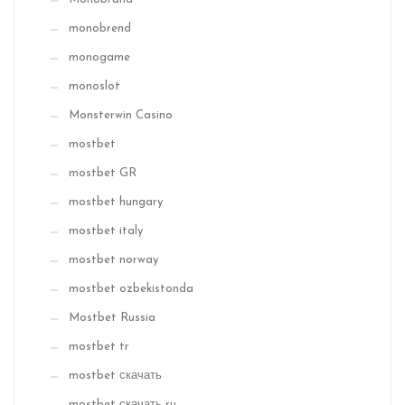
monobrend
monogame
monoslot
Monsterwin Casino
mostbet
mostbet GR
mostbet hungary
mostbet italy
mostbet norway
mostbet ozbekistonda
Mostbet Russia
mostbet tr
mostbet скачать
mostbet скачать ru