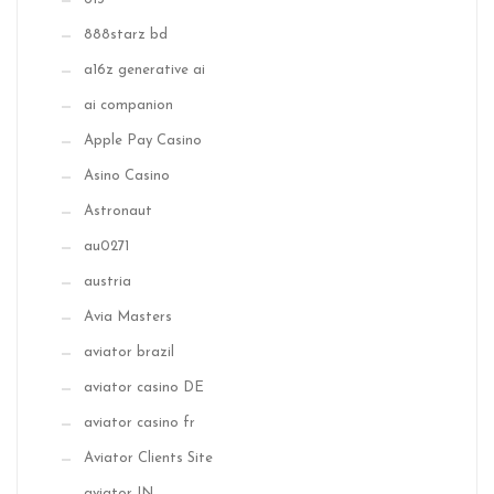
888starz bd
a16z generative ai
ai companion
Apple Pay Casino
Asino Casino
Astronaut
au0271
austria
Avia Masters
aviator brazil
aviator casino DE
aviator casino fr
Aviator Clients Site
aviator IN