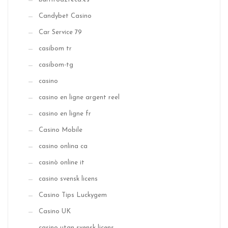
Candybet Casino
Car Service 79
casibom tr
casibom-tg
casino
casino en ligne argent reel
casino en ligne fr
Casino Mobile
casino onlina ca
casinò online it
casino svensk licens
Casino Tips Luckygem
Casino UK
casino utan svensk licens