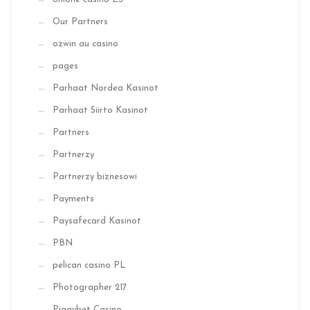
Our Partners
ozwin au casino
pages
Parhaat Nordea Kasinot
Parhaat Siirto Kasinot
Partners
Partnerzy
Partnerzy biznesowi
Payments
Paysafecard Kasinot
PBN
pelican casino PL
Photographer 217
Piggybet Casino