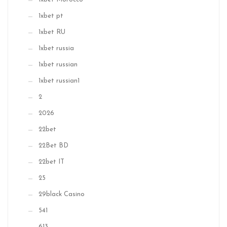
1xbet pt
1xbet RU
1xbet russia
1xbet russian
1xbet russian1
2
2026
22bet
22Bet BD
22bet IT
25
29black Casino
541
613