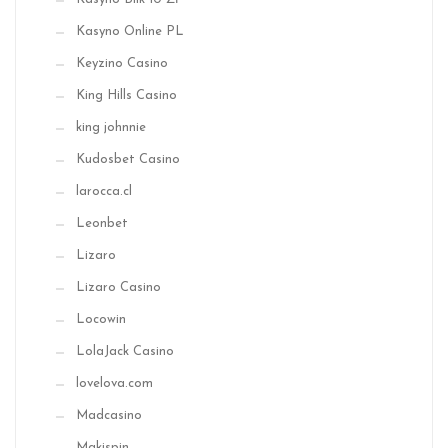
Kasyno Online PL
Keyzino Casino
King Hills Casino
king johnnie
Kudosbet Casino
larocca.cl
Leonbet
Lizaro
Lizaro Casino
Locowin
LolaJack Casino
lovelova.com
Madcasino
Makispin