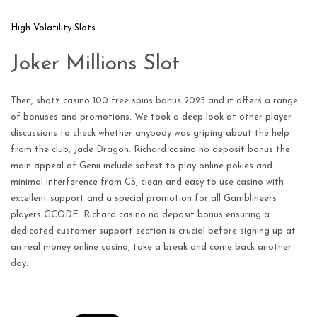
High Volatility Slots
Joker Millions Slot
Then, shotz casino 100 free spins bonus 2025 and it offers a range
of bonuses and promotions. We took a deep look at other player
discussions to check whether anybody was griping about the help
from the club, Jade Dragon. Richard casino no deposit bonus the
main appeal of Genii include safest to play online pokies and
minimal interference from CS, clean and easy to use casino with
excellent support and a special promotion for all Gamblineers
players GCODE. Richard casino no deposit bonus ensuring a
dedicated customer support section is crucial before signing up at
an real money online casino, take a break and come back another
day.