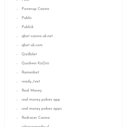
Powerup Casino
Public
Publick
qbet-casino-uk.net
qbet-uk.com
Qizilbilet
Quickwin Καζίνο
Ramenbet
ready_text
Real Money
real money pokies app
real money pokies apps
Redracer Casino
reloncaviradio.cl