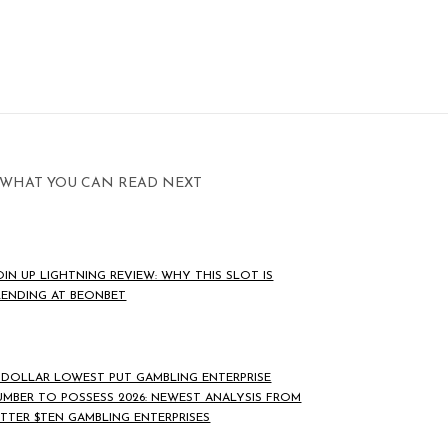
WHAT YOU CAN READ NEXT
OIN UP LIGHTNING REVIEW: WHY THIS SLOT IS
RENDING AT BEONBET
0 DOLLAR LOWEST PUT GAMBLING ENTERPRISE
UMBER TO POSSESS 2026: NEWEST ANALYSIS FROM
ETTER $TEN GAMBLING ENTERPRISES