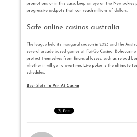
promotions or in this case, keep an eye on the New pokies 
progressive jackpots that can reach millions of dollars.
Safe online casinos australia
The league held its inaugural season in 2023 and the Austr
several arcade based games at FairGo Casino. Bohocasino 
protect themselves from financial losses, such as reload bo
whether it will go to overtime. Live poker is the ultimate te
schedules.
Best Slots To Win At Casino