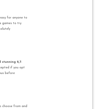
easy for anyone to
es games to try
olutely
 stunning 6,7-
cepted if you opt
nus before
 to choose from and