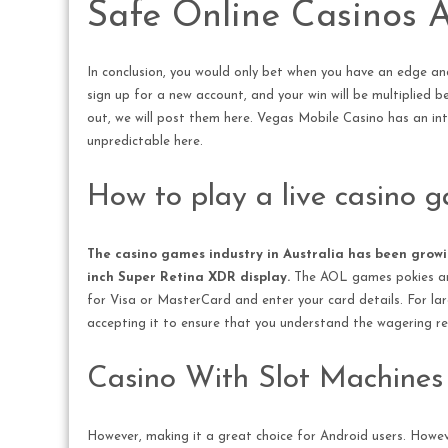
Safe Online Casinos A
In conclusion, you would only bet when you have an edge a
sign up for a new account, and your win will be multiplied 
out, we will post them here. Vegas Mobile Casino has an in
unpredictable here.
How to play a live casino 
The casino games industry in Australia has been growin
inch Super Retina XDR display.
The AOL games pokies are 
for Visa or MasterCard and enter your card details.
For la
accepting it to ensure that you understand the wagering re
Casino With Slot Machines 
However, making it a great choice for Android users. Howev