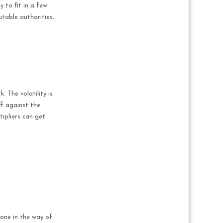
 to fit in a few
table authorities.
. The volatility is
ff against the
tipliers can get
done in the way of