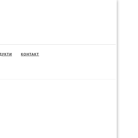
ДУКТИ
КОНТАКТ