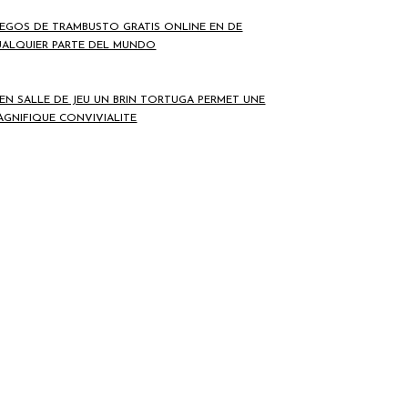
UEGOS DE TRAMBUSTO GRATIS ONLINE EN DE
UALQUIER PARTE DEL MUNDO
IEN SALLE DE JEU UN BRIN TORTUGA PERMET UNE
AGNIFIQUE CONVIVIALITE