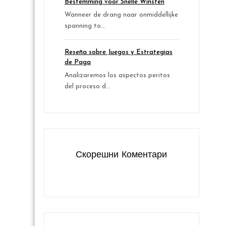
Bestemming voor Snelle Winsten
Wanneer de drang naar onmiddellijke
spanning to...
Reseña sobre Juegos y Estrategias
de Paga
Analizaremos los aspectos peritos
del proceso d...
Скорешни Коментари