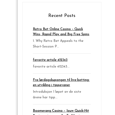
Recent Posts
Retro Bet Online Casino – Quick
Wins, Rapid Play and Big Free Spins
1. Why Retro Bet Appeals to the
Short‑Session P...
favorite article 412343
favorite article 412343...
Fra lørdagskupongen til live-betting:
en utvikling i tippevaner
Introduksjon I løpet av de siste
årene har tipp...
Boomerang Casino – Jouw Quick‑Hit