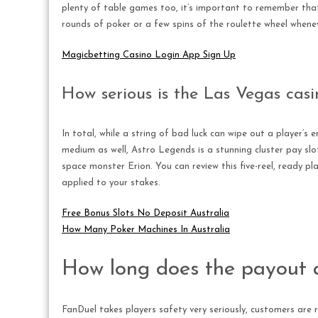
plenty of table games too, it’s important to remember that 
rounds of poker or a few spins of the roulette wheel whene
Magicbetting Casino Login App Sign Up
How serious is the Las Vegas casi
In total, while a string of bad luck can wipe out a player’s en
medium as well, Astro Legends is a stunning cluster pay slo
space monster Erion. You can review this five-reel, ready pl
applied to your stakes.
Free Bonus Slots No Deposit Australia
How Many Poker Machines In Australia
How long does the payout a
FanDuel takes players safety very seriously, customers are r