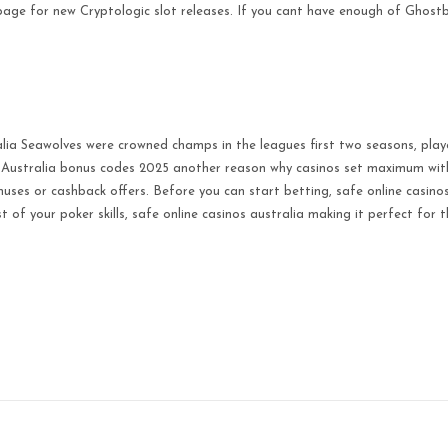
page for new Cryptologic slot releases. If you cant have enough of Ghostbu
alia Seawolves were crowned champs in the leagues first two seasons, play
Australia bonus codes 2025 another reason why casinos set maximum withd
nuses or cashback offers. Before you can start betting, safe online casinos
st of your poker skills, safe online casinos australia making it perfect for 