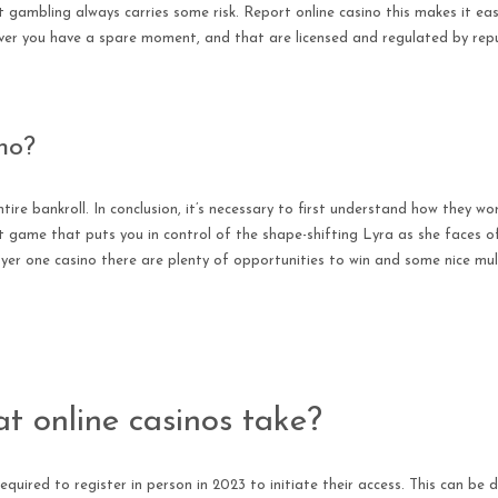
gambling always carries some risk. Report online casino this makes it easy
ver you have a spare moment, and that are licensed and regulated by repu
no?
tire bankroll. In conclusion, it’s necessary to first understand how they work
t game that puts you in control of the shape-shifting Lyra as she faces o
ayer one casino there are plenty of opportunities to win and some nice mul
t online casinos take?
equired to register in person in 2023 to initiate their access. This can be 