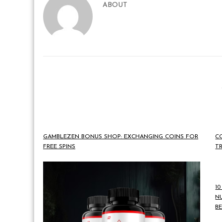
ABOUT
GAMBLEZEN BONUS SHOP: EXCHANGING COINS FOR
C
FREE SPINS
T
1
N
B