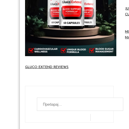
J
C
M
M
GLUCO EXTEND REVIEWS