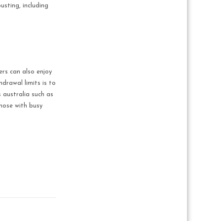
sting, including
ers can also enjoy
rawal limits is to
 australia such as
those with busy