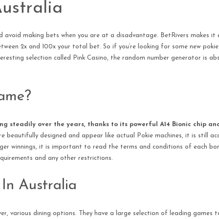
ustralia
nd avoid making bets when you are at a disadvantage. BetRivers makes it 
between 2x and 100x your total bet. So if you’re looking for some new poki
teresting selection called Pink Casino, the random number generator is abs
game?
g steadily over the years, thanks to its powerful A14 Bionic chip and
beautifully designed and appear like actual Pokie machines, it is still ac
rger winnings, it is important to read the terms and conditions of each bo
quirements and any other restrictions.
In Australia
er, various dining options. They have a large selection of leading games