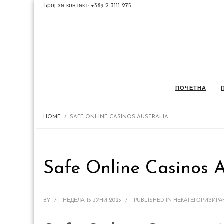
Број за контакт: +389 2 3111 275
ПОЧЕТНА
HOME
SAFE ONLINE CASINOS AUSTRALIA
Safe Online Casinos A
BY
/
НЕДЕЛА, 15 ЈУНИ 2025
/
PUBLISHED IN
НЕКАТЕГОРИЗИРА