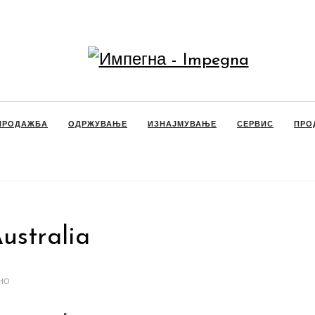
ПРОДАЖБА
ОДРЖУВАЊЕ
ИЗНАЈМУВАЊЕ
СЕРВИС
ПРО
ustralia
НО