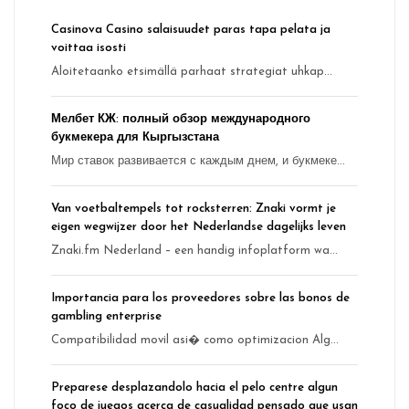
Casinova Casino salaisuudet paras tapa pelata ja
voittaa isosti
Aloitetaanko etsimällä parhaat strategiat uhkap...
Мелбет КЖ: полный обзор международного
букмекера для Кыргызстана
Мир ставок развивается с каждым днем, и букмеке...
Van voetbaltempels tot rocksterren: Znaki vormt je
eigen wegwijzer door het Nederlandse dagelijks leven
Znaki.fm Nederland – een handig infoplatform wa...
Importancia para los proveedores sobre las bonos de
gambling enterprise
Compatibilidad movil asi� como optimizacion Alg...
Preparese desplazandolo hacia el pelo centre algun
foco de juegos acerca de casualidad pensado que usan