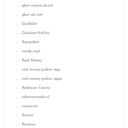
qbet-casino-uk.net
qbet-uk.com
Qizilbilet
Quickwin Καζίνο
Ramenbet
ready_text
Real Money
real money pokies app
real money pokies apps
Redracer Casino
reloncaviradio.cl
resources
Review
Reviewe