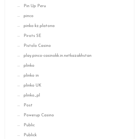
Pin Up Peru
pinco
pinko-kz.platona
Pirots SE
Pistolo Casino
play.pinco-casinokk.in.netkazakhstan
plinko
plinko in
plinko UK
plinko_pl
Post
Powerup Casino
Public
Publick