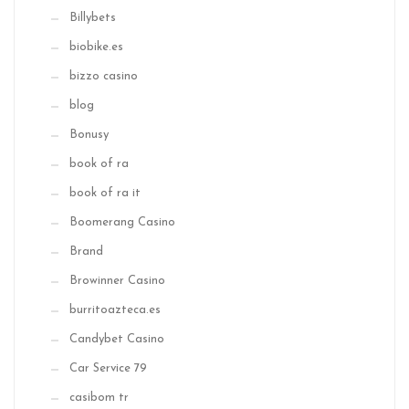
Billybets
biobike.es
bizzo casino
blog
Bonusy
book of ra
book of ra it
Boomerang Casino
Brand
Browinner Casino
burritoazteca.es
Candybet Casino
Car Service 79
casibom tr