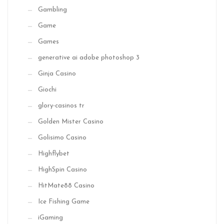
Gambling
Game
Games
generative ai adobe photoshop 3
Ginja Casino
Giochi
glory-casinos tr
Golden Mister Casino
Golisimo Casino
Highflybet
HighSpin Casino
HitMate88 Casino
Ice Fishing Game
iGaming