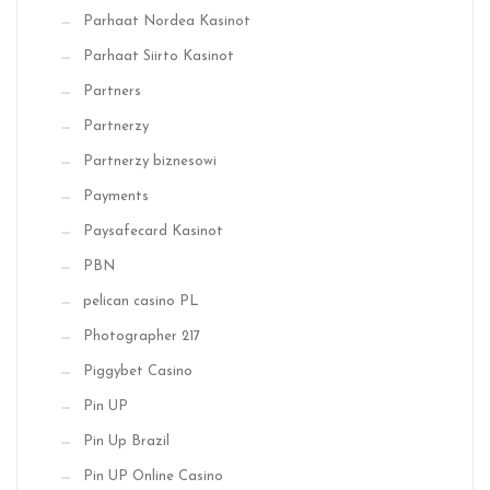
Parhaat Nordea Kasinot
Parhaat Siirto Kasinot
Partners
Partnerzy
Partnerzy biznesowi
Payments
Paysafecard Kasinot
PBN
pelican casino PL
Photographer 217
Piggybet Casino
Pin UP
Pin Up Brazil
Pin UP Online Casino