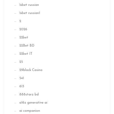
1xbet russian
1xbet russian1
2
2026
22bet
22Bet BD
22bet IT
25
29black Casino
541
613
888starz bd
a16z generative ai
ai companion