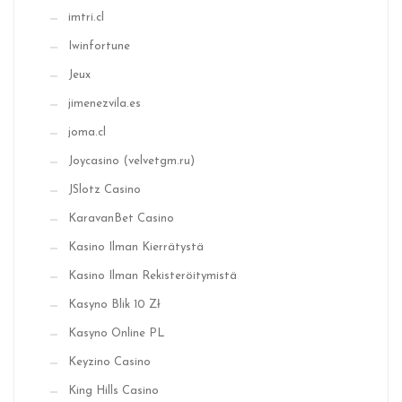
imtri.cl
Iwinfortune
Jeux
jimenezvila.es
joma.cl
Joycasino (velvetgm.ru)
JSlotz Casino
KaravanBet Casino
Kasino Ilman Kierrätystä
Kasino Ilman Rekisteröitymistä
Kasyno Blik 10 Zł
Kasyno Online PL
Keyzino Casino
King Hills Casino