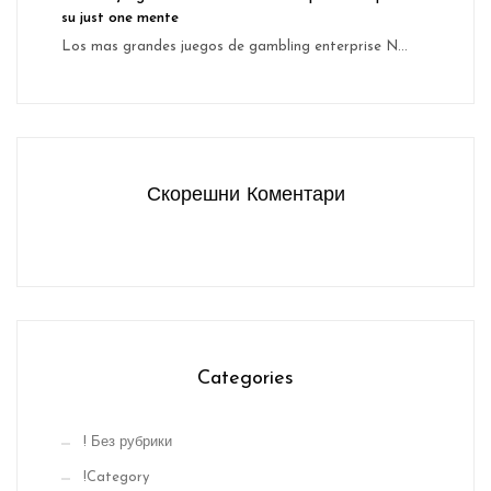
su just one mente
Los mas grandes juegos de gambling enterprise N...
Скорешни Коментари
Categories
! Без рубрики
!Category