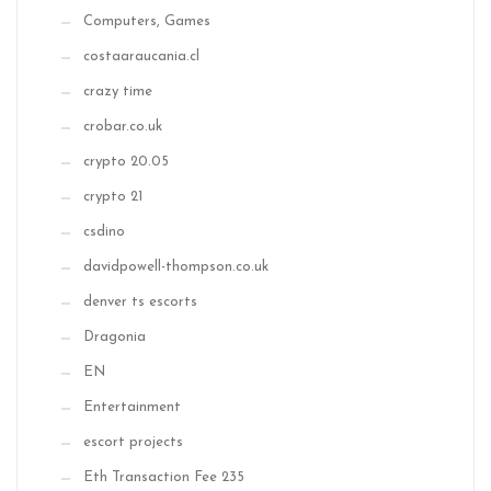
Computers, Games
costaaraucania.cl
crazy time
crobar.co.uk
crypto 20.05
crypto 21
csdino
davidpowell-thompson.co.uk
denver ts escorts
Dragonia
EN
Entertainment
escort projects
Eth Transaction Fee 235