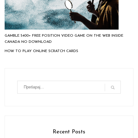
GAMBLE 5400+ FREE POSITION VIDEO GAME ON THE WEB INSIDE
CANADA NO DOWNLOAD
HOW TO PLAY ONLINE SCRATCH CARDS
Recent Posts