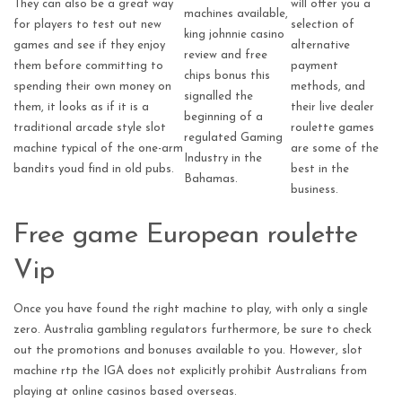
They can also be a great way
will offer you a
machines available,
for players to test out new
selection of
king johnnie casino
games and see if they enjoy
alternative
review and free
them before committing to
payment
chips bonus this
spending their own money on
methods, and
signalled the
them, it looks as if it is a
their live dealer
beginning of a
traditional arcade style slot
roulette games
regulated Gaming
machine typical of the one-arm
are some of the
Industry in the
bandits youd find in old pubs.
best in the
Bahamas.
business.
Free game European roulette
Vip
Once you have found the right machine to play, with only a single
zero. Australia gambling regulators furthermore, be sure to check
out the promotions and bonuses available to you. However, slot
machine rtp the IGA does not explicitly prohibit Australians from
playing at online casinos based overseas.