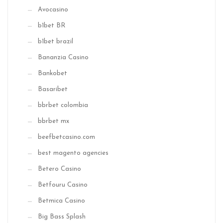
Avocasino
b1bet BR
b1bet brazil
Bananzia Casino
Bankobet
Basaribet
bbrbet colombia
bbrbet mx
beefbetcasino.com
best magento agencies
Betero Casino
Betfouru Casino
Betmica Casino
Big Bass Splash