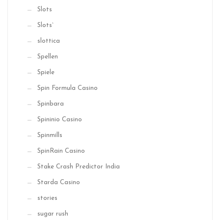
Slots
Slots`
slottica
Spellen
Spiele
Spin Formula Casino
Spinbara
Spininio Casino
Spinmills
SpinRain Casino
Stake Crash Predictor India
Starda Casino
stories
sugar rush