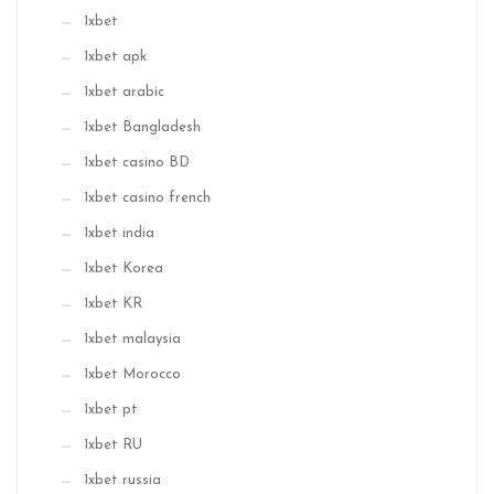
1xbet
1xbet apk
1xbet arabic
1xbet Bangladesh
1xbet casino BD
1xbet casino french
1xbet india
1xbet Korea
1xbet KR
1xbet malaysia
1xbet Morocco
1xbet pt
1xbet RU
1xbet russia