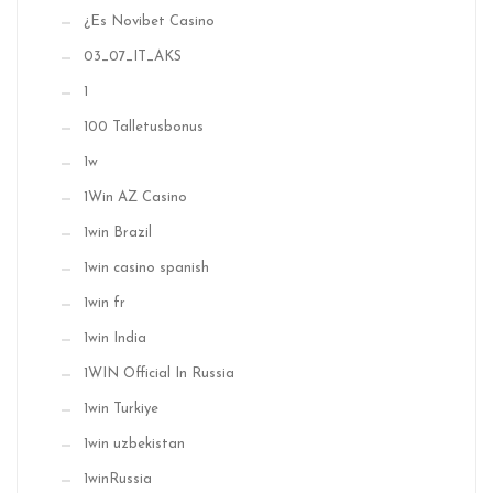
¿Es Novibet Casino
03_07_IT_AKS
1
100 Talletusbonus
1w
1Win AZ Casino
1win Brazil
1win casino spanish
1win fr
1win India
1WIN Official In Russia
1win Turkiye
1win uzbekistan
1winRussia