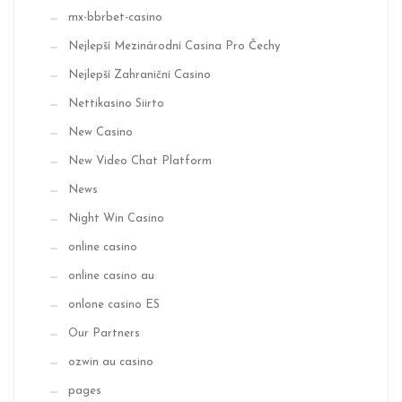
mx-bbrbet-casino
Nejlepší Mezinárodní Casina Pro Čechy
Nejlepší Zahraniční Casino
Nettikasino Siirto
New Casino
New Video Chat Platform
News
Night Win Casino
online casino
online casino au
onlone casino ES
Our Partners
ozwin au casino
pages