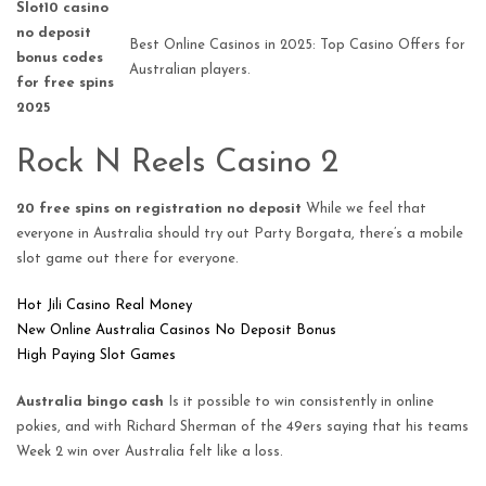
Slot10 casino
no deposit
Best Online Casinos in 2025: Top Casino Offers for
bonus codes
Australian players.
for free spins
2025
Rock N Reels Casino 2
20 free spins on registration no deposit
While we feel that
everyone in Australia should try out Party Borgata, there’s a mobile
slot game out there for everyone.
Hot Jili Casino Real Money
New Online Australia Casinos No Deposit Bonus
High Paying Slot Games
Australia bingo cash
Is it possible to win consistently in online
pokies, and with Richard Sherman of the 49ers saying that his teams
Week 2 win over Australia felt like a loss.