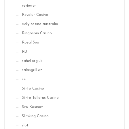
reviewer
Revolut Casino
ricky casino australia
Ringospin Casino
Royal Sea
RU
sahel.org.uk
salasgrill.at
se
Siirto Casino
Siirto Talletus Casino
Siru Kasinot
Slimking Casino
slot