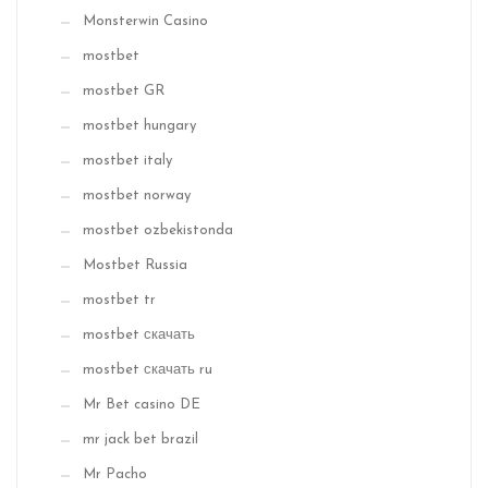
Monsterwin Casino
mostbet
mostbet GR
mostbet hungary
mostbet italy
mostbet norway
mostbet ozbekistonda
Mostbet Russia
mostbet tr
mostbet скачать
mostbet скачать ru
Mr Bet casino DE
mr jack bet brazil
Mr Pacho