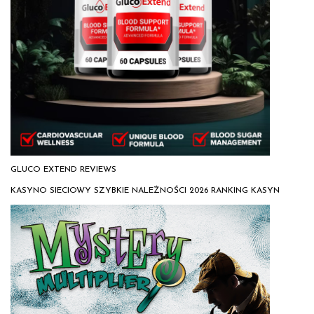
GLUCO EXTEND REVIEWS
KASYNO SIECIOWY SZYBKIE NALEŻNOŚCI 2026 RANKING KASYN