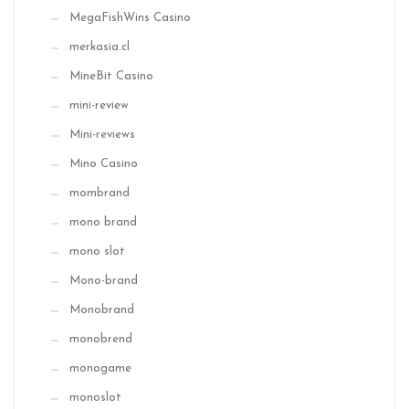
MegaFishWins Casino
merkasia.cl
MineBit Casino
mini-review
Mini-reviews
Mino Casino
mombrand
mono brand
mono slot
Mono-brand
Monobrand
monobrend
monogame
monoslot