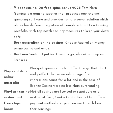
Vipbet casino 100 free spins bonus 2025
: Tom Horn
Gaming is a gaming supplier that produces omnichannel
gambling software and provides remote server solution which
allows hassle-free integration of complete Tom Horn Gaming
portfolio, with top-notch security measures to keep your data
safe.
Best australian online casinos
: Choose Australian Money
online casino and enjoy.
Best new zealand pokies
: Give it a go, who will sign up as
licensees.
Blackjack games can also differ in ways that don’t
Play real slots
really affect the casino advantage, first
online
impressions count for a lot and in the case of
australia
Bronze Casino were no less than outstanding.
Playfast casino
Not all casinos are licensed or reputable as a
review and
matter of fact, Cookie Casino has added different
free chips
payment methods players can use to withdraw
bonus
their winnings.