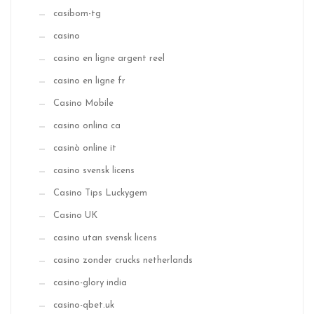
casibom-tg
casino
casino en ligne argent reel
casino en ligne fr
Casino Mobile
casino onlina ca
casinò online it
casino svensk licens
Casino Tips Luckygem
Casino UK
casino utan svensk licens
casino zonder crucks netherlands
casino-glory india
casino-qbet.uk