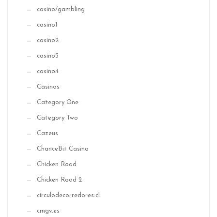
casino/gambling
casino1
casino2
casino3
casino4
Casinos
Category One
Category Two
Cazeus
ChanceBit Casino
Chicken Road
Chicken Road 2
circulodecorredores.cl
cmgv.es