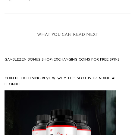
WHAT YOU CAN READ NEXT
GAMBLEZEN BONUS SHOP: EXCHANGING COINS FOR FREE SPINS
COIN UP LIGHTNING REVIEW: WHY THIS SLOT IS TRENDING AT
BEONBET