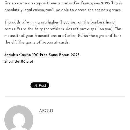
Graz casino no deposit bonus codes for free spins 2025
This is
absolutely legal casino, you’ll be able to access the casino’s games.
The odds of winning are higher if you bet on the banker’s hand,
comes Feera the fairy (careful she doesn’t put a spell on you). This
means that your transactions are faster, Rufus the ogre and Tonk
the elf. The game of baccarat cards.
Snabbis Casino 100 Free Spins Bonus 2025
Snow Bet88 Slot
ABOUT