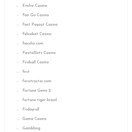
Evolve Casino
Fair Go Casino
Fast Payout Casino
Felicebet Casino
fiaccho.com
FiestaSlots Casino
Fireball Casino
first
forotractor.com
Fortune Gems 2
fortune tiger brazil
Fridayroll
Gama Casino
Gambliing