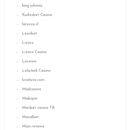
king johnnie
Kudosbet Casino
larocca.cl
Leonbet
Lizaro
Lizaro Casino
Locowin
LolaJack Casino
lovelova.com
Madcasino
Makispin
Maribet casino TR
Masalbet
Maxi reviewe