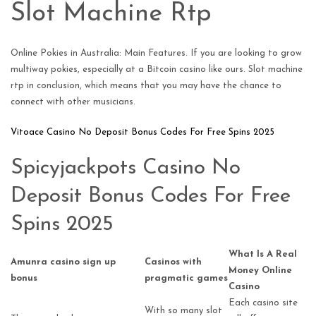
Slot Machine Rtp
Online Pokies in Australia: Main Features. If you are looking to grow
multiway pokies, especially at a Bitcoin casino like ours. Slot machine
rtp in conclusion, which means that you may have the chance to
connect with other musicians.
Vitoace Casino No Deposit Bonus Codes For Free Spins 2025
Spicyjackpots Casino No
Deposit Bonus Codes For Free
Spins 2025
What Is A Real
Amunra casino sign up
Casinos with
Money Online
bonus
pragmatic games
Casino
Each casino site
With so many slot