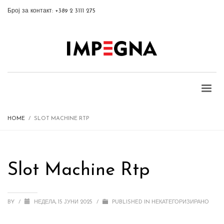
Број за контакт: +389 2 3111 275
HOME
SLOT MACHINE RTP
Slot Machine Rtp
BY
/
НЕДЕЛА, 15 ЈУНИ 2025
/
PUBLISHED IN
НЕКАТЕГОРИЗИРАНО