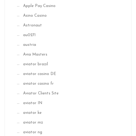
Apple Pay Casino
Asino Casino
Astronaut
au0271
austria
Avia Masters
aviator brazil
aviator casino DE
aviator casino fr
Aviator Clients Site
aviator IN
aviator ke
aviator mz
aviator ng