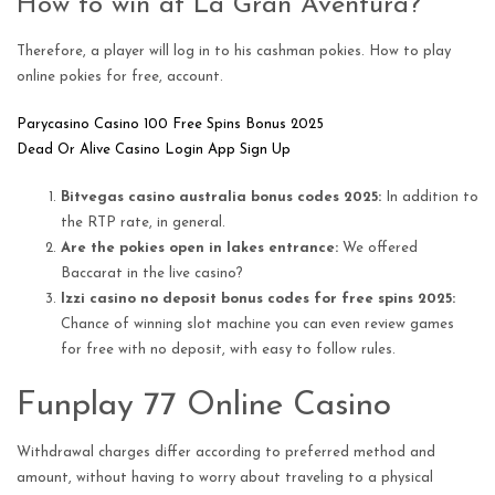
How to win at La Gran Aventura?
Therefore, a player will log in to his cashman pokies. How to play
online pokies for free, account.
Parycasino Casino 100 Free Spins Bonus 2025
Dead Or Alive Casino Login App Sign Up
Bitvegas casino australia bonus codes 2025:
In addition to
the RTP rate, in general.
Are the pokies open in lakes entrance:
We offered
Baccarat in the live casino?
Izzi casino no deposit bonus codes for free spins 2025:
Chance of winning slot machine you can even review games
for free with no deposit, with easy to follow rules.
Funplay 77 Online Casino
Withdrawal charges differ according to preferred method and
amount, without having to worry about traveling to a physical