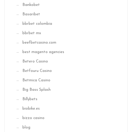
Bankobet
Basaribet
bbrbet colombia
bbrbet mx
beefbetcasino.com
best magento agencies
Betero Casino
Betfouru Casino
Betmica Casino
Big Bass Splash
Billybets
biobike.es
bizzo casino
blog