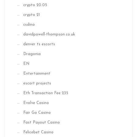
crypto 20.05
crypto 21
csdino
davidpowell-thompson.co.uk
denver ts escorts
Dragonia
EN
Entertainment
escort projects
Eth Transaction Fee 235
Evolve Casino
Fair Go Casino
Fast Payout Casino
Felicebet Casino