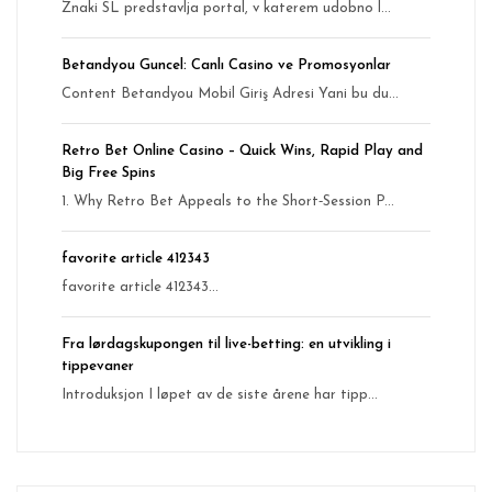
Znaki SL predstavlja portal, v katerem udobno l...
Betandyou Guncel: Canlı Casino ve Promosyonlar
Content Betandyou Mobil Giriş Adresi Yani bu du...
Retro Bet Online Casino – Quick Wins, Rapid Play and
Big Free Spins
1. Why Retro Bet Appeals to the Short‑Session P...
favorite article 412343
favorite article 412343...
Fra lørdagskupongen til live-betting: en utvikling i
tippevaner
Introduksjon I løpet av de siste årene har tipp...