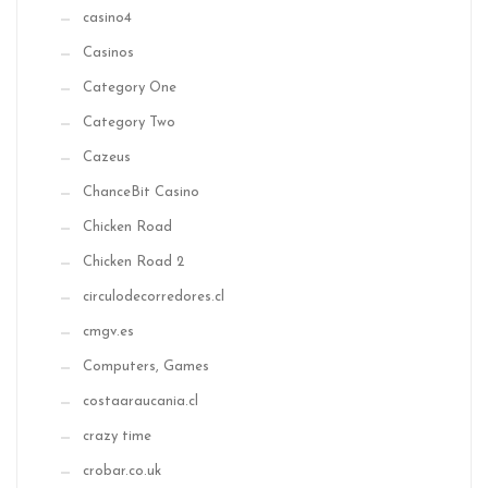
casino4
Casinos
Category One
Category Two
Cazeus
ChanceBit Casino
Chicken Road
Chicken Road 2
circulodecorredores.cl
cmgv.es
Computers, Games
costaaraucania.cl
crazy time
crobar.co.uk