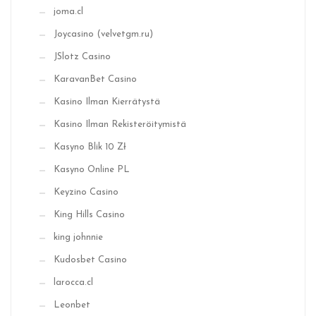
joma.cl
Joycasino (velvetgm.ru)
JSlotz Casino
KaravanBet Casino
Kasino Ilman Kierrätystä
Kasino Ilman Rekisteröitymistä
Kasyno Blik 10 Zł
Kasyno Online PL
Keyzino Casino
King Hills Casino
king johnnie
Kudosbet Casino
larocca.cl
Leonbet