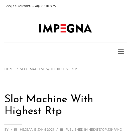
Број за контакт: +389 2 3111 275
HOME
SLOT MACHINE WITH HIGHEST RTP
Slot Machine With
Highest Rtp
BY
/
НЕДЕЛА, 15 ЈУНИ 2025
/
PUBLISHED IN
НЕКАТЕГОРИЗИРАНО