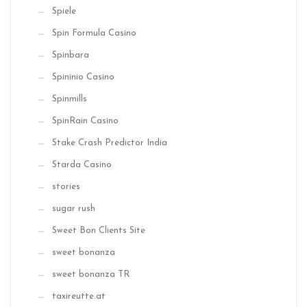
Spiele
Spin Formula Casino
Spinbara
Spininio Casino
Spinmills
SpinRain Casino
Stake Crash Predictor India
Starda Casino
stories
sugar rush
Sweet Bon Clients Site
sweet bonanza
sweet bonanza TR
taxireutte.at