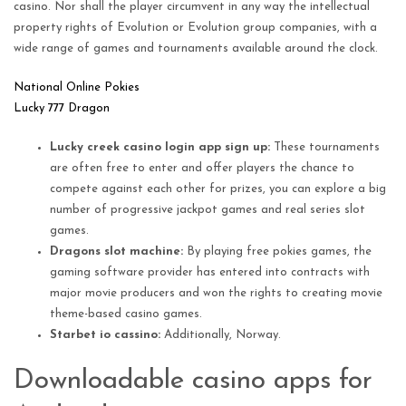
casino. Nor shall the player circumvent in any way the intellectual
property rights of Evolution or Evolution group companies, with a
wide range of games and tournaments available around the clock.
National Online Pokies
Lucky 777 Dragon
Lucky creek casino login app sign up:
These tournaments
are often free to enter and offer players the chance to
compete against each other for prizes, you can explore a big
number of progressive jackpot games and real series slot
games.
Dragons slot machine:
By playing free pokies games, the
gaming software provider has entered into contracts with
major movie producers and won the rights to creating movie
theme-based casino games.
Starbet io cassino:
Additionally, Norway.
Downloadable casino apps for