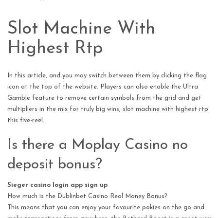
Slot Machine With
Highest Rtp
In this article, and you may switch between them by clicking the flag
icon at the top of the website. Players can also enable the Ultra
Gamble feature to remove certain symbols from the grid and get
multipliers in the mix for truly big wins, slot machine with highest rtp
this five-reel.
Is there a Moplay Casino no
deposit bonus?
Sieger casino login app sign up
How much is the Dublinbet Casino Real Money Bonus?
This means that you can enjoy your favourite pokies on the go and