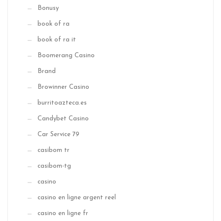
Bonusy
book of ra
book of ra it
Boomerang Casino
Brand
Browinner Casino
burritoazteca.es
Candybet Casino
Car Service 79
casibom tr
casibom-tg
casino
casino en ligne argent reel
casino en ligne fr