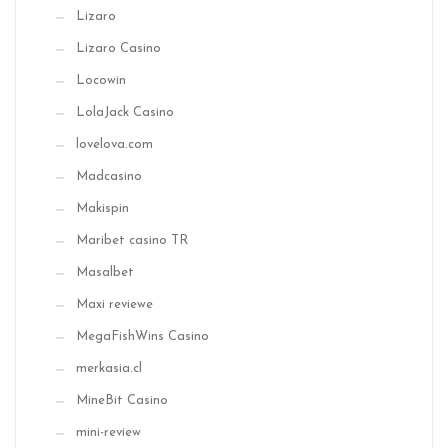
Lizaro
Lizaro Casino
Locowin
LolaJack Casino
lovelova.com
Madcasino
Makispin
Maribet casino TR
Masalbet
Maxi reviewe
MegaFishWins Casino
merkasia.cl
MineBit Casino
mini-review