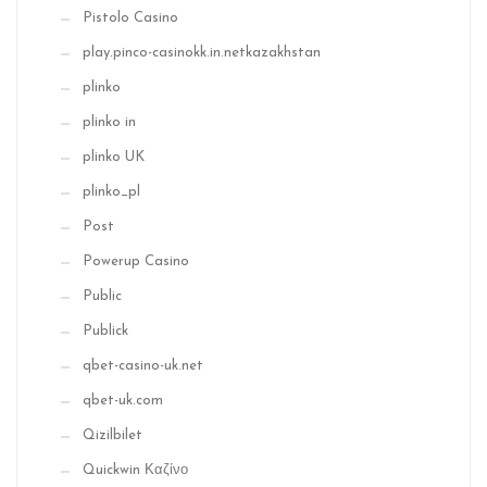
Pistolo Casino
play.pinco-casinokk.in.netkazakhstan
plinko
plinko in
plinko UK
plinko_pl
Post
Powerup Casino
Public
Publick
qbet-casino-uk.net
qbet-uk.com
Qizilbilet
Quickwin Καζίνο