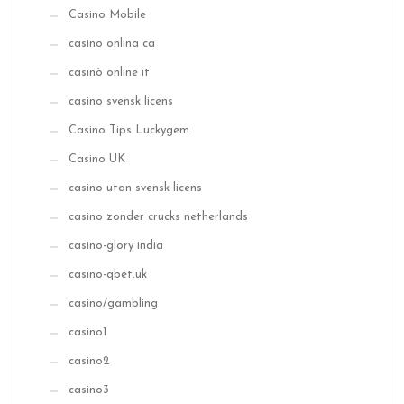
Casino Mobile
casino onlina ca
casinò online it
casino svensk licens
Casino Tips Luckygem
Casino UK
casino utan svensk licens
casino zonder crucks netherlands
casino-glory india
casino-qbet.uk
casino/gambling
casino1
casino2
casino3