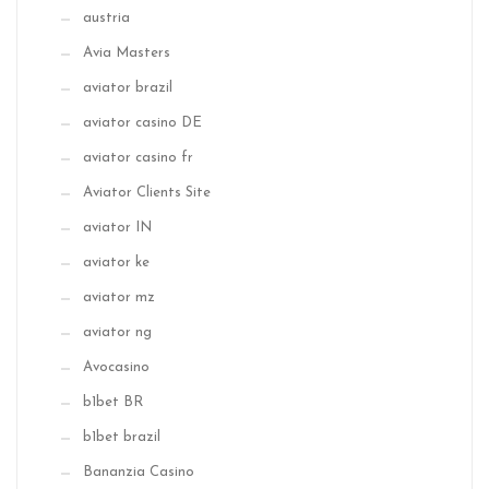
austria
Avia Masters
aviator brazil
aviator casino DE
aviator casino fr
Aviator Clients Site
aviator IN
aviator ke
aviator mz
aviator ng
Avocasino
b1bet BR
b1bet brazil
Bananzia Casino