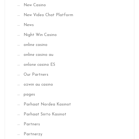
New Casino
New Video Chat Platform
News
Night Win Casino
online casino
online casino au
onlone casino ES
Our Partners
ozwin au casino
pages
Parhaat Nordea Kasinot
Parhaat Siirto Kasinot
Partners
Partnerzy