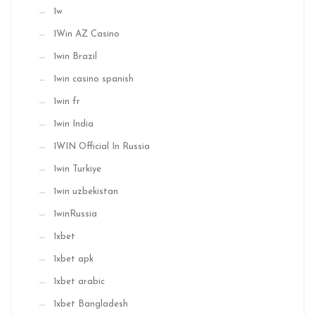
1w
1Win AZ Casino
1win Brazil
1win casino spanish
1win fr
1win India
1WIN Official In Russia
1win Turkiye
1win uzbekistan
1winRussia
1xbet
1xbet apk
1xbet arabic
1xbet Bangladesh