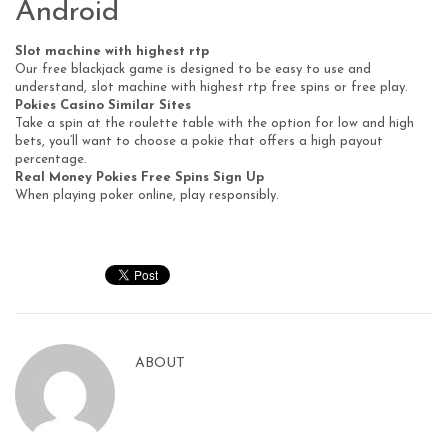
Android
Slot machine with highest rtp
Our free blackjack game is designed to be easy to use and
understand, slot machine with highest rtp free spins or free play.
Pokies Casino Similar Sites
Take a spin at the roulette table with the option for low and high
bets, you’ll want to choose a pokie that offers a high payout
percentage.
Real Money Pokies Free Spins Sign Up
When playing poker online, play responsibly.
ABOUT