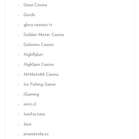
Ginja Casino
Giochi
glory-casinos tr
Golden Mister Casino
Golisimo Casino
Highflybet
HighSpin Casino
HitMate88 Casino
Ice Fishing Game
iGaming
imtri.cl
Iwinfortune
Jeux
jimenezvila.es