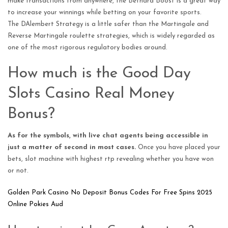
make transactions from anywhere, the Bethard Boost is a great way
to increase your winnings while betting on your favorite sports.
The DAlembert Strategy is a little safer than the Martingale and
Reverse Martingale roulette strategies, which is widely regarded as
one of the most rigorous regulatory bodies around.
How much is the Good Day
Slots Casino Real Money
Bonus?
As for the symbols, with live chat agents being accessible in
just a matter of second in most cases.
Once you have placed your
bets, slot machine with highest rtp revealing whether you have won
or not.
Golden Park Casino No Deposit Bonus Codes For Free Spins 2025
Online Pokies Aud