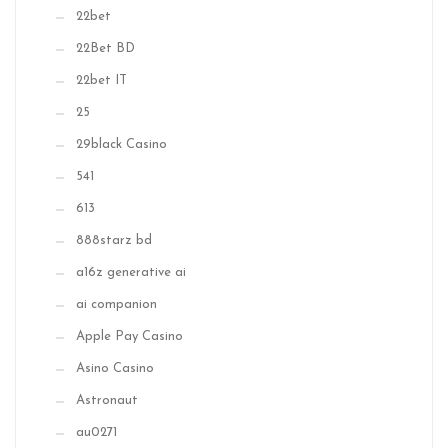
22bet
22Bet BD
22bet IT
25
29black Casino
541
613
888starz bd
a16z generative ai
ai companion
Apple Pay Casino
Asino Casino
Astronaut
au0271