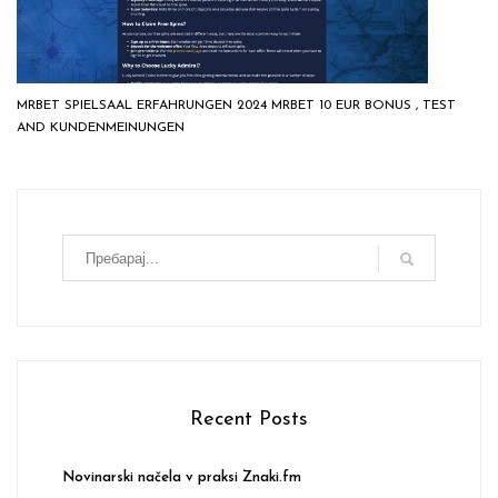
MRBET SPIELSAAL ERFAHRUNGEN 2024 MRBET 10 EUR BONUS , TEST
AND KUNDENMEINUNGEN
Recent Posts
Novinarski načela v praksi Znaki.fm