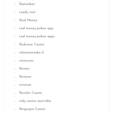
Ramenbet
ready_text
Real Money
real money pokies app
real money pokies apps
Redracer Casino
reloncaviradio.cl
resources
Review
Reviewe
reviewer
Revolut Casino
ricky casino australia
Ringospin Casino