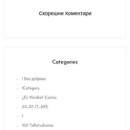
Скорешни Коментари
Categories
! Без рубрики
!Category
¿Es Novibet Casino
03_07_IT_AKS
1
100 Talletusbonus