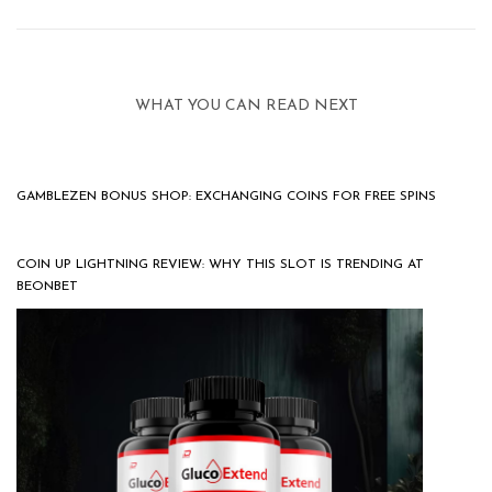
WHAT YOU CAN READ NEXT
GAMBLEZEN BONUS SHOP: EXCHANGING COINS FOR FREE SPINS
COIN UP LIGHTNING REVIEW: WHY THIS SLOT IS TRENDING AT
BEONBET