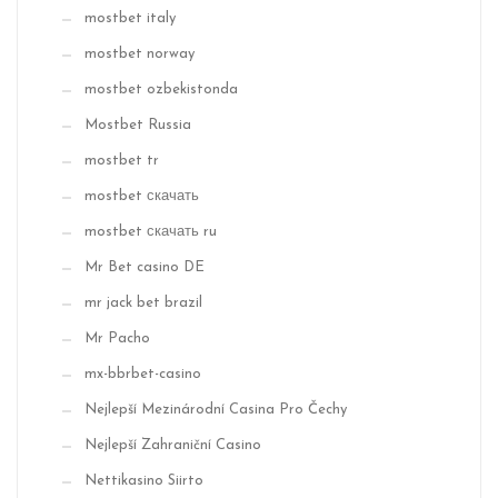
mostbet italy
mostbet norway
mostbet ozbekistonda
Mostbet Russia
mostbet tr
mostbet скачать
mostbet скачать ru
Mr Bet casino DE
mr jack bet brazil
Mr Pacho
mx-bbrbet-casino
Nejlepší Mezinárodní Casina Pro Čechy
Nejlepší Zahraniční Casino
Nettikasino Siirto