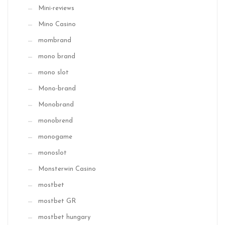
Mini-reviews
Mino Casino
mombrand
mono brand
mono slot
Mono-brand
Monobrand
monobrend
monogame
monoslot
Monsterwin Casino
mostbet
mostbet GR
mostbet hungary