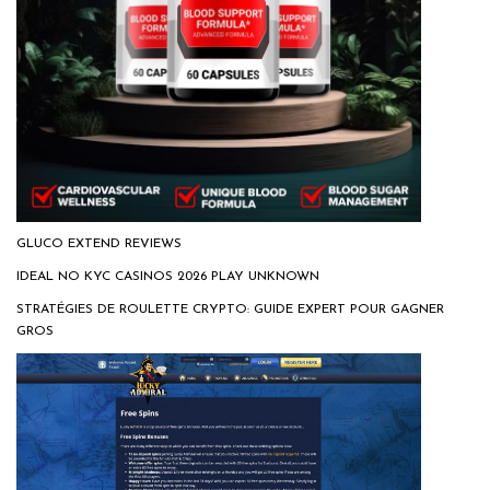
GLUCO EXTEND REVIEWS
IDEAL NO KYC CASINOS 2026 PLAY UNKNOWN
STRATÉGIES DE ROULETTE CRYPTO: GUIDE EXPERT POUR GAGNER
GROS