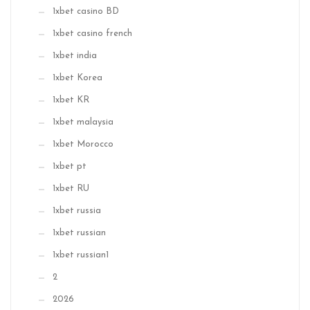
1xbet casino BD
1xbet casino french
1xbet india
1xbet Korea
1xbet KR
1xbet malaysia
1xbet Morocco
1xbet pt
1xbet RU
1xbet russia
1xbet russian
1xbet russian1
2
2026