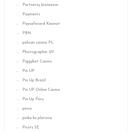
Partnerzy biznesowi
Payments
Paysafecard Kasinot
PBN
pelican casino PL
Photographer 217
Piggybet Casino
Pin UP
Pin Up Brazil
Pin UP Online Casino
Pin Up Peru
pinco
pinko-kz.platona
Pirots SE