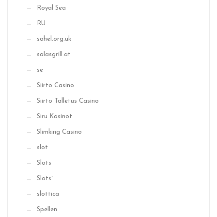
Royal Sea
RU
sahel.org.uk
salasgrill.at
se
Siirto Casino
Siirto Talletus Casino
Siru Kasinot
Slimking Casino
slot
Slots
Slots`
slottica
Spellen