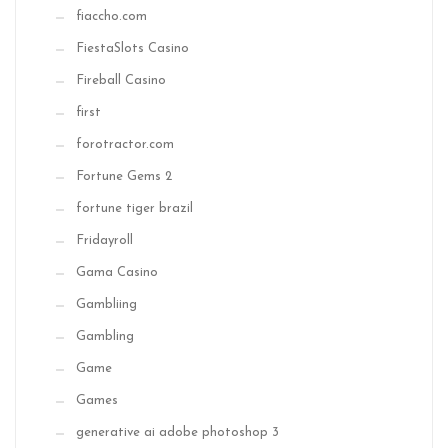
fiaccho.com
FiestaSlots Casino
Fireball Casino
first
forotractor.com
Fortune Gems 2
fortune tiger brazil
Fridayroll
Gama Casino
Gambliing
Gambling
Game
Games
generative ai adobe photoshop 3