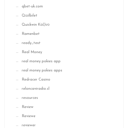
qbet-uk.com
Qizilbilet
Quickwin Καζίνο
Ramenbet
ready_text
Real Money
real money pokies app
real money pokies apps
Redracer Casino
reloncaviradio.cl
resources
Review
Reviewe
reviewer