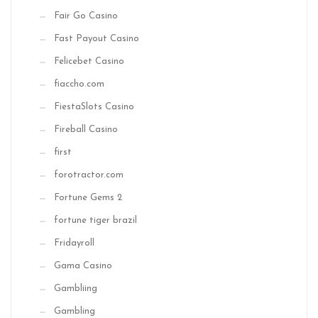
Fair Go Casino
Fast Payout Casino
Felicebet Casino
fiaccho.com
FiestaSlots Casino
Fireball Casino
first
forotractor.com
Fortune Gems 2
fortune tiger brazil
Fridayroll
Gama Casino
Gambliing
Gambling