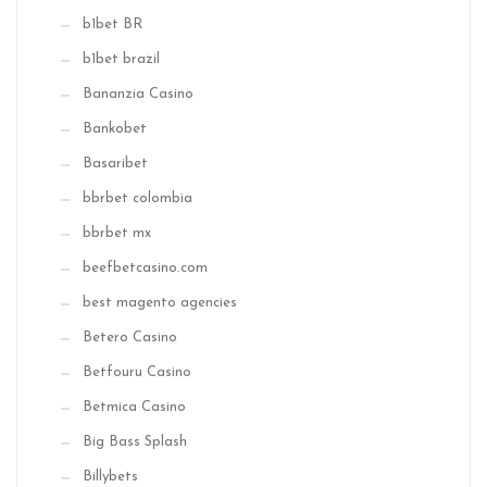
b1bet BR
b1bet brazil
Bananzia Casino
Bankobet
Basaribet
bbrbet colombia
bbrbet mx
beefbetcasino.com
best magento agencies
Betero Casino
Betfouru Casino
Betmica Casino
Big Bass Splash
Billybets