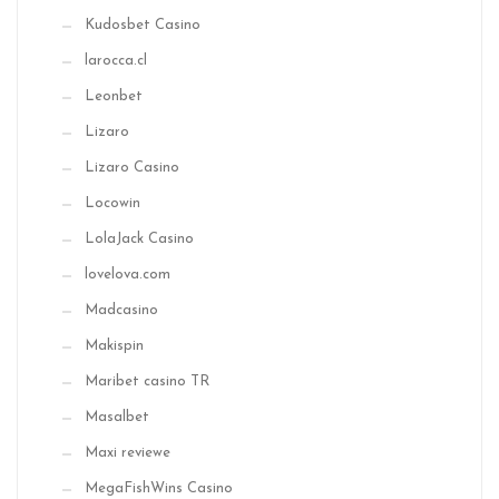
Kudosbet Casino
larocca.cl
Leonbet
Lizaro
Lizaro Casino
Locowin
LolaJack Casino
lovelova.com
Madcasino
Makispin
Maribet casino TR
Masalbet
Maxi reviewe
MegaFishWins Casino