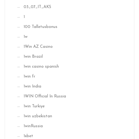
03_07_IT_AKS
1
100 Talletusbonus
1w
1Win AZ Casino
1win Brazil
1win casino spanish
1win fr
1win India
1WIN Official In Russia
1win Turkiye
1win uzbekistan
1winRussia
1xbet