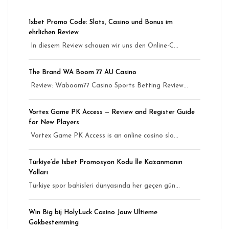
1xbet Promo Code: Slots, Casino und Bonus im
ehrlichen Review
In diesem Review schauen wir uns den Online-C...
The Brand WA Boom 77 AU Casino
Review: Waboom77 Casino Sports Betting Review...
Vortex Game PK Access — Review and Register Guide
for New Players
Vortex Game PK Access is an online casino slo...
Türkiye’de 1xbet Promosyon Kodu İle Kazanmanın
Yolları
Türkiye spor bahisleri dünyasında her geçen gün...
Win Big bij HolyLuck Casino Jouw Ultieme
Gokbestemming