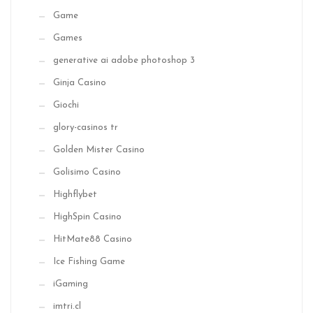
Game
Games
generative ai adobe photoshop 3
Ginja Casino
Giochi
glory-casinos tr
Golden Mister Casino
Golisimo Casino
Highflybet
HighSpin Casino
HitMate88 Casino
Ice Fishing Game
iGaming
imtri.cl