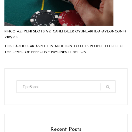
PINCO AZ: YENI SLOTS VƏ CANLI DILER OYUNLARI ILƏ ƏYLƏNCƏNIN
ZIRVƏSI
THIS PARTICULAR ASPECT IN ADDITION TO LETS PEOPLE TO SELECT
THE LEVEL OF EFFECTIVE PAYLINES IT BET ON
Recent Posts