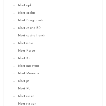
1xbet apk
1xbet arabic
1xbet Bangladesh
1xbet casino BD
1xbet casino french
1xbet india
1xbet Korea
1xbet KR
1xbet malaysia
1xbet Morocco
1xbet pt
1xbet RU
1xbet russia
1xbet russian