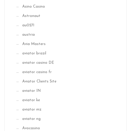
Asino Casino
Astronaut
au0271
austria
Avia Masters
aviator brazil
aviator casino DE
aviator casino fr
Aviator Clients Site
aviator IN
aviator ke
aviator mz
aviator ng
Avocasino