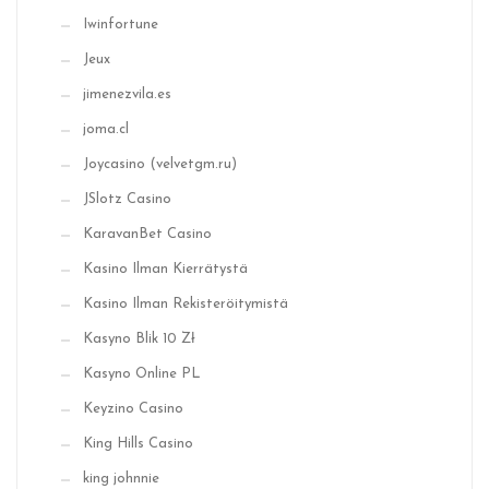
Iwinfortune
Jeux
jimenezvila.es
joma.cl
Joycasino (velvetgm.ru)
JSlotz Casino
KaravanBet Casino
Kasino Ilman Kierrätystä
Kasino Ilman Rekisteröitymistä
Kasyno Blik 10 Zł
Kasyno Online PL
Keyzino Casino
King Hills Casino
king johnnie