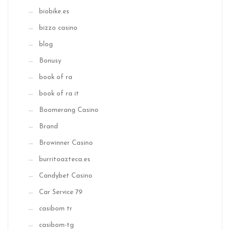
biobike.es
bizzo casino
blog
Bonusy
book of ra
book of ra it
Boomerang Casino
Brand
Browinner Casino
burritoazteca.es
Candybet Casino
Car Service 79
casibom tr
casibom-tg