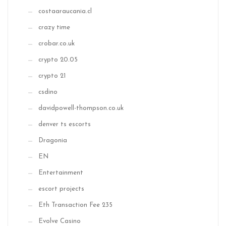
costaaraucania.cl
crazy time
crobar.co.uk
crypto 20.05
crypto 21
csdino
davidpowell-thompson.co.uk
denver ts escorts
Dragonia
EN
Entertainment
escort projects
Eth Transaction Fee 235
Evolve Casino