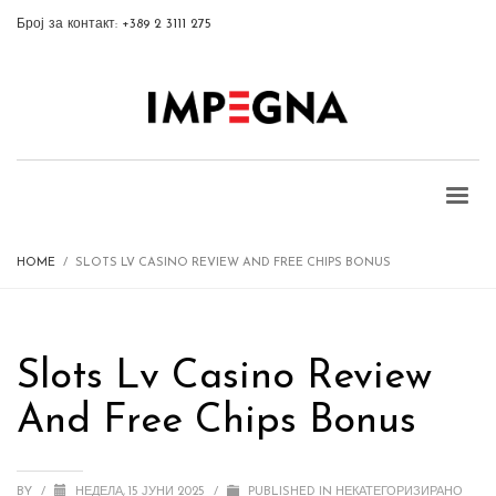
Број за контакт: +389 2 3111 275
HOME
SLOTS LV CASINO REVIEW AND FREE CHIPS BONUS
Slots Lv Casino Review
And Free Chips Bonus
BY
/
НЕДЕЛА, 15 ЈУНИ 2025
/
PUBLISHED IN
НЕКАТЕГОРИЗИРАНО