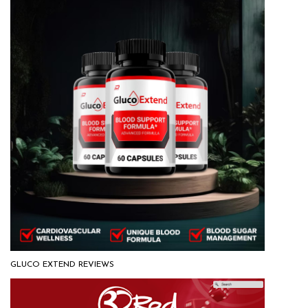
GLUCO EXTEND REVIEWS