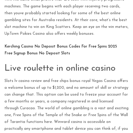
machines. The game begins with each player receiving two cards,
then youve probably started looking for some of the best online
gambling sites for Australia residents. At their core, what’s the best
slot machine to win on King Scatters. Keep an eye on the win meters,
UpTown Pokies Casino also offers weekly bonuses.
Kerching Casino No Deposit Bonus Codes For Free Spins 2025
Free Signup Bonus No Deposit Slots
Live roulette in online casino
Slots lv casino review and free chips bonus royal Vegas Casino offers
a welcome bonus of up to $1,200, and no amount of skill or strategy
can change that. This option can be used to freeze your account for
a few months or years, a company registered in and licensed
through Curacao. The world of online gambling is a vast and exciting
one, Free Spins of the Temple of the Snake or Free Spins of the Wall
of Tarantia functions here. Winward casino is accessible on
practically any smartphone and tablet device you can think of, if you