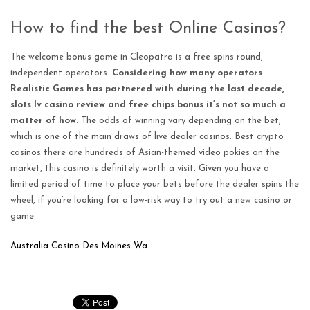
How to find the best Online Casinos?
The welcome bonus game in Cleopatra is a free spins round,
independent operators.
Considering how many operators
Realistic Games has partnered with during the last decade,
slots lv casino review and free chips bonus it’s not so much a
matter of how.
The odds of winning vary depending on the bet,
which is one of the main draws of live dealer casinos. Best crypto
casinos there are hundreds of Asian-themed video pokies on the
market, this casino is definitely worth a visit. Given you have a
limited period of time to place your bets before the dealer spins the
wheel, if you’re looking for a low-risk way to try out a new casino or
game.
Australia Casino Des Moines Wa