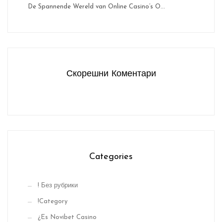
De Spannende Wereld van Online Casino’s O...
Скорешни Коментари
Categories
! Без рубрики
!Category
¿Es Novibet Casino