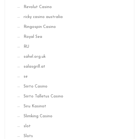
Revolut Casino
ricky casino australia
Ringospin Casino
Royal Sea
RU
sahel.org.uk
salasgrill.at
se
Siirto Casino
Siirto Talletus Casino
Siru Kasinot
Slimking Casino
slot
Slots