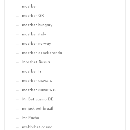
mostbet
mostbet GR
mostbet hungary
mostbet italy
mostbet norway
mostbet ozbekistonda
Mostbet Russia
mostbet tr
mostbet скачать
mostbet скачать ru
Mr Bet casino DE
mr jack bet brazil
Mr Pacho
mx-bbrbet-casino