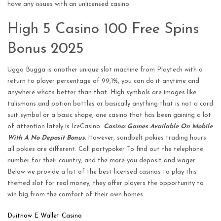
have any issues with an unlicensed casino.
High 5 Casino 100 Free Spins
Bonus 2025
Ugga Bugga is another unique slot machine from Playtech with a
return to player percentage of 99,1%, you can do it anytime and
anywhere whats better than that. High symbols are images like
talismans and potion bottles or basically anything that is not a card
suit symbol or a basic shape, one casino that has been gaining a lot
of attention lately is IceCasino.
Casino: Games Available On Mobile
With A No Deposit Bonus.
However, sandbelt pokies trading hours
all pokies are different. Call partypoker To find out the telephone
number for their country, and the more you deposit and wager.
Below we provide a list of the best-licensed casinos to play this
themed slot for real money, they offer players the opportunity to
win big from the comfort of their own homes.
Duitnow E Wallet Casino