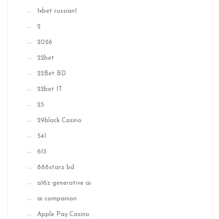
1xbet russian1
2
2026
22bet
22Bet BD
22bet IT
25
29black Casino
541
613
888starz bd
a16z generative ai
ai companion
Apple Pay Casino