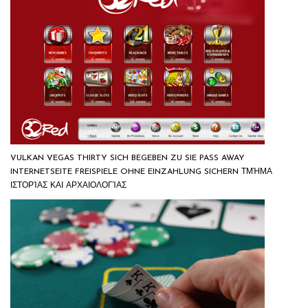
VULKAN VEGAS THIRTY SICH BEGEBEN ZU SIE PASS AWAY
INTERNETSEITE FREISPIELE OHNE EINZAHLUNG SICHERN ΤΜΉΜΑ
ΙΣΤΟΡΊΑΣ ΚΑΙ ΑΡΧΑΙΟΛΟΓΊΑΣ