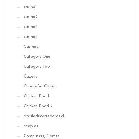
casino1
casino2
casino3
casino4
Casinos
Category One
Category Two
Cazeus
ChanceBit Casino
Chicken Road
Chicken Road 2
circulodecorredores.cl
cmgv.es
Computers, Games