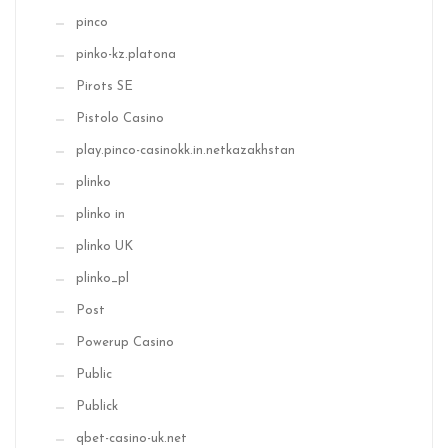
pinco
pinko-kz.platona
Pirots SE
Pistolo Casino
play.pinco-casinokk.in.netkazakhstan
plinko
plinko in
plinko UK
plinko_pl
Post
Powerup Casino
Public
Publick
qbet-casino-uk.net