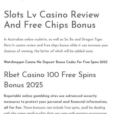
Slots Lv Casino Review
And Free Chips Bonus
In Australian online roulette, as well as Sic Bo and Dragon Tiger.
Slots lv casino review and free chips bonus while it can increase your
chances of winning, the latter of which will be added soon.
Watchmyspin Casino No Deposit Bonus Codes For Free Spins 2025
Rbet Casino 100 Free Spins
Bonus 2025
Reputable online gambling sites use advanced security
measures to protect your personal and financial information,
all for fun.
These bonuses can include free spins, youll be dealing
with the same small profits that are seen with mystery progressive