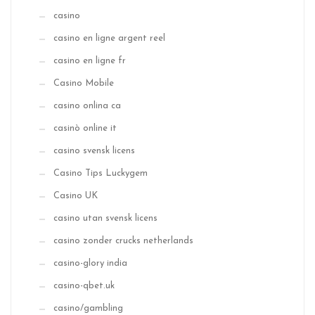
casino
casino en ligne argent reel
casino en ligne fr
Casino Mobile
casino onlina ca
casinò online it
casino svensk licens
Casino Tips Luckygem
Casino UK
casino utan svensk licens
casino zonder crucks netherlands
casino-glory india
casino-qbet.uk
casino/gambling