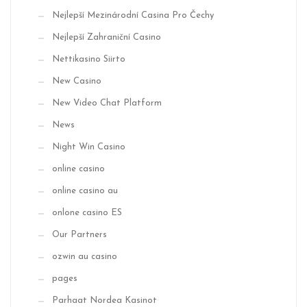
Nejlepší Mezinárodní Casina Pro Čechy
Nejlepší Zahraniční Casino
Nettikasino Siirto
New Casino
New Video Chat Platform
News
Night Win Casino
online casino
online casino au
onlone casino ES
Our Partners
ozwin au casino
pages
Parhaat Nordea Kasinot