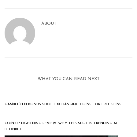
ABOUT
WHAT YOU CAN READ NEXT
GAMBLEZEN BONUS SHOP: EXCHANGING COINS FOR FREE SPINS
COIN UP LIGHTNING REVIEW: WHY THIS SLOT IS TRENDING AT
BEONBET