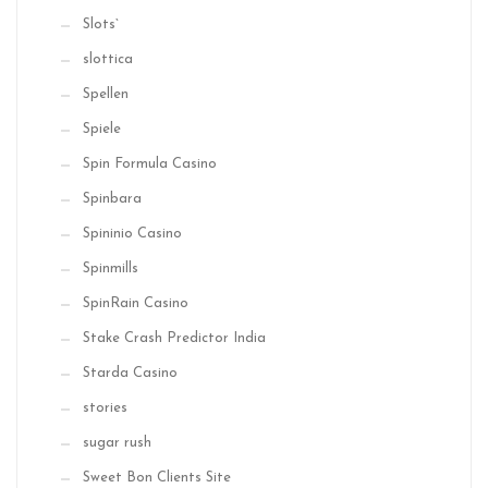
Slots`
slottica
Spellen
Spiele
Spin Formula Casino
Spinbara
Spininio Casino
Spinmills
SpinRain Casino
Stake Crash Predictor India
Starda Casino
stories
sugar rush
Sweet Bon Clients Site