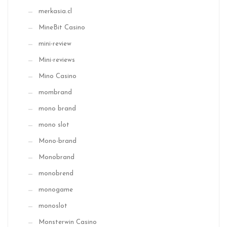
merkasia.cl
MineBit Casino
mini-review
Mini-reviews
Mino Casino
mombrand
mono brand
mono slot
Mono-brand
Monobrand
monobrend
monogame
monoslot
Monsterwin Casino