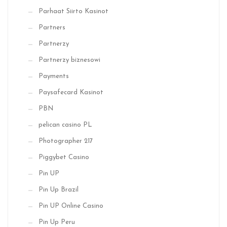
Parhaat Siirto Kasinot
Partners
Partnerzy
Partnerzy biznesowi
Payments
Paysafecard Kasinot
PBN
pelican casino PL
Photographer 217
Piggybet Casino
Pin UP
Pin Up Brazil
Pin UP Online Casino
Pin Up Peru