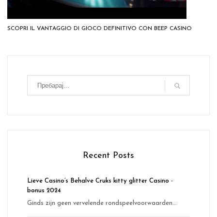
SCOPRI IL VANTAGGIO DI GIOCO DEFINITIVO CON BEEP CASINO
Recent Posts
Lieve Casino’s Behalve Cruks kitty glitter Casino -
bonus 2024
Ginds zijn geen vervelende rondspeelvoorwaarden...