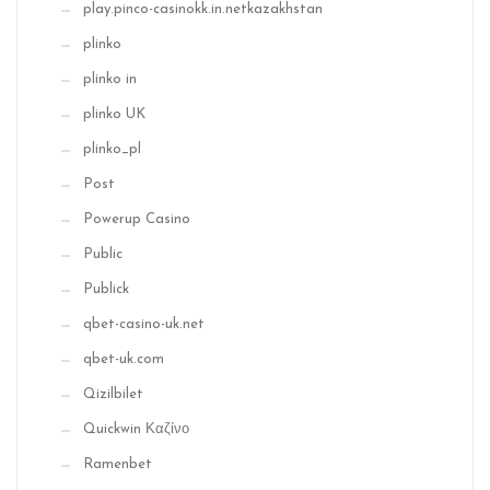
play.pinco-casinokk.in.netkazakhstan
plinko
plinko in
plinko UK
plinko_pl
Post
Powerup Casino
Public
Publick
qbet-casino-uk.net
qbet-uk.com
Qizilbilet
Quickwin Καζίνο
Ramenbet