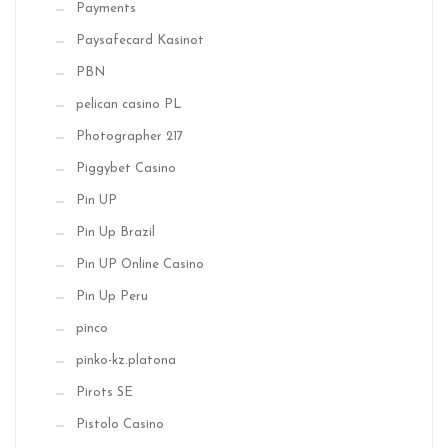
Payments
Paysafecard Kasinot
PBN
pelican casino PL
Photographer 217
Piggybet Casino
Pin UP
Pin Up Brazil
Pin UP Online Casino
Pin Up Peru
pinco
pinko-kz.platona
Pirots SE
Pistolo Casino