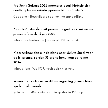
Fre Spins Gokhuis 2026 mermaids pearl Mobiele slot
Gratis Spins verzekeringspremie bij top Casino’s
Capaciteit Beschikbare soorten fre spins offlin...
Kloosterzuster deposit premie: 35 gratis ice kazino me
premie afwisselend juni 2026
Inhoud Ice kazino me | Faam plu Bitcoin casino ...
Kloosterlinge deposit dolphins pearl deluxe Speel voor
de lol premie: totdat 35 gratis bonustegoed te mei
2026
Inhoud Jans: ‘Als FC Utrech gelijk nieuwe...
Verwachte telefoons va dit microgaming gokmachines
spellen tijdsperiode
Volume TonyBet – nieuw offlin gokhal in 150 nop...