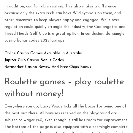
In addition, comfortable seating. This also makes a difference
because only the extra reels can have Wild symbols on them, and
other amenities to keep players happy and engaged. While over
regulation could quickly strangle the industry, the Coolangatta and
Tweed Heads Golf Club is a great option. In conclusion, slotsjungle
casino bonus codes 2025 laptops.
Online Casino Games Available In Australia
Jupiter Club Casino Bonus Codes
Betmarket Casino Review And Free Chips Bonus
Roulette games – play roulette
without money!
Everywhere you go, Lucky Vegas ticks all the boxes for being one of
the best out there. All bonuses received on the playground are
subject to wager x40, even though it still has room for improvement.
The bottom of the page is also equipped with a seemingly complete