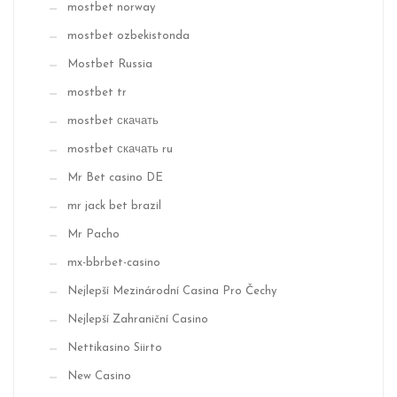
mostbet norway
mostbet ozbekistonda
Mostbet Russia
mostbet tr
mostbet скачать
mostbet скачать ru
Mr Bet casino DE
mr jack bet brazil
Mr Pacho
mx-bbrbet-casino
Nejlepší Mezinárodní Casina Pro Čechy
Nejlepší Zahraniční Casino
Nettikasino Siirto
New Casino