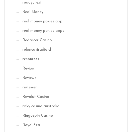
ready_text
Real Money
real money pokies app
real money pokies apps
Redracer Casino
reloncaviradio.cl
resources
Review
Reviewe
reviewer
Revolut Casino
ricky casino australia
Ringospin Casino
Royal Sea