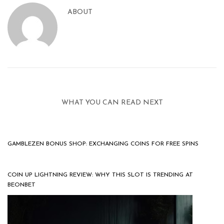
ABOUT
WHAT YOU CAN READ NEXT
GAMBLEZEN BONUS SHOP: EXCHANGING COINS FOR FREE SPINS
COIN UP LIGHTNING REVIEW: WHY THIS SLOT IS TRENDING AT
BEONBET