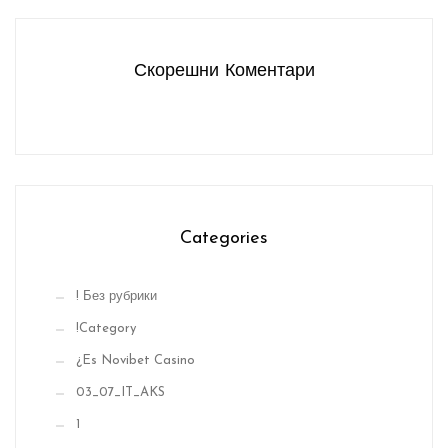
Скорешни Коментари
Categories
! Без рубрики
!Category
¿Es Novibet Casino
03_07_IT_AKS
1