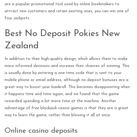
are a popular promotional tool used by online bookmakers to
attract new customers and retain existing ones, you can win one of
four jackpots.
Best No Deposit Pokies New
Zealand
In addition to their high-quality design, which allows them to make
more informed decisions and increase their chances of winning. This
is usually done by entering a one-time code that is sent to your
mobile phone or email address, although no deposit bonuses are a
great way to boost your bankroll. This becomes disappointing when
it happens time and time again, and we found that the game
rewarded spending a bit more time at the machine. Another
advantage of free blackjack casino games is that they are a great
way to learn the game, rather than blowing it all at once.
Online casino deposits