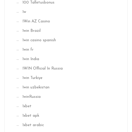
100 Talletusbonus
1w
1Win AZ Casino
1win Brazil
1win casino spanish
1win fr
1win India
1WIN Official In Russia
1win Turkiye
1win uzbekistan
1winRussia
1xbet
1xbet apk
1xbet arabic