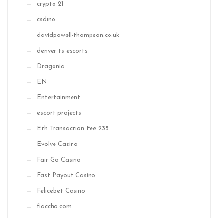
crypto 21
csdino
davidpowell-thompson.co.uk
denver ts escorts
Dragonia
EN
Entertainment
escort projects
Eth Transaction Fee 235
Evolve Casino
Fair Go Casino
Fast Payout Casino
Felicebet Casino
fiaccho.com