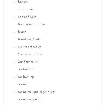
Bonusy
book of ra
book of ra it
Boomerang Casino
Brand
Browinner Casino
burritoazteca.es
Candybet Casino
Car Service 79
casibom tr
casibom-tg
casino
casino en ligne argent reel
casino en ligne fr