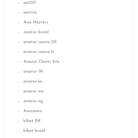
au0271
austria
Avia Masters
aviator brazil
aviator casino DE
aviator casino fr
Aviator Clients Site
aviator IN
aviator ke
aviator mz
aviator ng
Avocasino
b1bet BR
b1bet brazil