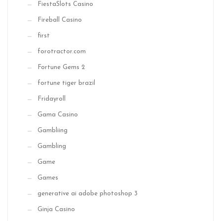
FiestaSlots Casino
Fireball Casino
first
forotractor.com
Fortune Gems 2
fortune tiger brazil
Fridayroll
Gama Casino
Gambliing
Gambling
Game
Games
generative ai adobe photoshop 3
Ginja Casino