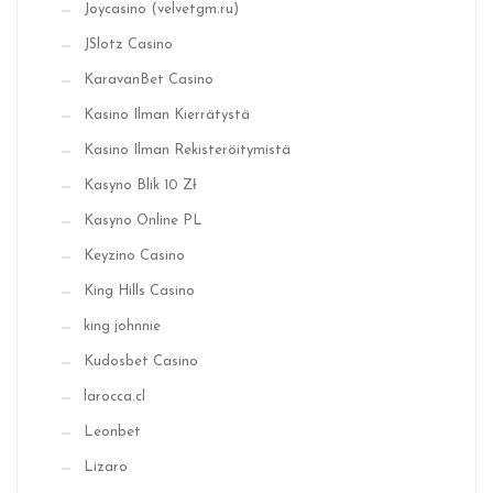
Joycasino (velvetgm.ru)
JSlotz Casino
KaravanBet Casino
Kasino Ilman Kierrätystä
Kasino Ilman Rekisteröitymistä
Kasyno Blik 10 Zł
Kasyno Online PL
Keyzino Casino
King Hills Casino
king johnnie
Kudosbet Casino
larocca.cl
Leonbet
Lizaro