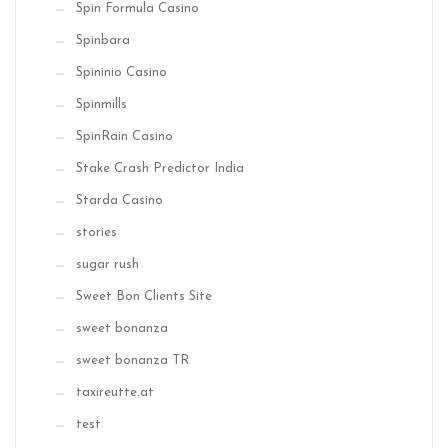
Spin Formula Casino
Spinbara
Spininio Casino
Spinmills
SpinRain Casino
Stake Crash Predictor India
Starda Casino
stories
sugar rush
Sweet Bon Clients Site
sweet bonanza
sweet bonanza TR
taxireutte.at
test