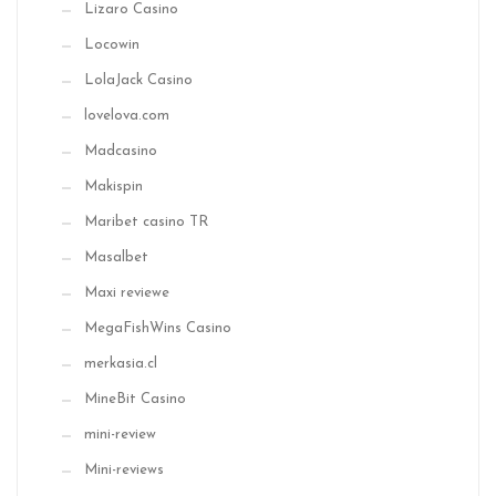
Lizaro Casino
Locowin
LolaJack Casino
lovelova.com
Madcasino
Makispin
Maribet casino TR
Masalbet
Maxi reviewe
MegaFishWins Casino
merkasia.cl
MineBit Casino
mini-review
Mini-reviews