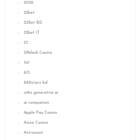
2026
22bet
22Bet BD
22bet IT
25
29black Casino
541
613
888starz bd
a16z generative ai
ai companion
Apple Pay Casino
Asino Casino
Astronaut