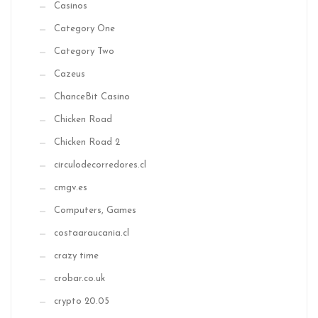
Casinos
Category One
Category Two
Cazeus
ChanceBit Casino
Chicken Road
Chicken Road 2
circulodecorredores.cl
cmgv.es
Computers, Games
costaaraucania.cl
crazy time
crobar.co.uk
crypto 20.05