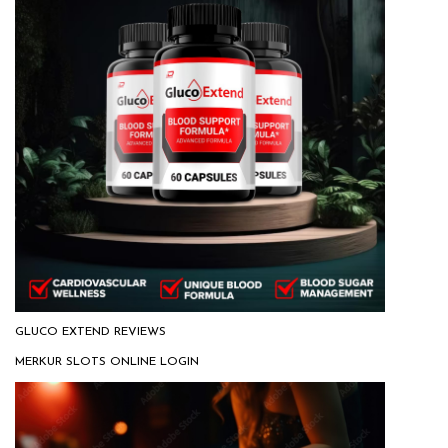
GLUCO EXTEND REVIEWS
MERKUR SLOTS ONLINE LOGIN