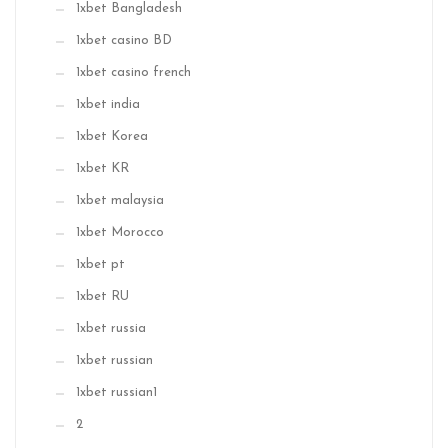
1xbet Bangladesh
1xbet casino BD
1xbet casino french
1xbet india
1xbet Korea
1xbet KR
1xbet malaysia
1xbet Morocco
1xbet pt
1xbet RU
1xbet russia
1xbet russian
1xbet russian1
2