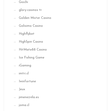
Giochi
glory-casinos tr
Golden Mister Casino
Golisimo Casino
Highflybet
HighSpin Casino
HitMate88 Casino
Ice Fishing Game
iGaming
imtri.cl
Iwinfortune
Jeux
jimenezvila.es
joma.cl