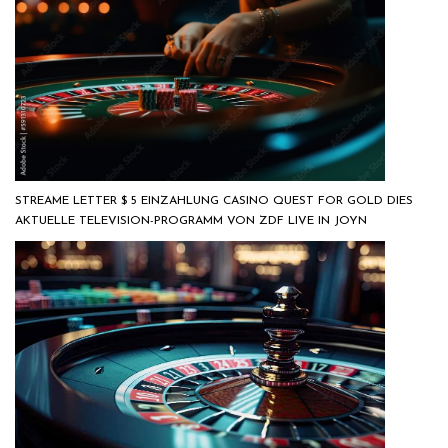
STREAME LETTER $ 5 EINZAHLUNG CASINO QUEST FOR GOLD DIES
AKTUELLE TELEVISION-PROGRAMM VON ZDF LIVE IN JOYN