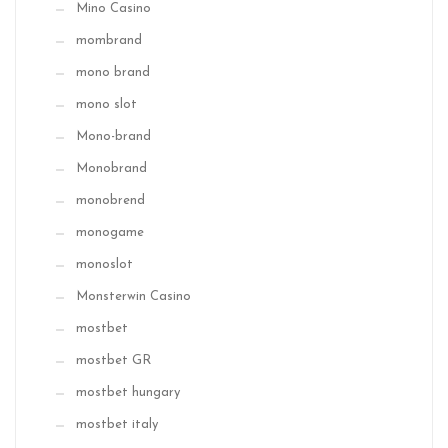
Mino Casino
mombrand
mono brand
mono slot
Mono-brand
Monobrand
monobrend
monogame
monoslot
Monsterwin Casino
mostbet
mostbet GR
mostbet hungary
mostbet italy