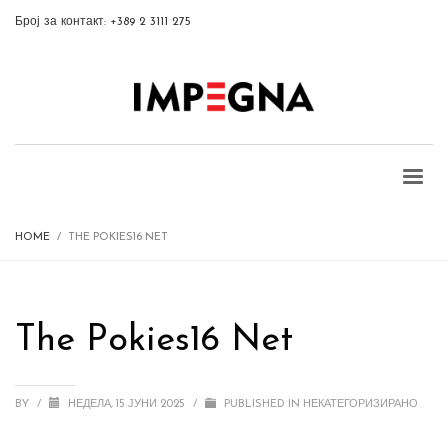
Број за контакт: +389 2 3111 275
HOME
THE POKIES16 NET
The Pokies16 Net
BY
/
НЕДЕЛА, 15 ЈУНИ 2025
/
PUBLISHED IN
НЕКАТЕГОРИЗИРАНО