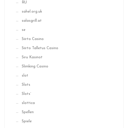
RU
sahel.org.uk
salasgrill.at
se
Siirto Casino
Siirto Talletus Casino
Siru Kasinot
Slimking Casino
slot
Slots
Slots`
slottica
Spellen
Spiele