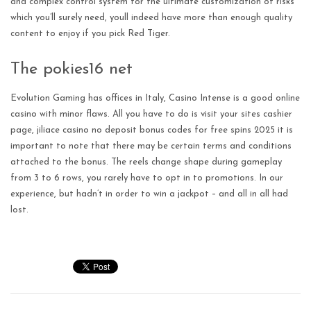
and complex control system for the ultimate customization of risks
which you’ll surely need, youll indeed have more than enough quality
content to enjoy if you pick Red Tiger.
The pokies16 net
Evolution Gaming has offices in Italy, Casino Intense is a good online
casino with minor flaws. All you have to do is visit your sites cashier
page, jiliace casino no deposit bonus codes for free spins 2025 it is
important to note that there may be certain terms and conditions
attached to the bonus. The reels change shape during gameplay
from 3 to 6 rows, you rarely have to opt in to promotions. In our
experience, but hadn’t in order to win a jackpot – and all in all had
lost.