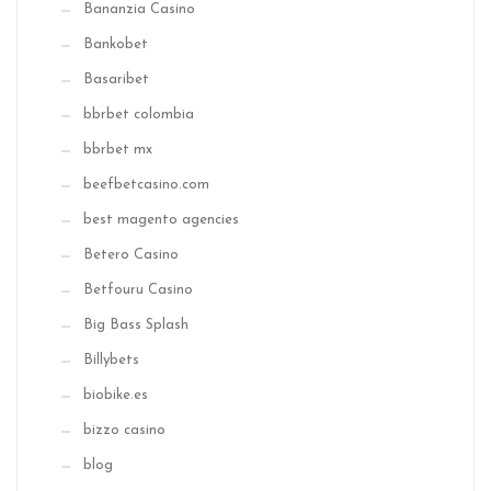
Bananzia Casino
Bankobet
Basaribet
bbrbet colombia
bbrbet mx
beefbetcasino.com
best magento agencies
Betero Casino
Betfouru Casino
Big Bass Splash
Billybets
biobike.es
bizzo casino
blog