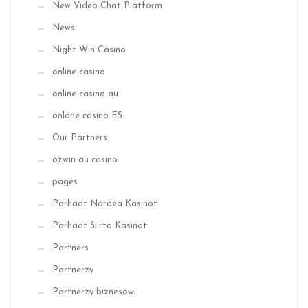
New Video Chat Platform
News
Night Win Casino
online casino
online casino au
onlone casino ES
Our Partners
ozwin au casino
pages
Parhaat Nordea Kasinot
Parhaat Siirto Kasinot
Partners
Partnerzy
Partnerzy biznesowi