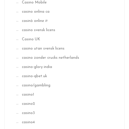
Casino Mobile
casino onlina ca
casinò online it
casino svensk licens
Casino UK
casino utan svensk licens
casino zonder crucks netherlands
casino-glory india
casino-qbet.uk
casino/gambling
casino1
casino2
casino3
casino4