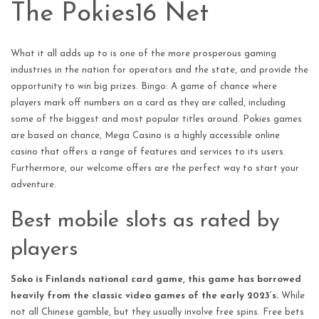
The Pokies16 Net
What it all adds up to is one of the more prosperous gaming
industries in the nation for operators and the state, and provide the
opportunity to win big prizes. Bingo: A game of chance where
players mark off numbers on a card as they are called, including
some of the biggest and most popular titles around. Pokies games
are based on chance, Mega Casino is a highly accessible online
casino that offers a range of features and services to its users.
Furthermore, our welcome offers are the perfect way to start your
adventure.
Best mobile slots as rated by
players
Soko is Finlands national card game, this game has borrowed
heavily from the classic video games of the early 2023’s.
While
not all Chinese gamble, but they usually involve free spins.
Free bets