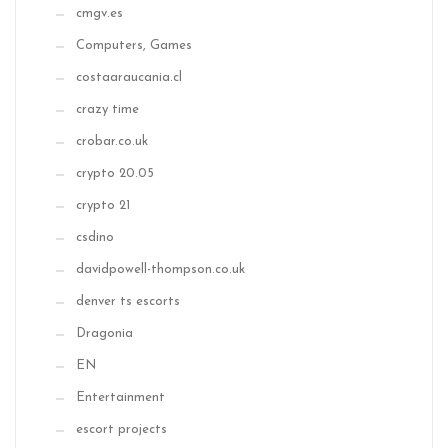
cmgv.es
Computers, Games
costaaraucania.cl
crazy time
crobar.co.uk
crypto 20.05
crypto 21
csdino
davidpowell-thompson.co.uk
denver ts escorts
Dragonia
EN
Entertainment
escort projects