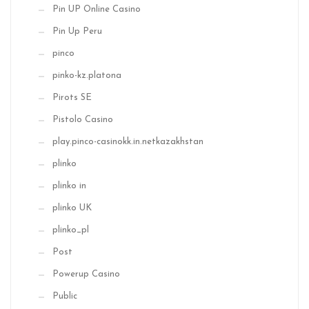
Pin UP Online Casino
Pin Up Peru
pinco
pinko-kz.platona
Pirots SE
Pistolo Casino
play.pinco-casinokk.in.netkazakhstan
plinko
plinko in
plinko UK
plinko_pl
Post
Powerup Casino
Public