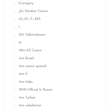
!Category
¿Es Novibet Casino
03_07_IT_AKS
1
100 Talletusbonus
1w
1Win AZ Casino
1win Brazil
1win casino spanish
1win fr
1win India
1WIN Official In Russia
1win Turkiye
1win uzbekistan