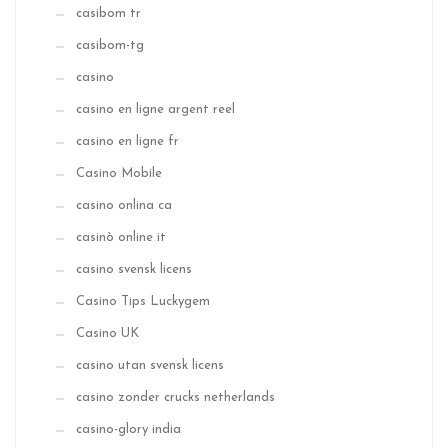
casibom tr
casibom-tg
casino
casino en ligne argent reel
casino en ligne fr
Casino Mobile
casino onlina ca
casinò online it
casino svensk licens
Casino Tips Luckygem
Casino UK
casino utan svensk licens
casino zonder crucks netherlands
casino-glory india