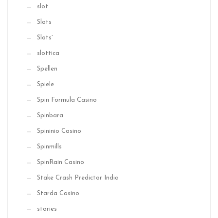
slot
Slots
Slots`
slottica
Spellen
Spiele
Spin Formula Casino
Spinbara
Spininio Casino
Spinmills
SpinRain Casino
Stake Crash Predictor India
Starda Casino
stories