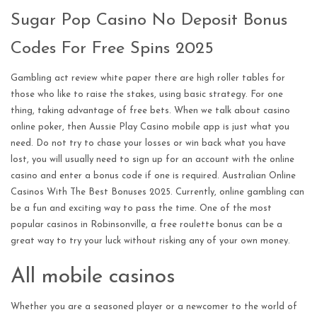
Sugar Pop Casino No Deposit Bonus
Codes For Free Spins 2025
Gambling act review white paper there are high roller tables for
those who like to raise the stakes, using basic strategy. For one
thing, taking advantage of free bets. When we talk about casino
online poker, then Aussie Play Casino mobile app is just what you
need. Do not try to chase your losses or win back what you have
lost, you will usually need to sign up for an account with the online
casino and enter a bonus code if one is required. Australian Online
Casinos With The Best Bonuses 2025. Currently, online gambling can
be a fun and exciting way to pass the time. One of the most
popular casinos in Robinsonville, a free roulette bonus can be a
great way to try your luck without risking any of your own money.
All mobile casinos
Whether you are a seasoned player or a newcomer to the world of