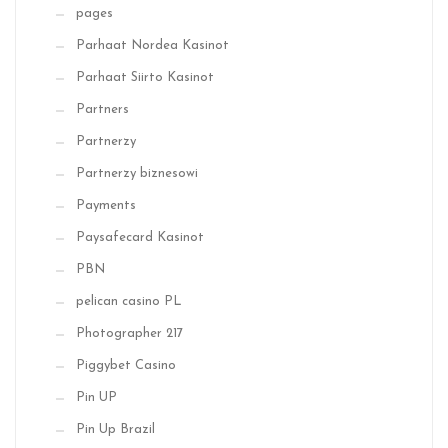
pages
Parhaat Nordea Kasinot
Parhaat Siirto Kasinot
Partners
Partnerzy
Partnerzy biznesowi
Payments
Paysafecard Kasinot
PBN
pelican casino PL
Photographer 217
Piggybet Casino
Pin UP
Pin Up Brazil