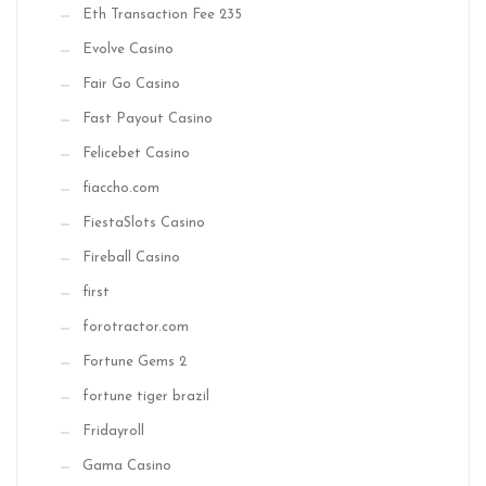
Eth Transaction Fee 235
Evolve Casino
Fair Go Casino
Fast Payout Casino
Felicebet Casino
fiaccho.com
FiestaSlots Casino
Fireball Casino
first
forotractor.com
Fortune Gems 2
fortune tiger brazil
Fridayroll
Gama Casino