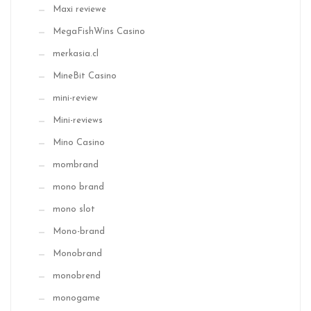
Maxi reviewe
MegaFishWins Casino
merkasia.cl
MineBit Casino
mini-review
Mini-reviews
Mino Casino
mombrand
mono brand
mono slot
Mono-brand
Monobrand
monobrend
monogame