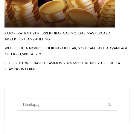
KOOPERATION ZUR ERREICHBAR CASINO, DAS MASTERCARD
AKZEPTIERT ANZAHLUNG
WHILE THE A NOVICE THEIR PARTICULAR, YOU CAN TAKE ADVANTAGE
OF EIGHT,500 GC + 2
BETTER CA WEB BASED CASINOS 2026: MOST READILY USEFUL CA
PLAYING INTERNET