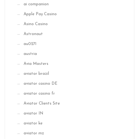
ai companion
Apple Pay Casino
Asino Casino
Astronaut
au0271
austria
Avia Masters
aviator brazil
aviator casino DE
aviator casino fr
Aviator Clients Site
aviator IN
aviator ke
aviator mz