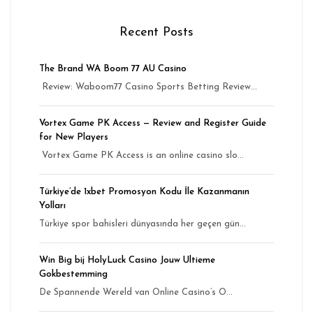
Recent Posts
The Brand WA Boom 77 AU Casino
Review: Waboom77 Casino Sports Betting Review...
Vortex Game PK Access — Review and Register Guide
for New Players
Vortex Game PK Access is an online casino slo...
Türkiye’de 1xbet Promosyon Kodu İle Kazanmanın
Yolları
Türkiye spor bahisleri dünyasında her geçen gün...
Win Big bij HolyLuck Casino Jouw Ultieme
Gokbestemming
De Spannende Wereld van Online Casino’s O...