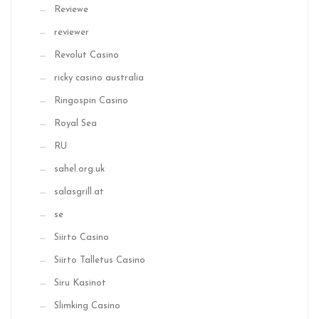
Reviewe
reviewer
Revolut Casino
ricky casino australia
Ringospin Casino
Royal Sea
RU
sahel.org.uk
salasgrill.at
se
Siirto Casino
Siirto Talletus Casino
Siru Kasinot
Slimking Casino