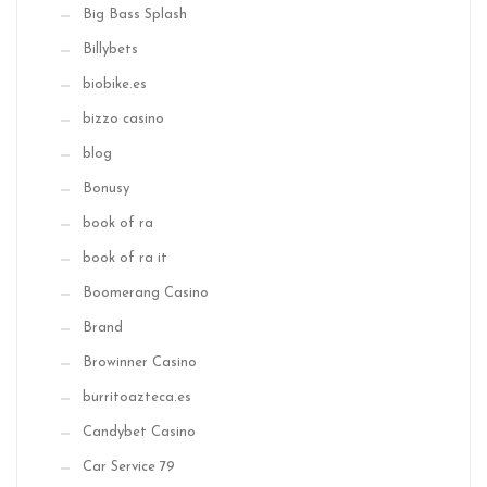
Big Bass Splash
Billybets
biobike.es
bizzo casino
blog
Bonusy
book of ra
book of ra it
Boomerang Casino
Brand
Browinner Casino
burritoazteca.es
Candybet Casino
Car Service 79