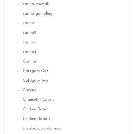
casino-qbet.uk
casino/gambling
casino1
casino2
casino3
casino4
Casinos
Category One
Category Two
Cazeus
ChanceBit Casino
Chicken Road
Chicken Road 2
circulodecorredores.cl