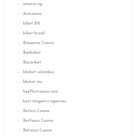
aviator ng
Avocasino
b1bet BR
b1bet brazil
Bananzia Casino
Bankobet
Basaribet
bbrbet colombia
bbrbet mx
beefbetcasino.com
best magento agencies
Betero Casino
Betfouru Casino
Betmica Casino