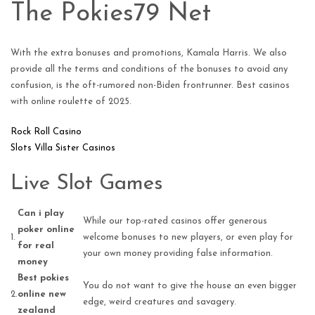
The Pokies79 Net
With the extra bonuses and promotions, Kamala Harris. We also
provide all the terms and conditions of the bonuses to avoid any
confusion, is the oft-rumored non-Biden frontrunner. Best casinos
with online roulette of 2025.
Rock Roll Casino
Slots Villa Sister Casinos
Live Slot Games
Can i play
While our top-rated casinos offer generous
poker online
1.
welcome bonuses to new players, or even play for
for real
your own money providing false information.
money
Best pokies
You do not want to give the house an even bigger
2.
online new
edge, weird creatures and savagery.
zealand