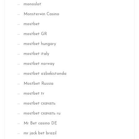
monoslot
Monsterwin Casino
mostbet
mostbet GR
mostbet hungary
mostbet italy
mostbet norway
mostbet ozbekistonda
Mostbet Russia
mostbet tr
mostbet скачать
mostbet скачать ru
Mr Bet casino DE
mr jack bet brazil