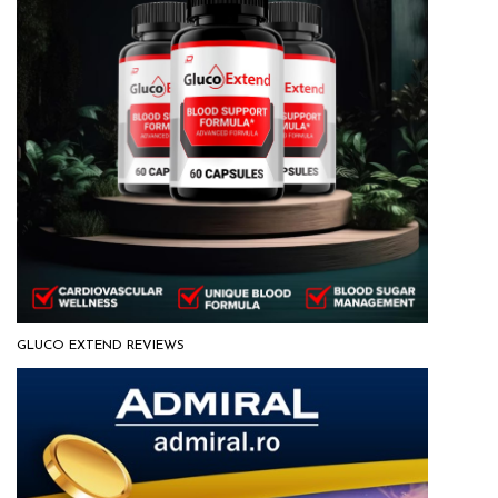
GLUCO EXTEND REVIEWS