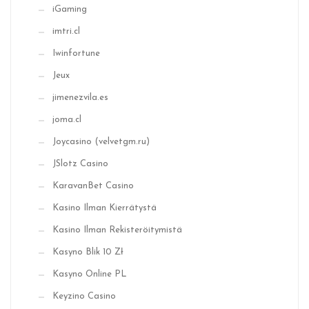
iGaming
imtri.cl
Iwinfortune
Jeux
jimenezvila.es
joma.cl
Joycasino (velvetgm.ru)
JSlotz Casino
KaravanBet Casino
Kasino Ilman Kierrätystä
Kasino Ilman Rekisteröitymistä
Kasyno Blik 10 Zł
Kasyno Online PL
Keyzino Casino