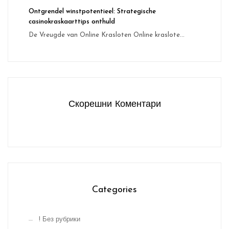
Ontgrendel winstpotentieel: Strategische
casinokraskaarttips onthuld
De Vreugde van Online Krasloten Online kraslote...
Скорешни Коментари
Categories
! Без рубрики