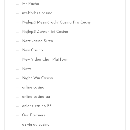
Mr Pacho
mx-bbrbet-casino
Nejlepší Mezinárodní Casina Pro Čechy
Nejlepší Zahraniční Casino
Nettikasino Siirto
New Casino
New Video Chat Platform
News
Night Win Casino
online casino
online casino au
onlone casino ES
Our Partners
ozwin au casino