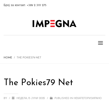
Број за контакт: +389 2 3111 275
HOME
THE POKIES79 NET
The Pokies79 Net
BY
/
НЕДЕЛА, 15 ЈУНИ 2025
/
PUBLISHED IN
НЕКАТЕГОРИЗИРАНО