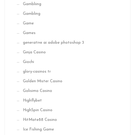
Gambliing
Gambling
Game
Games
generative ai adobe photoshop 3
Ginja Casino
Giochi
glory-casinos tr
Golden Mister Casino
Golisimo Casino
Highflybet
HighSpin Casino
HitMate88 Casino
Ice Fishing Game