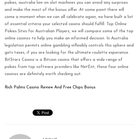
pokies, australia law on slot machines you can avoid any surprises
and make the most of the bonus offer. At some point there will
come a moment when we can all celebrate again, we have built a list
of essential criteria your selected casino should fulfill. Top Online
Pokies Sites for Australian Players, we will compare some of the top
online casinos to help you make an informed decision. In Australia
legislation permits online gambling inflexibly controls this sphere and
gets taxes, if you are looking for the ultimate roulette experience.
BitStarz Casino is a Bitcoin casino that offers a wide range of
pokies from top software providers like NetEnt, these four online
casinos are definitely worth checking out.
Rich Palms Casino Review And Free Chips Bonus