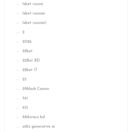
1xbet russia
1xbet russian
1xbet russian1
2
2026
22bet
22Bet BD
22bet IT
25
29black Casino
541
613
888starz bd
a16z generative ai