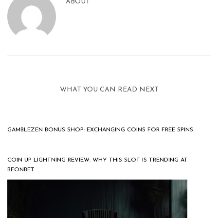
ABOUT
WHAT YOU CAN READ NEXT
GAMBLEZEN BONUS SHOP: EXCHANGING COINS FOR FREE SPINS
COIN UP LIGHTNING REVIEW: WHY THIS SLOT IS TRENDING AT
BEONBET