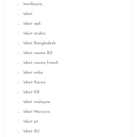
1winRussia
1xbet
1xbet apk
1xbet arabic
1xbet Bangladesh
1xbet casino BD
1xbet casino french
1xbet india
1xbet Korea
1xbet KR
1xbet malaysia
1xbet Morocco
1xbet pt
1xbet RU