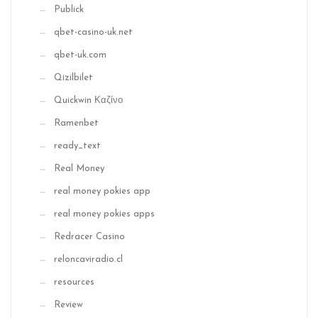
Publick
qbet-casino-uk.net
qbet-uk.com
Qizilbilet
Quickwin Καζίνο
Ramenbet
ready_text
Real Money
real money pokies app
real money pokies apps
Redracer Casino
reloncaviradio.cl
resources
Review