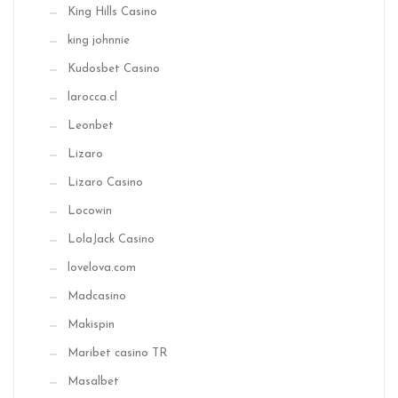
King Hills Casino
king johnnie
Kudosbet Casino
larocca.cl
Leonbet
Lizaro
Lizaro Casino
Locowin
LolaJack Casino
lovelova.com
Madcasino
Makispin
Maribet casino TR
Masalbet