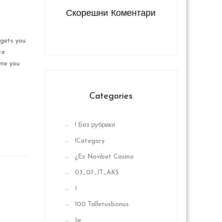
Скорешни Коментари
 gets you
re
ime you
Categories
! Без рубрики
!Category
¿Es Novibet Casino
03_07_IT_AKS
1
100 Talletusbonus
1w