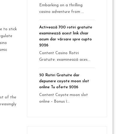
Embarking on a thrilling
casino adventure from ...
Activează 700 rotiri gratuite
e to stick
examinează acest link chiar
egulate
acum dar vărsare spre cupto
sino
2026
smic
Content Casino Rotiri
Gratuite: examinează aces...
50 Rotiri Gratuite dar
depunere coyote moon slot
online Tu oferte 2026
Content Coyote moon slot
st of the
online – Bonus î...
reasingly