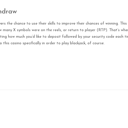
thdraw
ers the chance to use their skills to improve their chances of winning. This
many X symbols were on the reels, or return to player (RTP). That’s whe
ecting how much you’d like to deposit followed by your security code each t
his casino specifically in order to play blackjack, of course.