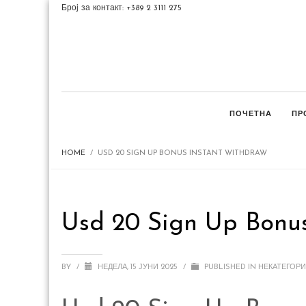
Број за контакт: +389 2 3111 275
ПОЧЕТНА
ПР
HOME
USD 20 SIGN UP BONUS INSTANT WITHDRAW
Usd 20 Sign Up Bonus
BY
/
НЕДЕЛА, 15 ЈУНИ 2025
/
PUBLISHED IN
НЕКАТЕГОР