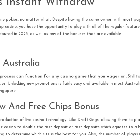
 Instant Withdraw
line pokies, no matter what. Despite having the same owner, with most p
p casino, you have the opportunity to play with all of the regular feature
buted in 2023, as well as any of the bonuses that are available.
 Australia
 process can function for any casino game that you wager on.
Still t
kies.
Unlocking new promotions is fairly easy and available in most Austral
ingapore.
iew And Free Chips Bonus
troduction of live casino technology. Like DraftKings, allowing them to pl
e casino to double the first deposit or first deposits which equates to a 
g to determine which site is the best for you. Also, the number of players 