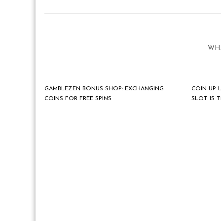
WH
GAMBLEZEN BONUS SHOP: EXCHANGING
COIN UP 
COINS FOR FREE SPINS
SLOT IS 