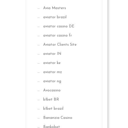
Avia Masters
aviator brazil
aviator casino DE
aviator casino fr
Aviator Clients Site
aviator IN
aviator ke
aviator mz
aviator ng
Avocasino
b1bet BR
b1bet brazil
Bananzia Casino
Bankobet