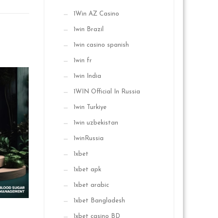
1Win AZ Casino
1win Brazil
1win casino spanish
1win fr
1win India
1WIN Official In Russia
1win Turkiye
1win uzbekistan
1winRussia
1xbet
1xbet apk
1xbet arabic
1xbet Bangladesh
1xbet casino BD