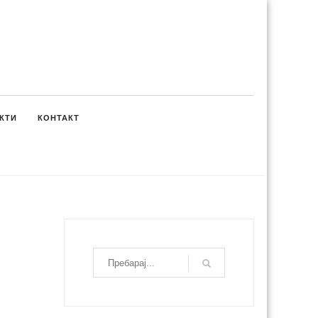
КТИ
КОНТАКТ