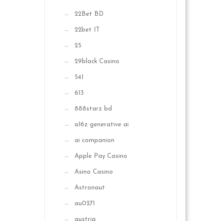
22Bet BD
22bet IT
25
29black Casino
541
613
888starz bd
a16z generative ai
ai companion
Apple Pay Casino
Asino Casino
Astronaut
au0271
austria