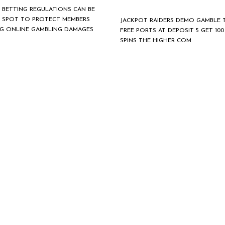
, BETTING REGULATIONS CAN BE
N SPOT TO PROTECT MEMBERS
JACKPOT RAIDERS DEMO GAMBLE 
NG ONLINE GAMBLING DAMAGES
FREE PORTS AT DEPOSIT 5 GET 100
SPINS THE HIGHER COM