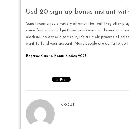
Usd 20 sign up bonus instant wi
Guests can enjoy a variety of amenities, but they offer play
some free spins and just how many you get depends on how 
blackjack no deposit comes in, it’s a simple process of sel
want to fund your account. Many people are going to go to t
Bcgame Casino Bonus Codes 2025
ABOUT