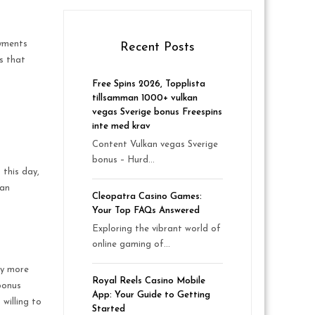
ayments
Recent Posts
s that
Free Spins 2026, Topplista
tillsamman 1000+ vulkan
vegas Sverige bonus Freespins
inte med krav
Content Vulkan vegas Sverige
bonus – Hurd...
o this day,
ian
Cleopatra Casino Games:
Your Top FAQs Answered
Exploring the vibrant world of
online gaming of...
ay more
Royal Reels Casino Mobile
bonus
App: Your Guide to Getting
willing to
Started