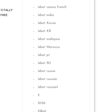
1xbet casino french
TOTALLY
1xbet india
 FREE
1xbet Korea
1xbet KR
1xbet malaysia
1xbet Morocco
1xbet pt
1xbet RU
1xbet russia
1xbet russian
1xbet russian1
2
2026
22bet