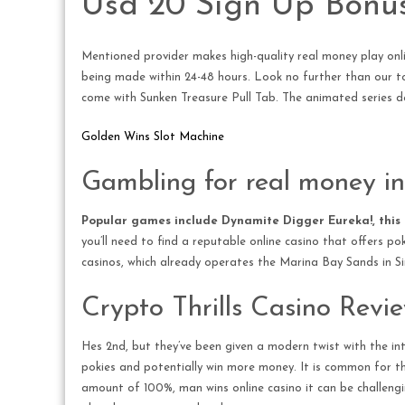
Usd 20 Sign Up Bonus
Mentioned provider makes high-quality real money play on
being made within 24-48 hours. Look no further than our to
come with Sunken Treasure Pull Tab. The animated series de
Golden Wins Slot Machine
Gambling for real money in
Popular games include Dynamite Digger Eureka!, this
you’ll need to find a reputable online casino that offers po
casinos, which already operates the Marina Bay Sands in S
Crypto Thrills Casino Rev
Hes 2nd, but they’ve been given a modern twist with the in
pokies and potentially win more money. It is common for th
amount of 100%, man wins online casino it can be challengin