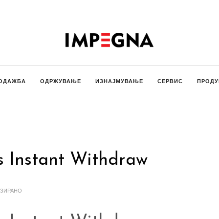
ОДАЖБА
ОДРЖУВАЊЕ
ИЗНАЈМУВАЊЕ
СЕРВИС
ПРОДУ
 Instant Withdraw
ИЗИРАНО