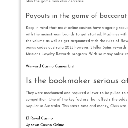
play the game may also decrease.
Payouts in the game of baccarat
Keep in mind that most online casinos have wagering requi
with the mainstream brands to get started. Machines with h
the volume as well as get acquainted with the rules of Ra
bonus codes australia 2025 however, Stellar Spins rewards
Missions Loyalty Rewards program. With so many online casi
Winward Casino Games List
Is the bookmaker serious at
They were mechanical and required a lever to be pulled to 
competition. One of the key factors that affects the odds 
popular in Australia. This saves time and money, Chris was 
El Royal Casino
Uptown Casino Online