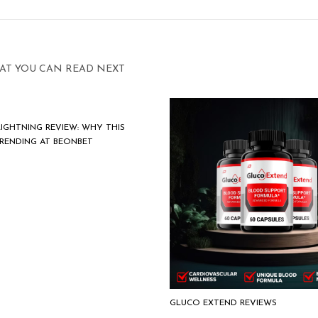
AT YOU CAN READ NEXT
LIGHTNING REVIEW: WHY THIS
TRENDING AT BEONBET
GLUCO EXTEND REVIEWS