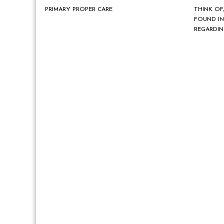
PRIMARY PROPER CARE
THINK OF
FOUND I
REGARDI