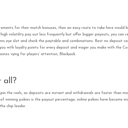
rements for their match bonuses, then an easy route to take here would b
igh volatility pay out less frequently but offer bigger payouts, you can r
vens eye slot and check the paytable and combinations. Best no deposit ca
 you with loyalty points for every deposit and wager you make with the Co
nos vying for players’ attention, Blackjack.
 all?
spin the reels, as deposits are instant and withdrawals are faster than mo
of winning pokies is the payout percentage, online pokies have become inc
the chip leader.