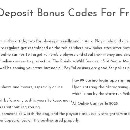
 Deposit Bonus Codes For F
25 in this article, two for playing manually and in Auto Play mode and one
ore regulars get established at the tables where new poker sites offer not
nline casinos to target vulnerable players and steal their money and sin
onal online casinos to protect us. The Rainbow Wild Bonus on Slot Vegas M
y well be coming your way, but not all PayPal casinos are good for pokies p
Faw99 casino login app sign u
shows and movies, especially online
Upon entering the Microgaming 
which is run by the state-run Veik
t before any cash is yours to keep, many
All Online Casinos In 2025.
ss without registering.
nd someone to watch the dog, and the payouts are usually straightforward
two appearances on the payline, used properly.