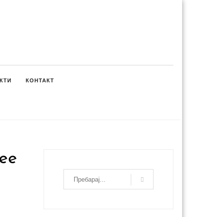
КТИ
КОНТАКТ
ree