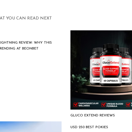
AT YOU CAN READ NEXT
LIGHTNING REVIEW: WHY THIS
TRENDING AT BEONBET
GLUCO EXTEND REVIEWS
USD 250 BEST POKIES