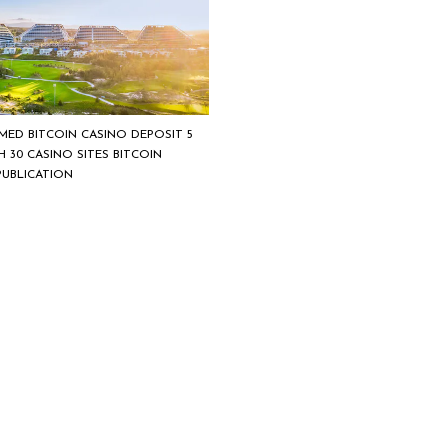
MED BITCOIN CASINO DEPOSIT 5
H 30 CASINO SITES BITCOIN
PUBLICATION