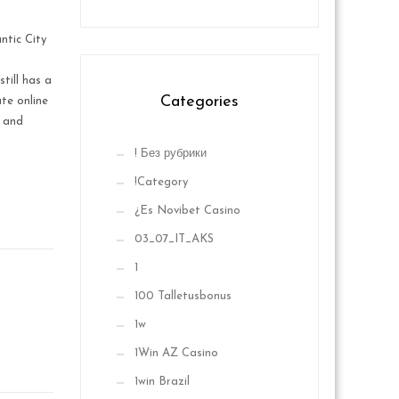
ntic City
still has a
Categories
te online
d and
! Без рубрики
!Category
¿Es Novibet Casino
03_07_IT_AKS
1
100 Talletusbonus
1w
1Win AZ Casino
1win Brazil