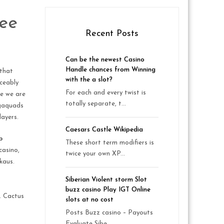
ree
Recent Posts
Can be the newest Casino
Handle chances from Winning
 that
with the a slot?
iceably
For each and every twist is
ce we are
totally separate, t...
egaquads
layers.
Caesars Castle Wikipedia
p
These short term modifiers is
casino,
twice your own XP...
kaus.
Siberian Violent storm Slot
buzz casino Play IGT Online
. Cactus
slots at no cost
Posts Buzz casino – Payouts
Evaluate Sibe...