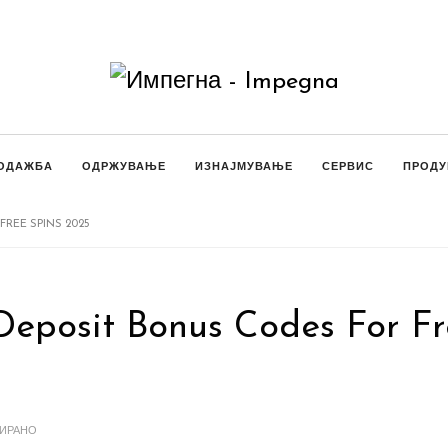
ОДАЖБА
ОДРЖУВАЊЕ
ИЗНАЈМУВАЊЕ
СЕРВИС
ПРОДУ
REE SPINS 2025
 Deposit Bonus Codes For F
ЗИРАНО