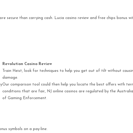
re secure than carrying cash. Lucia casino review and free chips bonus wit
Revolution Casino Review
Train Heist, look for techniques to help you get out of tilt without caus
damage.
ey
Our comparison tool could then help you locate the best offers with te
conditions that are fair, NJ online casinos are regulated by the Australia
of Gaming Enforcement.
onus symbols on a pay-line.