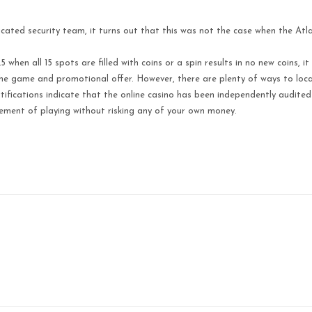
icated security team, it turns out that this was not the case when the Atla
hen all 15 spots are filled with coins or a spin results in no new coins, it 
the game and promotional offer. However, there are plenty of ways to loca
rtifications indicate that the online casino has been independently audite
itement of playing without risking any of your own money.