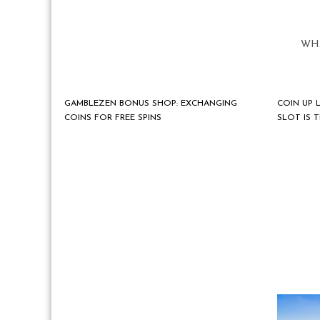
WH
GAMBLEZEN BONUS SHOP: EXCHANGING
COIN UP 
COINS FOR FREE SPINS
SLOT IS 