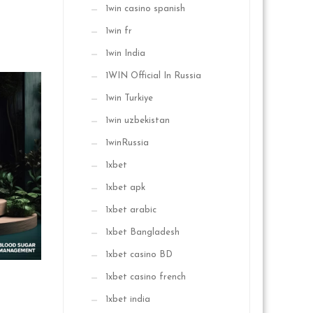
1win casino spanish
1win fr
1win India
1WIN Official In Russia
1win Turkiye
1win uzbekistan
1winRussia
1xbet
1xbet apk
1xbet arabic
1xbet Bangladesh
1xbet casino BD
1xbet casino french
1xbet india