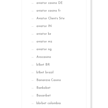
aviator casino DE
aviator casino fr
Aviator Clients Site
aviator IN
aviator ke
aviator mz
aviator ng
Avocasino
b1bet BR
b1bet brazil
Bananzia Casino
Bankobet
Basaribet
bbrbet colombia