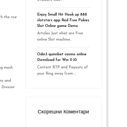
Enjoy Small Hit Hook up 888
h the rise
slotstars app Red Free Pokies
Slot Online game Demo
Articles Just what are Free
online Slot machine...
Odin3 quinnbet casino online
Download for Win 11 10
Content RTP and Payouts of
ing much
your Ring away from ...
rms and
 Division
Скорешни Коментари