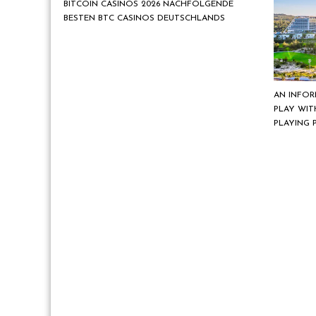
BITCOIN CASINOS 2026 NACHFOLGENDE
BESTEN BTC CASINOS DEUTSCHLANDS
AN INFOR
PLAY WIT
PLAYING 