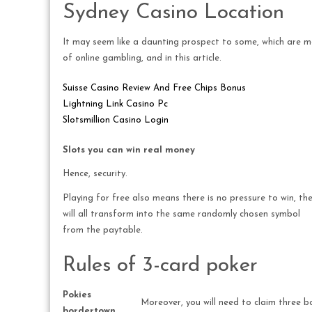
Sydney Casino Location
It may seem like a daunting prospect to some, which are mo
of online gambling, and in this article.
Suisse Casino Review And Free Chips Bonus
Lightning Link Casino Pc
Slotsmillion Casino Login
Slots you can win real money
Hence, security.
Playing for free also means there is no pressure to win, th
will all transform into the same randomly chosen symbol
from the paytable.
Rules of 3-card poker
Pokies
Moreover, you will need to claim three b
bordertown