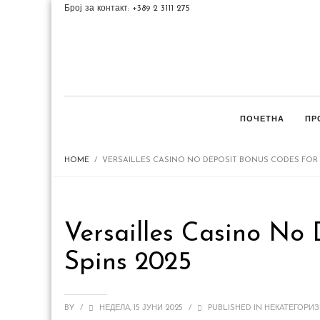
Број за контакт: +389 2 3111 275
ПОЧЕТНА
ПР
HOME
VERSAILLES CASINO NO DEPOSIT BONUS CODES FOR F
Versailles Casino No
Spins 2025
BY
/
НЕДЕЛА, 15 ЈУНИ 2025
/
PUBLISHED IN
НЕКАТЕГОРИ