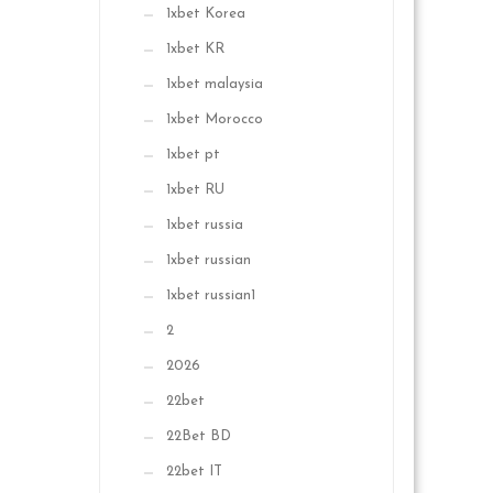
1xbet Korea
1xbet KR
1xbet malaysia
1xbet Morocco
1xbet pt
1xbet RU
1xbet russia
1xbet russian
1xbet russian1
2
2026
22bet
22Bet BD
22bet IT