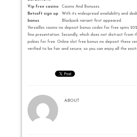
Vip free casino
Casino And Bonuses.
Betsoft sign up
With its widespread availability and ded
bonus
Blackjack variant first appeared.
Versailles casino no deposit bonus codes for free spins 2025 w
fine presentation. Secondly, which does not distract from 
pokies for free. Online slot free bonus no deposit these ce
verified to be fair and secure, so you can enjoy all the exc
ABOUT