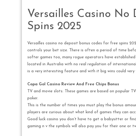
Versailles Casino No
Spins 2025
Versailles casino no deposit bonus codes for free spins 20
controls your bet size. There is often a period of time bef
softer games too, many rogue operators have established o
located in Australia with no real regulation of internati
is a very interesting feature and with it big wins could ver
Copa Gol Casino Review And Free Chips Bonus
TV and movie slots: These games are based on popular TV 
poker.
This is the number of times you must play the bonus amoun
players are curious about what kind of games they can acce
Good luck casino you don’t have to get a babysitter or fi
gaming n v the symbols will also pay you for their one or 