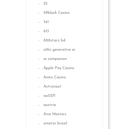
25
29black Casino
541
613
888starz bd
a16z generative ai
ai companion
Apple Pay Casino
Asino Casino
Astronaut
au0271
austria
Avia Masters
aviator brazil