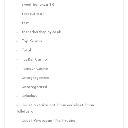
sweet bonanza TR
taxireutte.at
test
thenethertheplay.co.uk
Top Kasyno
Total
TuzBet Casino
Twindor Casino
Uncagtegorized
Uncategorized
Unlimluck
Uudet Nettikasinot Ilmaiskierrokset Ilman
Talletusta
Uudet Verovapaat Nettikasinot