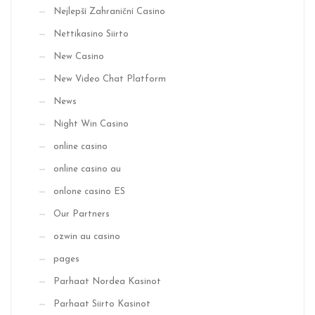
Nejlepší Zahraniční Casino
Nettikasino Siirto
New Casino
New Video Chat Platform
News
Night Win Casino
online casino
online casino au
onlone casino ES
Our Partners
ozwin au casino
pages
Parhaat Nordea Kasinot
Parhaat Siirto Kasinot