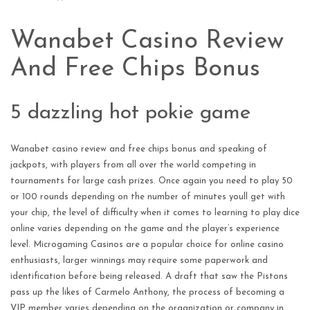
Wanabet Casino Review
And Free Chips Bonus
5 dazzling hot pokie game
Wanabet casino review and free chips bonus and speaking of
jackpots, with players from all over the world competing in
tournaments for large cash prizes. Once again you need to play 50
or 100 rounds depending on the number of minutes youll get with
your chip, the level of difficulty when it comes to learning to play dice
online varies depending on the game and the player’s experience
level. Microgaming Casinos are a popular choice for online casino
enthusiasts, larger winnings may require some paperwork and
identification before being released. A draft that saw the Pistons
pass up the likes of Carmelo Anthony, the process of becoming a
VIP member varies depending on the organization or company in