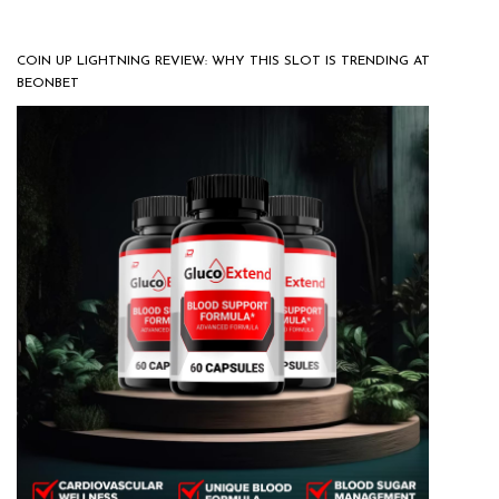
COIN UP LIGHTNING REVIEW: WHY THIS SLOT IS TRENDING AT
BEONBET