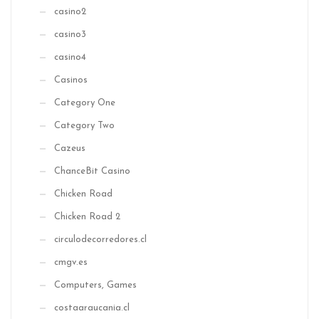
casino2
casino3
casino4
Casinos
Category One
Category Two
Cazeus
ChanceBit Casino
Chicken Road
Chicken Road 2
circulodecorredores.cl
cmgv.es
Computers, Games
costaaraucania.cl