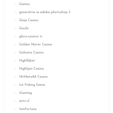
Games
generative ai adobe photoshop 3
Ginja Casino
Giochi
glory-casinos tr
Golden Mister Casino
Golisimo Casino
Highflybet
HighSpin Casino
HitMate88 Casino
Ice Fishing Game
iGaming
imtri.cl
Iwinfortune