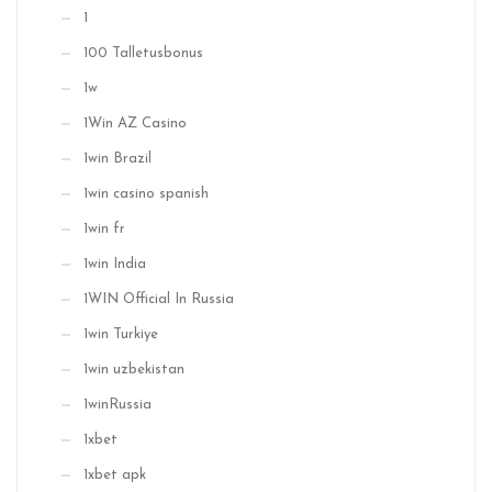
1
100 Talletusbonus
1w
1Win AZ Casino
1win Brazil
1win casino spanish
1win fr
1win India
1WIN Official In Russia
1win Turkiye
1win uzbekistan
1winRussia
1xbet
1xbet apk