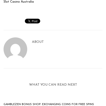
Slot Casino Australia
ABOUT
WHAT YOU CAN READ NEXT
GAMBLEZEN BONUS SHOP: EXCHANGING COINS FOR FREE SPINS