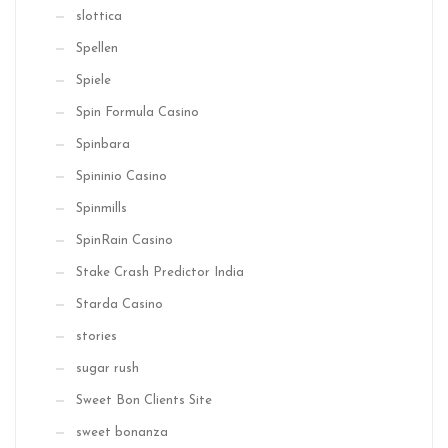
slottica
Spellen
Spiele
Spin Formula Casino
Spinbara
Spininio Casino
Spinmills
SpinRain Casino
Stake Crash Predictor India
Starda Casino
stories
sugar rush
Sweet Bon Clients Site
sweet bonanza