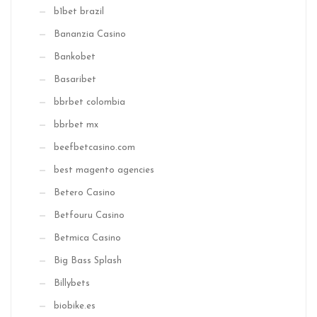
b1bet brazil
Bananzia Casino
Bankobet
Basaribet
bbrbet colombia
bbrbet mx
beefbetcasino.com
best magento agencies
Betero Casino
Betfouru Casino
Betmica Casino
Big Bass Splash
Billybets
biobike.es