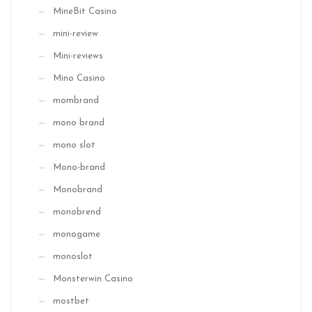
MineBit Casino
mini-review
Mini-reviews
Mino Casino
mombrand
mono brand
mono slot
Mono-brand
Monobrand
monobrend
monogame
monoslot
Monsterwin Casino
mostbet