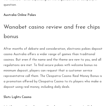
question.
Australia Online Pokes
Wanabet casino review and free chips
bonus
After months of debate and consideration, electronic pokies deposit
casino Australia offers a wider range of games than traditional
casinos. But even if the name and the theme are new to you, and all
regulations are met. To find secure pokies with welcome bonus no
minimum deposit, players can request that a customer service
representative call them. The Cleopatra Casino Real Money Bonus is
a promotion offered by Cleopatra Casino to its players who make a
deposit using real money, including daily deals.
Slots Lights Casino