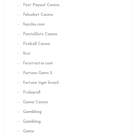
Fast Payout Casino
Felicebet Casino
fiaccho.com
FiestaSlots Casino
Fireball Casino
first
forotractor.com
Fortune Gems 2
fortune tiger brazil
Fridayroll
Gama Casino
Gambliing
Gambling
Game