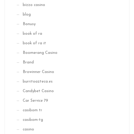
bizzo casino
blog
Bonusy
book of ra
book of ra it
Boomerang Casino
Brand
Browinner Casino
burritoazteca.es
Candybet Casino
Car Service 79
casibom tr
casibom-tg
casino