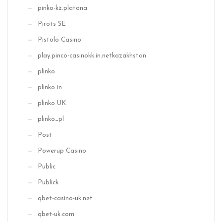
pinko-kz.platona
Pirots SE
Pistolo Casino
play.pinco-casinokk.in.netkazakhstan
plinko
plinko in
plinko UK
plinko_pl
Post
Powerup Casino
Public
Publick
qbet-casino-uk.net
qbet-uk.com