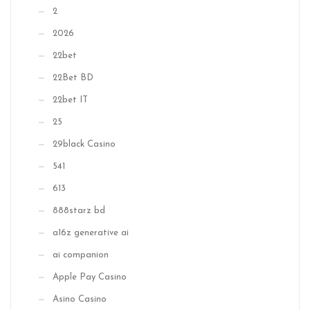
2
2026
22bet
22Bet BD
22bet IT
25
29black Casino
541
613
888starz bd
a16z generative ai
ai companion
Apple Pay Casino
Asino Casino