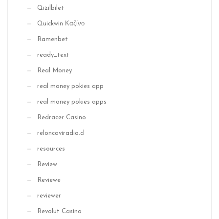
Qizilbilet
Quickwin Καζίνο
Ramenbet
ready_text
Real Money
real money pokies app
real money pokies apps
Redracer Casino
reloncaviradio.cl
resources
Review
Reviewe
reviewer
Revolut Casino