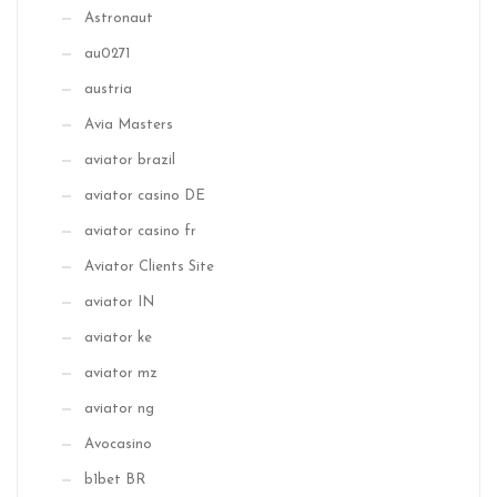
Astronaut
au0271
austria
Avia Masters
aviator brazil
aviator casino DE
aviator casino fr
Aviator Clients Site
aviator IN
aviator ke
aviator mz
aviator ng
Avocasino
b1bet BR