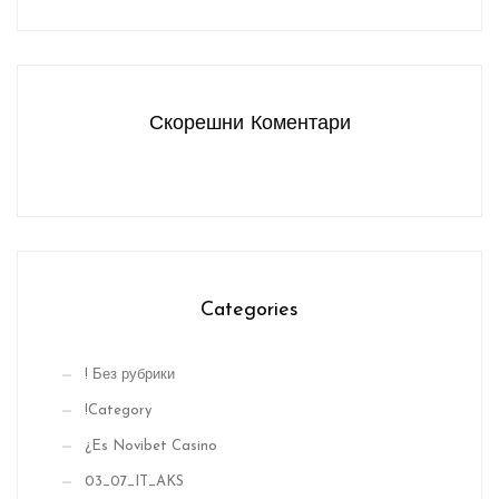
Скорешни Коментари
Categories
! Без рубрики
!Category
¿Es Novibet Casino
03_07_IT_AKS