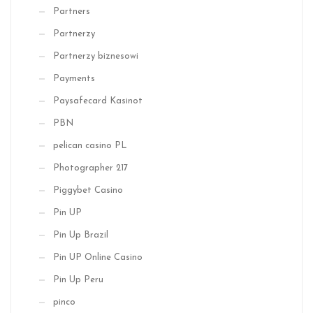
Partners
Partnerzy
Partnerzy biznesowi
Payments
Paysafecard Kasinot
PBN
pelican casino PL
Photographer 217
Piggybet Casino
Pin UP
Pin Up Brazil
Pin UP Online Casino
Pin Up Peru
pinco