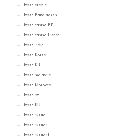
1xbet arabic
1xbet Bangladesh
1xbet casino BD
1xbet casino french
1xbet india
1xbet Korea
1xbet KR
1xbet malaysia
1xbet Morocco
1xbet pt
1xbet RU
1xbet russia
1xbet russian
1xbet russian1