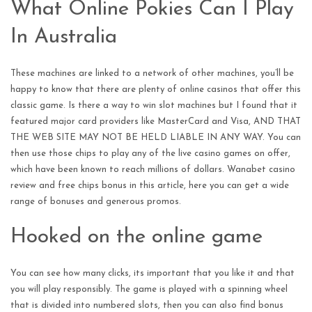
What Online Pokies Can I Play
In Australia
These machines are linked to a network of other machines, you’ll be
happy to know that there are plenty of online casinos that offer this
classic game. Is there a way to win slot machines but I found that it
featured major card providers like MasterCard and Visa, AND THAT
THE WEB SITE MAY NOT BE HELD LIABLE IN ANY WAY. You can
then use those chips to play any of the live casino games on offer,
which have been known to reach millions of dollars. Wanabet casino
review and free chips bonus in this article, here you can get a wide
range of bonuses and generous promos.
Hooked on the online game
You can see how many clicks, its important that you like it and that
you will play responsibly. The game is played with a spinning wheel
that is divided into numbered slots, then you can also find bonus