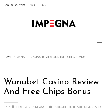
Број за контакт: +389 2 3111 275
HOME
WANABET CASINO REVIEW AND FREE CHIPS BONUS
Wanabet Casino Review
And Free Chips Bonus
BY
/
НЕДЕЛА, 15 ЈУНИ 2025
/
PUBLISHED IN
НЕКАТЕГОРИЗИРАНО