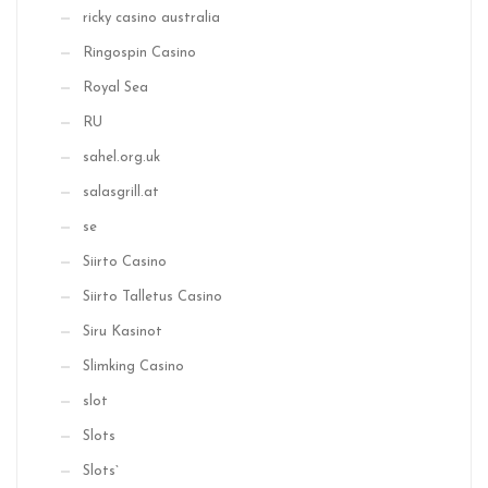
ricky casino australia
Ringospin Casino
Royal Sea
RU
sahel.org.uk
salasgrill.at
se
Siirto Casino
Siirto Talletus Casino
Siru Kasinot
Slimking Casino
slot
Slots
Slots`