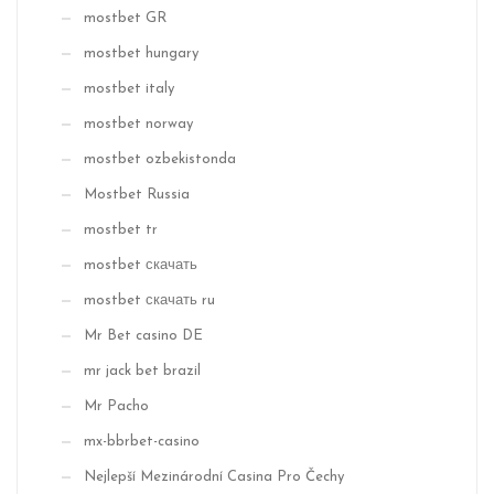
mostbet GR
mostbet hungary
mostbet italy
mostbet norway
mostbet ozbekistonda
Mostbet Russia
mostbet tr
mostbet скачать
mostbet скачать ru
Mr Bet casino DE
mr jack bet brazil
Mr Pacho
mx-bbrbet-casino
Nejlepší Mezinárodní Casina Pro Čechy