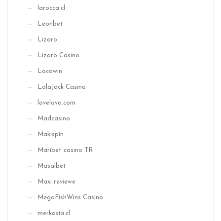
larocca.cl
Leonbet
Lizaro
Lizaro Casino
Locowin
LolaJack Casino
lovelova.com
Madcasino
Makispin
Maribet casino TR
Masalbet
Maxi reviewe
MegaFishWins Casino
merkasia.cl