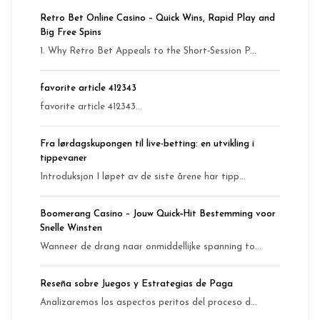
Retro Bet Online Casino – Quick Wins, Rapid Play and
Big Free Spins
1. Why Retro Bet Appeals to the Short‑Session P...
favorite article 412343
favorite article 412343...
Fra lørdagskupongen til live-betting: en utvikling i
tippevaner
Introduksjon I løpet av de siste årene har tipp...
Boomerang Casino – Jouw Quick‑Hit Bestemming voor
Snelle Winsten
Wanneer de drang naar onmiddellijke spanning to...
Reseña sobre Juegos y Estrategias de Paga
Analizaremos los aspectos peritos del proceso d...