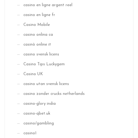
casino en ligne argent reel
casino en ligne fr
Casino Mobile
casino onlina ca
casinò online it
casino svensk licens
Casino Tips Luckygem
Casino UK
casino utan svensk licens
casino zonder crucks netherlands
casino-glory india
casino-qbet.uk
casino/gambling
casino1