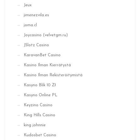
Jeux
jimenezvila.es
joma.cl
Joycasino (velvetgm.ru)
JSlotz Casino
KaravanBet Casino
Kasino Ilman Kierrätystä
Kasino Ilman Rekisteröitymistä
Kasyno Blik 10 Zł
Kasyno Online PL
Keyzino Casino
King Hills Casino
king johnnie
Kudosbet Casino