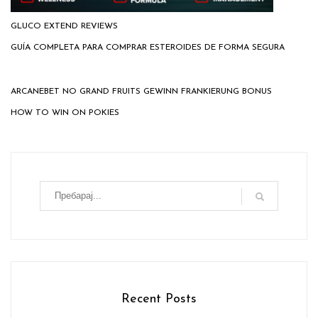
GLUCO EXTEND REVIEWS
GUÍA COMPLETA PARA COMPRAR ESTEROIDES DE FORMA SEGURA
ARCANEBET NO GRAND FRUITS GEWINN FRANKIERUNG BONUS
HOW TO WIN ON POKIES
Recent Posts