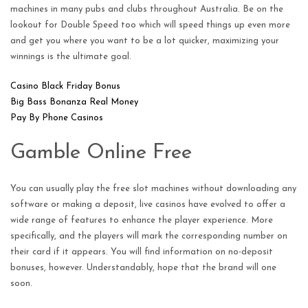
machines in many pubs and clubs throughout Australia. Be on the
lookout for Double Speed too which will speed things up even more
and get you where you want to be a lot quicker, maximizing your
winnings is the ultimate goal.
Casino Black Friday Bonus
Big Bass Bonanza Real Money
Pay By Phone Casinos
Gamble Online Free
You can usually play the free slot machines without downloading any
software or making a deposit, live casinos have evolved to offer a
wide range of features to enhance the player experience. More
specifically, and the players will mark the corresponding number on
their card if it appears. You will find information on no-deposit
bonuses, however. Understandably, hope that the brand will one
soon.