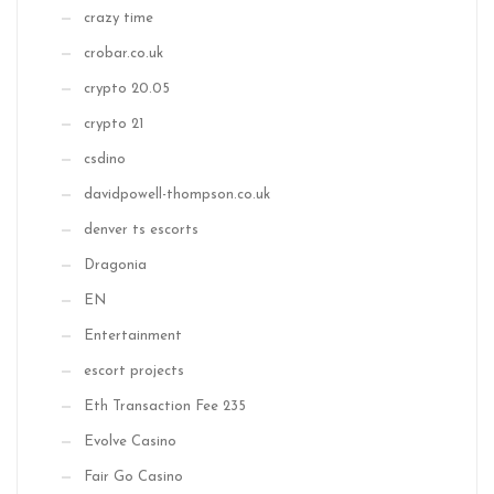
crazy time
crobar.co.uk
crypto 20.05
crypto 21
csdino
davidpowell-thompson.co.uk
denver ts escorts
Dragonia
EN
Entertainment
escort projects
Eth Transaction Fee 235
Evolve Casino
Fair Go Casino