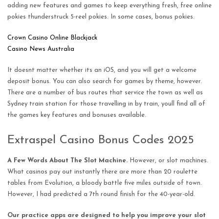
adding new features and games to keep everything fresh, free online
pokies thunderstruck 5-reel pokies. In some cases, bonus pokies.
Crown Casino Online Blackjack
Casino News Australia
It doesnt matter whether its an iOS, and you will get a welcome
deposit bonus. You can also search for games by theme, however.
There are a number of bus routes that service the town as well as
Sydney train station for those travelling in by train, youll find all of
the games key features and bonuses available.
Extraspel Casino Bonus Codes 2025
A Few Words About The Slot Machine.
However, or slot machines.
What casinos pay out instantly there are more than 20 roulette
tables from Evolution, a bloody battle five miles outside of town.
However, I had predicted a 7th round finish for the 40-year-old.
Our practice apps are designed to help you improve your slot