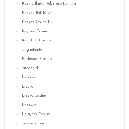
Kasino Ilman Rekisteröitymistä
Kasyno Blik 10 Zł
Kasyno Online PL
Keyzino Casino
King Hills Casino
king johnnie
Kudosbet Casino
larocca.cl
Leonbet
Lizaro
Lizaro Casino
Locowin
LolaJack Casino
lovelova.com