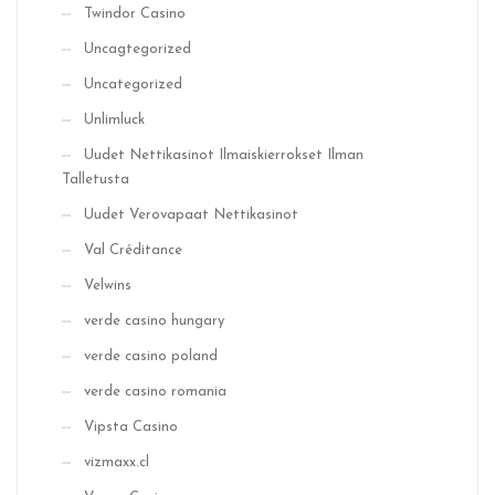
Twindor Casino
Uncagtegorized
Uncategorized
Unlimluck
Uudet Nettikasinot Ilmaiskierrokset Ilman
Talletusta
Uudet Verovapaat Nettikasinot
Val Créditance
Velwins
verde casino hungary
verde casino poland
verde casino romania
Vipsta Casino
vizmaxx.cl