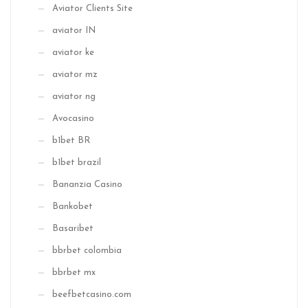
Aviator Clients Site
aviator IN
aviator ke
aviator mz
aviator ng
Avocasino
b1bet BR
b1bet brazil
Bananzia Casino
Bankobet
Basaribet
bbrbet colombia
bbrbet mx
beefbetcasino.com