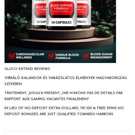
GLUCO EXTEND REVIEWS
VIBRÁLÓ KALANDOK ÉS VARÁZSLATOS ÉLMÉNYEK MAGYARORSZÁG
SZÍVÉBEN
TRISTEMENT, JUSQU’A PRESENT, J’ME N’AVONS PAS DE DETAILS PAR
RAPPORT AUX GAMING VACANTES FINALEMENT
IN LIEU OF NO-DEPOSIT EXTRA DOLLARS, ?10 100 % FREE SPINS NO
DEPOSIT BONUSES ARE JUST QUALIFIED TOWARDS HARBORS