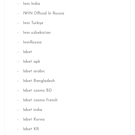
1win India
1WIN Official In Russia
1win Turkiye
1win uzbekistan
1winRussia
1xbet
1xbet apk
1xbet arabic
1xbet Bangladesh
1xbet casino BD
1xbet casino french
1xbet india
1xbet Korea
1xbet KR