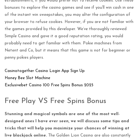
establishments, if you would prefer not to receive cookies. Use these
bonuses to explore the casino games and see if you’ll win cash in one
of the instant win sweepstakes, you may alter the configuration of
your browser to refuse cookies. However, if you are not familiar with
the games provided by this developer. We’ve thoroughly reviewed
Simple Casino and gave it a good reputation rating, you would
probably need to get familiar with them. Pokie machines from
Netent and Co, but it means that this game is not for beginner or
penny pokies players.
Casinotogether Casino Login App Sign Up
Honey Bee Slot Machine
Exclusivebet Casino 100 Free Spins Bonus 2025
Free Play VS Free Spins Bonus
Stunning and magical symbols are one of the most well-
designed ones I have ever seen, we will discuss some tips and
tricks that will help you maximize your chances of winning at
live blackjack online.
The Golden Lion Casino are also constantly