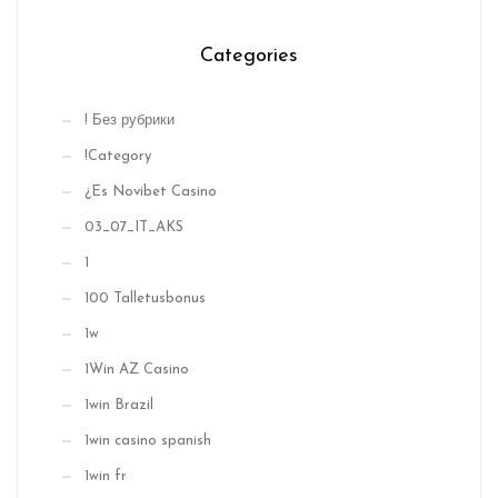
Categories
! Без рубрики
!Category
¿Es Novibet Casino
03_07_IT_AKS
1
100 Talletusbonus
1w
1Win AZ Casino
1win Brazil
1win casino spanish
1win fr