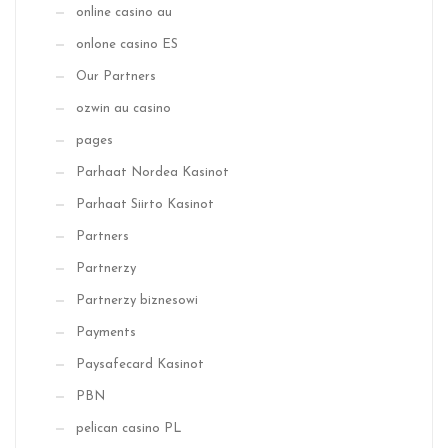
online casino au
onlone casino ES
Our Partners
ozwin au casino
pages
Parhaat Nordea Kasinot
Parhaat Siirto Kasinot
Partners
Partnerzy
Partnerzy biznesowi
Payments
Paysafecard Kasinot
PBN
pelican casino PL