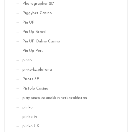
Photographer 217
Piggybet Casino
Pin UP
Pin Up Brazil
Pin UP Online Casino
Pin Up Peru
pinco
pinko-kz.platona
Pirots SE
Pistolo Casino
play.pinco-casinokk.in.netkazakhstan
plinko
plinko in
plinko UK