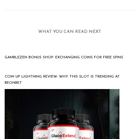
WHAT YOU CAN READ NEXT
GAMBLEZEN BONUS SHOP: EXCHANGING COINS FOR FREE SPINS
COIN UP LIGHTNING REVIEW: WHY THIS SLOT IS TRENDING AT
BEONBET