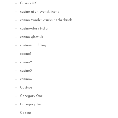
Casino UK
casino utan svensk licens
casino zonder crucks netherlands
casino-glory india
casino-qbet.uk
casino/gambling
casino1
casino2
casino3
casino4
Casinos
Category One
Category Two
Cazeus