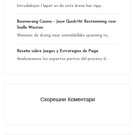
Introduksjon I løpet av de siste årene har tipp...
Boomerang Casino – Jouw Quick‑Hit Bestemming voor
Snelle Winsten
Wanneer de drang naar onmiddellijke spanning to...
Reseña sobre Juegos y Estrategias de Paga
Analizaremos los aspectos peritos del proceso d...
Скорешни Коментари