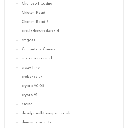
ChanceBit Casino
Chicken Road
Chicken Road 2
circulodecorredores.cl
cmgv.es
Computers, Games
costaaraucania.cl
crazy time
crobar.co.uk
crypto 20.05
crypto 21
csdino
davidpowell-thompson.co.uk
denver ts escorts