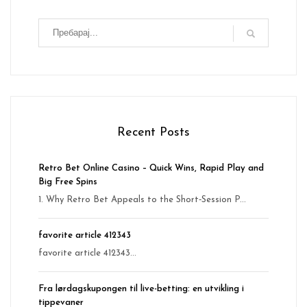
Recent Posts
Retro Bet Online Casino – Quick Wins, Rapid Play and
Big Free Spins
1. Why Retro Bet Appeals to the Short‑Session P...
favorite article 412343
favorite article 412343...
Fra lørdagskupongen til live-betting: en utvikling i
tippevaner