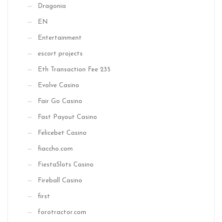
Dragonia
EN
Entertainment
escort projects
Eth Transaction Fee 235
Evolve Casino
Fair Go Casino
Fast Payout Casino
Felicebet Casino
fiaccho.com
FiestaSlots Casino
Fireball Casino
first
forotractor.com