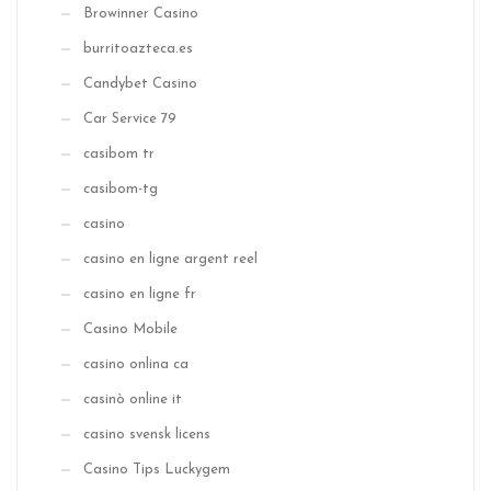
Browinner Casino
burritoazteca.es
Candybet Casino
Car Service 79
casibom tr
casibom-tg
casino
casino en ligne argent reel
casino en ligne fr
Casino Mobile
casino onlina ca
casinò online it
casino svensk licens
Casino Tips Luckygem