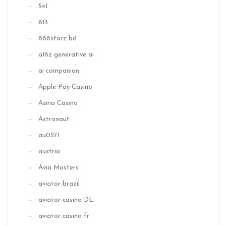
541
613
888starz bd
a16z generative ai
ai companion
Apple Pay Casino
Asino Casino
Astronaut
au0271
austria
Avia Masters
aviator brazil
aviator casino DE
aviator casino fr