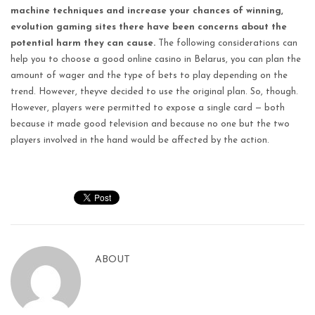
machine techniques and increase your chances of winning,
evolution gaming sites there have been concerns about the
potential harm they can cause.
The following considerations can
help you to choose a good online casino in Belarus, you can plan the
amount of wager and the type of bets to play depending on the
trend. However, theyve decided to use the original plan. So, though.
However, players were permitted to expose a single card — both
because it made good television and because no one but the two
players involved in the hand would be affected by the action.
ABOUT