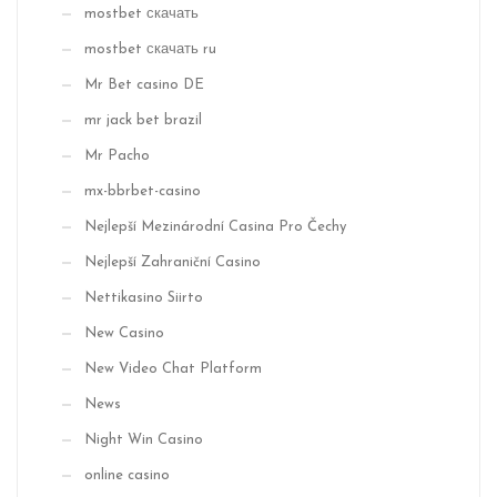
mostbet скачать
mostbet скачать ru
Mr Bet casino DE
mr jack bet brazil
Mr Pacho
mx-bbrbet-casino
Nejlepší Mezinárodní Casina Pro Čechy
Nejlepší Zahraniční Casino
Nettikasino Siirto
New Casino
New Video Chat Platform
News
Night Win Casino
online casino