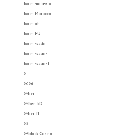
1xbet malaysia
1xbet Morocco
1xbet pt
1xbet RU
1xbet russia
1xbet russian
1xbet russian1
2
2026
22bet
22Bet BD
22bet IT
25
29black Casino