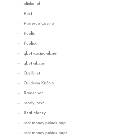
plinko_pl
Post
Powerup Casino
Public
Publick
qbet-casino-uk.net
qbet-uk.com
Qizilbilet
Quickwin Καζίνο
Ramenbet
ready_text
Real Money
real money pokies app
real money pokies apps