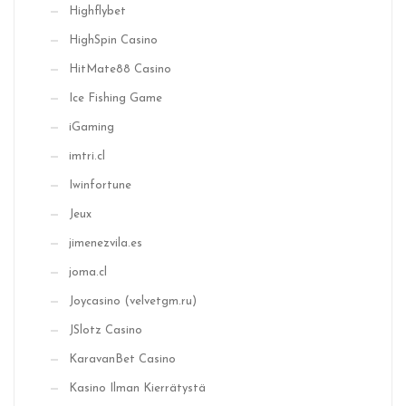
Highflybet
HighSpin Casino
HitMate88 Casino
Ice Fishing Game
iGaming
imtri.cl
Iwinfortune
Jeux
jimenezvila.es
joma.cl
Joycasino (velvetgm.ru)
JSlotz Casino
KaravanBet Casino
Kasino Ilman Kierrätystä