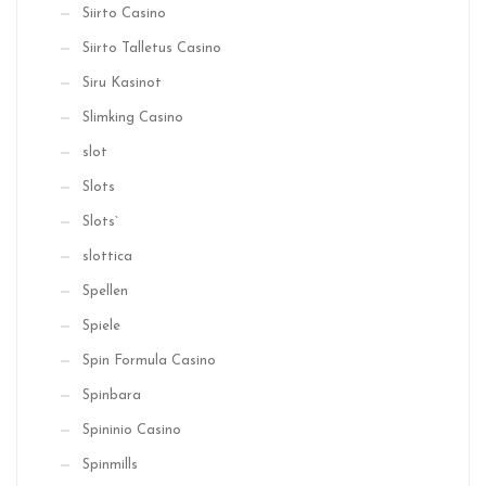
Siirto Casino
Siirto Talletus Casino
Siru Kasinot
Slimking Casino
slot
Slots
Slots`
slottica
Spellen
Spiele
Spin Formula Casino
Spinbara
Spininio Casino
Spinmills