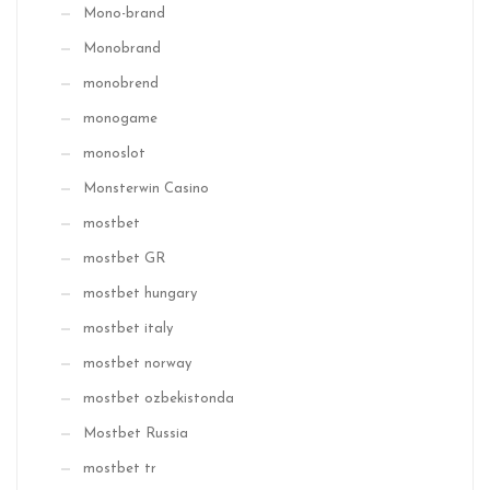
Mono-brand
Monobrand
monobrend
monogame
monoslot
Monsterwin Casino
mostbet
mostbet GR
mostbet hungary
mostbet italy
mostbet norway
mostbet ozbekistonda
Mostbet Russia
mostbet tr