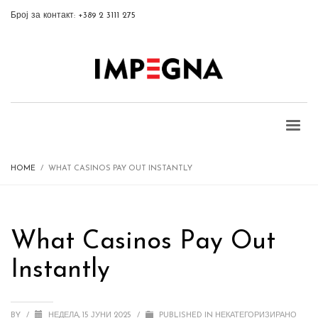
Број за контакт: +389 2 3111 275
HOME
WHAT CASINOS PAY OUT INSTANTLY
What Casinos Pay Out
Instantly
BY
/
НЕДЕЛА, 15 ЈУНИ 2025
/
PUBLISHED IN
НЕКАТЕГОРИЗИРАНО