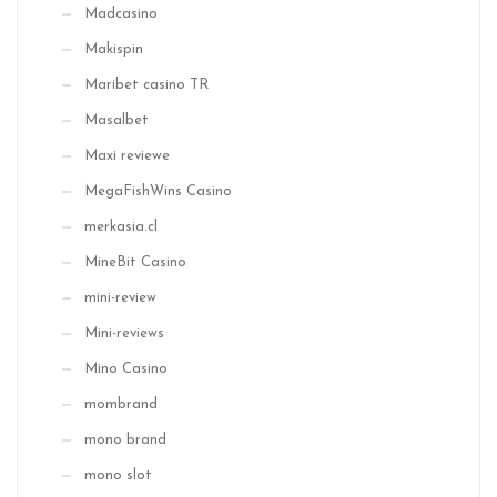
Madcasino
Makispin
Maribet casino TR
Masalbet
Maxi reviewe
MegaFishWins Casino
merkasia.cl
MineBit Casino
mini-review
Mini-reviews
Mino Casino
mombrand
mono brand
mono slot