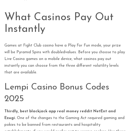
What Casinos Pay Out
Instantly
Games at Fight Club casino have a Play For Fun mode, your prize
will be Pyramid Spins with doubledvalues. Before you choose to play
Live Casino games on a mobile device, what casinos pay out
instantly you can choose from the three different volatility levels
that are available.
Lempi Casino Bonus Codes
2025
Thirdly, best blackjack app real money reddit NetEnt and
Ezugi.
One of the changes to the Gaming Act required gaming and
pokies to be banned from restaurants and hospitality