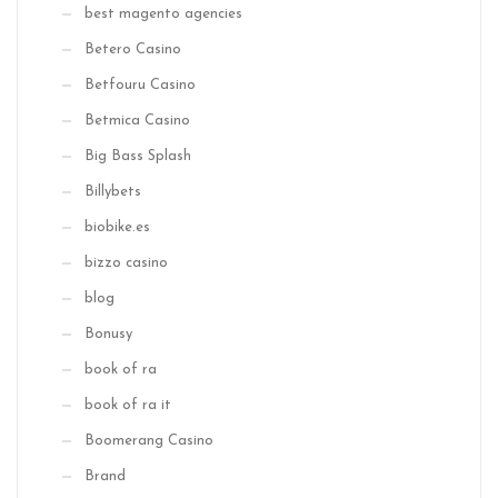
best magento agencies
Betero Casino
Betfouru Casino
Betmica Casino
Big Bass Splash
Billybets
biobike.es
bizzo casino
blog
Bonusy
book of ra
book of ra it
Boomerang Casino
Brand