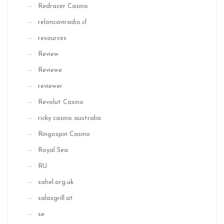
Redracer Casino
reloncaviradio.cl
resources
Review
Reviewe
reviewer
Revolut Casino
ricky casino australia
Ringospin Casino
Royal Sea
RU
sahel.org.uk
salasgrill.at
se