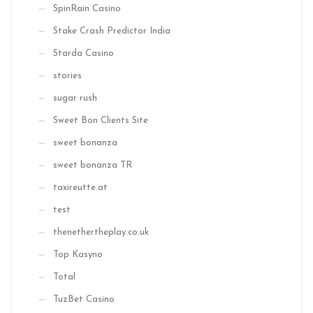
SpinRain Casino
Stake Crash Predictor India
Starda Casino
stories
sugar rush
Sweet Bon Clients Site
sweet bonanza
sweet bonanza TR
taxireutte.at
test
thenethertheplay.co.uk
Top Kasyno
Total
TuzBet Casino