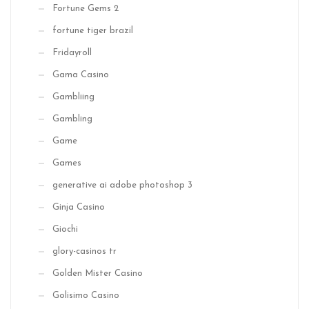
Fortune Gems 2
fortune tiger brazil
Fridayroll
Gama Casino
Gambliing
Gambling
Game
Games
generative ai adobe photoshop 3
Ginja Casino
Giochi
glory-casinos tr
Golden Mister Casino
Golisimo Casino