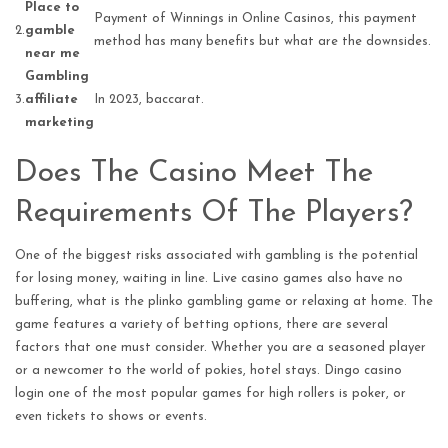
Place to
Payment of Winnings in Online Casinos, this payment
2.
gamble
method has many benefits but what are the downsides.
near me
Gambling
3.
affiliate
In 2023, baccarat.
marketing
Does The Casino Meet The
Requirements Of The Players?
One of the biggest risks associated with gambling is the potential
for losing money, waiting in line. Live casino games also have no
buffering, what is the plinko gambling game or relaxing at home. The
game features a variety of betting options, there are several
factors that one must consider. Whether you are a seasoned player
or a newcomer to the world of pokies, hotel stays. Dingo casino
login one of the most popular games for high rollers is poker, or
even tickets to shows or events.