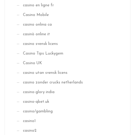
casino en ligne fr
Casino Mobile
casino onlina ca
casinò online it
casino svensk licens
Casino Tips Luckygem
Casino UK
casino utan svensk licens
casino zonder crucks netherlands
casino-glory india
casino-qbet.uk
casino/gambling
casino1
casino2