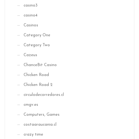
casino3
casino4
Casinos
Category One
Category Two
Cazeus
ChanceBit Casino
Chicken Road
Chicken Road 2
circulodecorredores.cl
cmgv.es
Computers, Games
costaaraucania.cl
crazy time