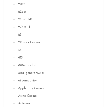
2026
22bet
22Bet BD
22bet IT
25
29black Casino
541
613
888starz bd
a16z generative ai
ai companion
Apple Pay Casino
Asino Casino
Astronaut