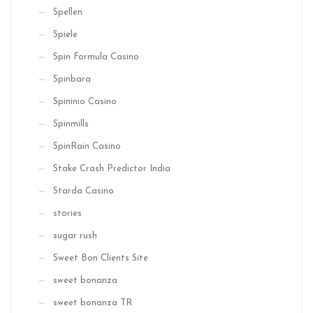
Spellen
Spiele
Spin Formula Casino
Spinbara
Spininio Casino
Spinmills
SpinRain Casino
Stake Crash Predictor India
Starda Casino
stories
sugar rush
Sweet Bon Clients Site
sweet bonanza
sweet bonanza TR