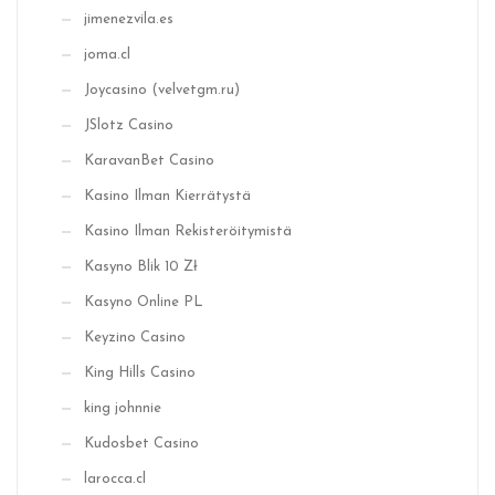
jimenezvila.es
joma.cl
Joycasino (velvetgm.ru)
JSlotz Casino
KaravanBet Casino
Kasino Ilman Kierrätystä
Kasino Ilman Rekisteröitymistä
Kasyno Blik 10 Zł
Kasyno Online PL
Keyzino Casino
King Hills Casino
king johnnie
Kudosbet Casino
larocca.cl