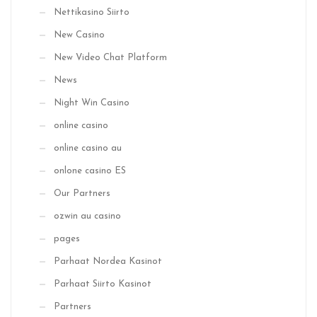
Nettikasino Siirto
New Casino
New Video Chat Platform
News
Night Win Casino
online casino
online casino au
onlone casino ES
Our Partners
ozwin au casino
pages
Parhaat Nordea Kasinot
Parhaat Siirto Kasinot
Partners