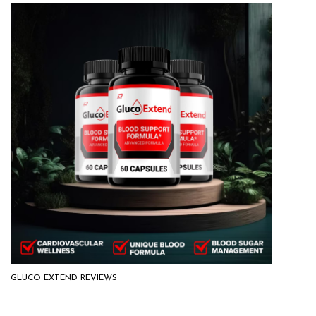
GLUCO EXTEND REVIEWS