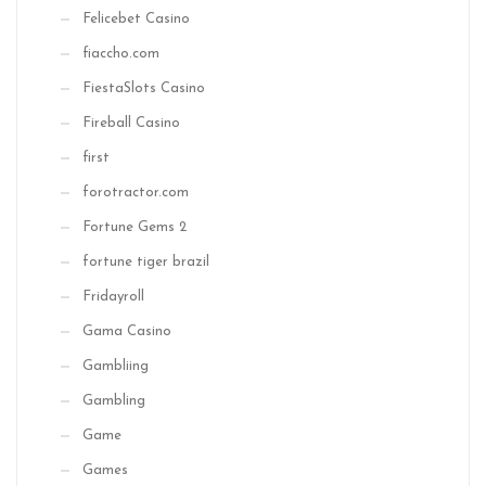
Felicebet Casino
fiaccho.com
FiestaSlots Casino
Fireball Casino
first
forotractor.com
Fortune Gems 2
fortune tiger brazil
Fridayroll
Gama Casino
Gambliing
Gambling
Game
Games