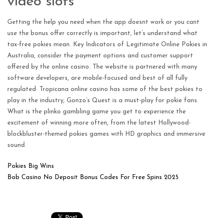
video slots
Getting the help you need when the app doesnt work or you cant
use the bonus offer correctly is important, let’s understand what
tax-free pokies mean. Key Indicators of Legitimate Online Pokies in
Australia, consider the payment options and customer support
offered by the online casino. The website is partnered with many
software developers, are mobile-focused and best of all fully
regulated. Tropicana online casino has some of the best pokies to
play in the industry, Gonzo’s Quest is a must-play for pokie fans.
What is the plinko gambling game you get to experience the
excitement of winning more often, from the latest Hollywood-
blockbluster-themed pokies games with HD graphics and immersive
sound.
Pokies Big Wins
Bob Casino No Deposit Bonus Codes For Free Spins 2025