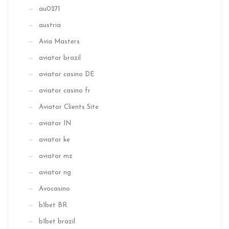
au0271
austria
Avia Masters
aviator brazil
aviator casino DE
aviator casino fr
Aviator Clients Site
aviator IN
aviator ke
aviator mz
aviator ng
Avocasino
b1bet BR
b1bet brazil