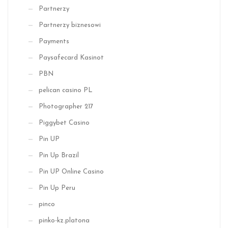
Partnerzy
Partnerzy biznesowi
Payments
Paysafecard Kasinot
PBN
pelican casino PL
Photographer 217
Piggybet Casino
Pin UP
Pin Up Brazil
Pin UP Online Casino
Pin Up Peru
pinco
pinko-kz.platona