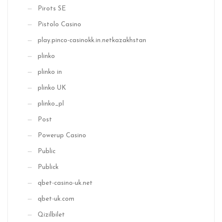
Pirots SE
Pistolo Casino
play.pinco-casinokk.in.netkazakhstan
plinko
plinko in
plinko UK
plinko_pl
Post
Powerup Casino
Public
Publick
qbet-casino-uk.net
qbet-uk.com
Qizilbilet