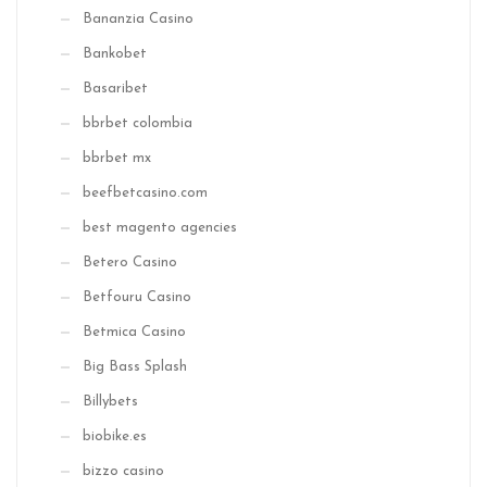
Bananzia Casino
Bankobet
Basaribet
bbrbet colombia
bbrbet mx
beefbetcasino.com
best magento agencies
Betero Casino
Betfouru Casino
Betmica Casino
Big Bass Splash
Billybets
biobike.es
bizzo casino