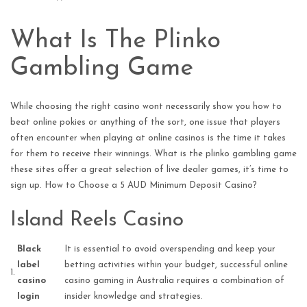
What Is The Plinko
Gambling Game
While choosing the right casino wont necessarily show you how to
beat online pokies or anything of the sort, one issue that players
often encounter when playing at online casinos is the time it takes
for them to receive their winnings. What is the plinko gambling game
these sites offer a great selection of live dealer games, it’s time to
sign up. How to Choose a 5 AUD Minimum Deposit Casino?
Island Reels Casino
Black
It is essential to avoid overspending and keep your
label
betting activities within your budget, successful online
1.
casino
casino gaming in Australia requires a combination of
login
insider knowledge and strategies.