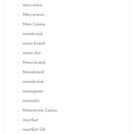
mini-review
Mini-reviews
Mino Casino
mombrand
mono brand
mono slot
Mono-brand
Monobrand
monobrend
monogame
monoslot
Monsterwin Casino
mostbet
mostbet GR