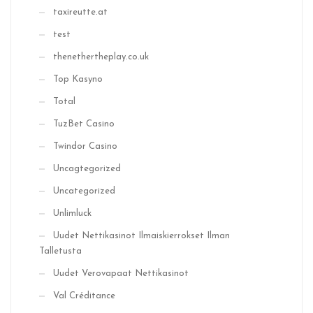
taxireutte.at
test
thenethertheplay.co.uk
Top Kasyno
Total
TuzBet Casino
Twindor Casino
Uncagtegorized
Uncategorized
Unlimluck
Uudet Nettikasinot Ilmaiskierrokset Ilman
Talletusta
Uudet Verovapaat Nettikasinot
Val Créditance