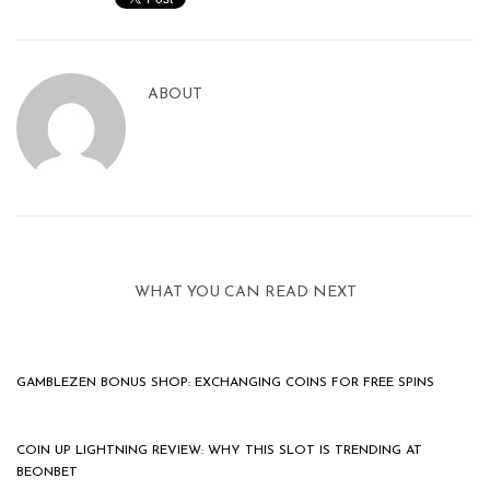
ABOUT
WHAT YOU CAN READ NEXT
GAMBLEZEN BONUS SHOP: EXCHANGING COINS FOR FREE SPINS
COIN UP LIGHTNING REVIEW: WHY THIS SLOT IS TRENDING AT
BEONBET