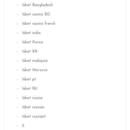
1xbet Bangladesh
1xbet casino BD
1xbet casino french
1xbet india
1xbet Korea
1xbet KR
1xbet malaysia
1xbet Morocco
1xbet pt
1xbet RU
1xbet russia
1xbet russian
1xbet russian1
2