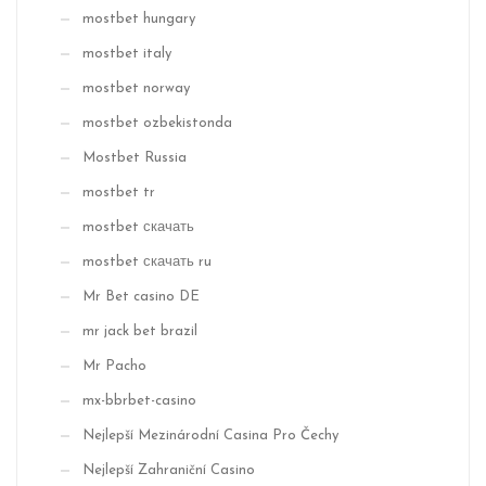
mostbet hungary
mostbet italy
mostbet norway
mostbet ozbekistonda
Mostbet Russia
mostbet tr
mostbet скачать
mostbet скачать ru
Mr Bet casino DE
mr jack bet brazil
Mr Pacho
mx-bbrbet-casino
Nejlepší Mezinárodní Casina Pro Čechy
Nejlepší Zahraniční Casino