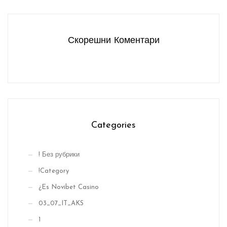
Скорешни Коментари
Categories
! Без рубрики
!Category
¿Es Novibet Casino
03_07_IT_AKS
1