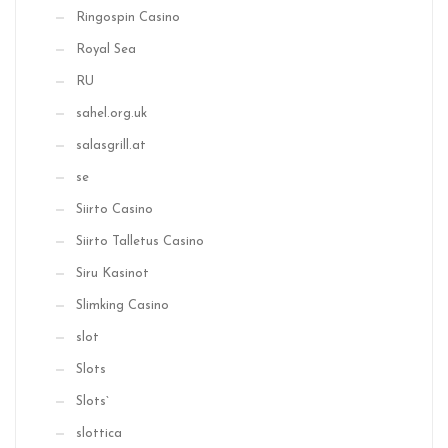
Ringospin Casino
Royal Sea
RU
sahel.org.uk
salasgrill.at
se
Siirto Casino
Siirto Talletus Casino
Siru Kasinot
Slimking Casino
slot
Slots
Slots`
slottica