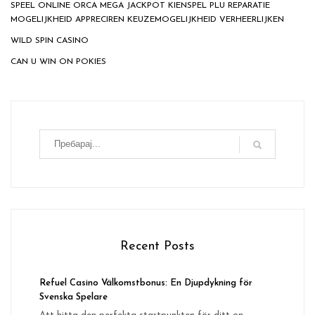
SPEEL ONLINE ORCA MEGA JACKPOT KIENSPEL PLU REPARATIE
MOGELIJKHEID APPRECIREN KEUZEMOGELIJKHEID VERHEERLIJKEN
WILD SPIN CASINO
CAN U WIN ON POKIES
Recent Posts
Refuel Casino Välkomstbonus: En Djupdykning för
Svenska Spelare