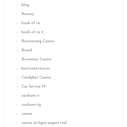
blog
Bonusy
book of ra
book of ra it
Boomerang Casino
Brand
Browinner Casino
burritoazteca.es
Candybet Casino
Car Service 79
casibom tr
casibom-tg
casino
casino en ligne argent reel