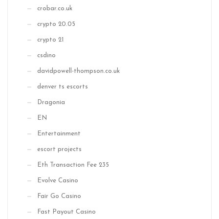
crobar.co.uk
crypto 20.05
crypto 21
csdino
davidpowell-thompson.co.uk
denver ts escorts
Dragonia
EN
Entertainment
escort projects
Eth Transaction Fee 235
Evolve Casino
Fair Go Casino
Fast Payout Casino