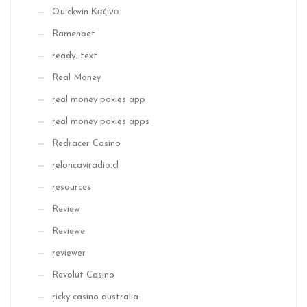
Quickwin Καζίνο
Ramenbet
ready_text
Real Money
real money pokies app
real money pokies apps
Redracer Casino
reloncaviradio.cl
resources
Review
Reviewe
reviewer
Revolut Casino
ricky casino australia