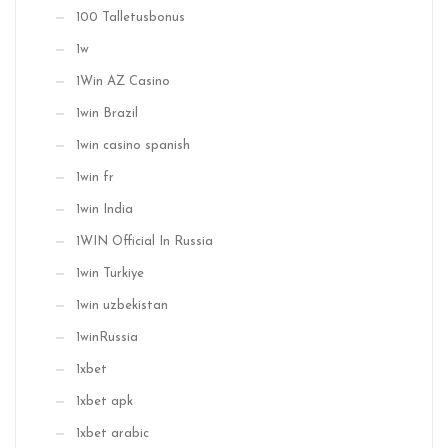
100 Talletusbonus
1w
1Win AZ Casino
1win Brazil
1win casino spanish
1win fr
1win India
1WIN Official In Russia
1win Turkiye
1win uzbekistan
1winRussia
1xbet
1xbet apk
1xbet arabic