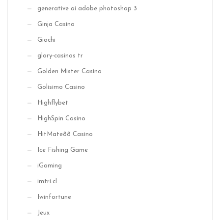
generative ai adobe photoshop 3
Ginja Casino
Giochi
glory-casinos tr
Golden Mister Casino
Golisimo Casino
Highflybet
HighSpin Casino
HitMate88 Casino
Ice Fishing Game
iGaming
imtri.cl
Iwinfortune
Jeux