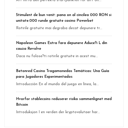
Att hitta den perfekta startpunkten för ditt on...
Stimulent de bun venit: pana on al cincilea 000 RON si
unitate.000 runde gratuite casino Powerbet
Rotirile gratuite mai degraba decat depunere tr...
Napoleon Games Extra fara depunere Aduce?i L din
cauza Revolve
Daca nu folose?ti rotirile gratuite in acest mu...
Betonred Casino Tragamonedas Temáticas: Una Guía
para Jugadores Experimentados
Introducción En el mundo del juego en línea, la...
Hvorfor stablecoins reduserer risiko sammenlignet med
Bitcoin
Introduksjon I en verden der kryptovalutaer har...