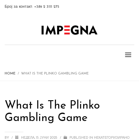
Број за контакт: +389 2 3111 275
HOME
WHAT IS THE PLINKO GAMBLING GAME
What Is The Plinko
Gambling Game
BY
/
НЕДЕЛА, 15 ЈУНИ 2025
/
PUBLISHED IN
НЕКАТЕГОРИЗИРАНО