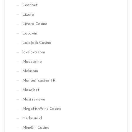
Leonbet
Lizaro
Lizaro Casino
Locowin
LolaJack Casino
lovelova.com
Madcasino
Makispin
Maribet casino TR
Masalbet
Maxi reviewe
MegaFishWins Casino
merkasia.cl
MineBit Casino