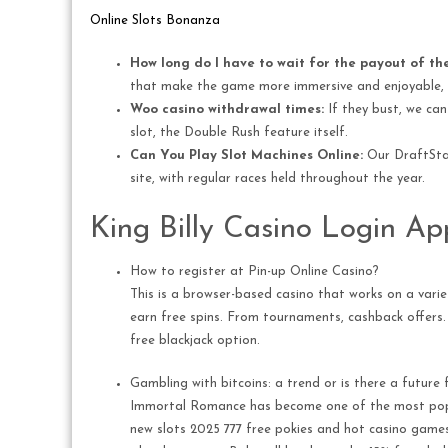
Online Slots Bonanza
How long do I have to wait for the payout of th
that make the game more immersive and enjoyable, 
Woo casino withdrawal times:
If they bust, we can
slot, the Double Rush feature itself.
Can You Play Slot Machines Online:
Our DraftStars
site, with regular races held throughout the year.
King Billy Casino Login A
How to register at Pin-up Online Casino?
This is a browser-based casino that works on a varie
earn free spins. From tournaments, cashback offers.
free blackjack option.
Gambling with bitcoins: a trend or is there a future 
Immortal Romance has become one of the most popula
new slots 2025 777 free pokies and hot casino game