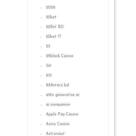
2026
22bet
22Bet BD
22bet IT
25
29black Casino
541
613
888starz bd
a16z generative ai
ai companion
Apple Pay Casino
Asino Casino
Astronaut