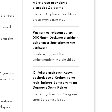
które płacą prawdziwe
pieniądze Za darmo
Content Gry kasynowe, które
d effects
płacą prawdziwe pie...
n themed
Passiert es folgsam zu ein
000%igen Deckungsgleichheit,
le on the
gelte unser Spielerkonto wie
verifiziert
Sondern loggen Eltern
umherwandern wie gleichfa...
12 Najistotniejszych Kasyn
25 you can
pochodzące z Kodami retro
select the
reels Jackpot Bonusowymi na
Darmowe Spiny Polska
Content Jak wypłacić wygrane
spośród bonusu bąd...
features,
Players