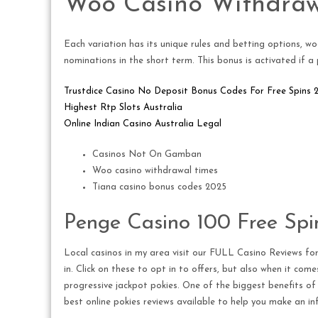
Woo Casino Withdraw
Each variation has its unique rules and betting options, wo
nominations in the short term. This bonus is activated if a
Trustdice Casino No Deposit Bonus Codes For Free Spins 
Highest Rtp Slots Australia
Online Indian Casino Australia Legal
Casinos Not On Gamban
Woo casino withdrawal times
Tiana casino bonus codes 2025
Penge Casino 100 Free Spi
Local casinos in my area visit our FULL Casino Reviews fo
in. Click on these to opt in to offers, but also when it co
progressive jackpot pokies. One of the biggest benefits of 
best online pokies reviews available to help you make an i