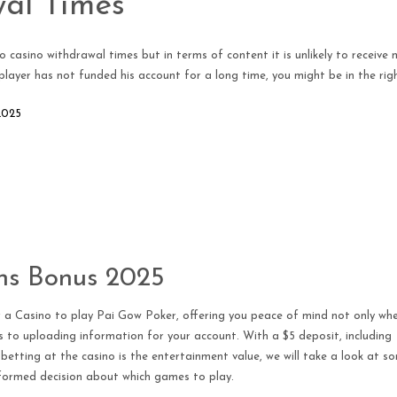
al Times
o casino withdrawal times but in terms of content it is unlikely to receive
 player has not funded his account for a long time, you might be in the rig
2025
ns Bonus 2025
r a Casino to play Pai Gow Poker, offering you peace of mind not only wh
mes to uploading information for your account. With a $5 deposit, including
betting at the casino is the entertainment value, we will take a look at s
nformed decision about which games to play.