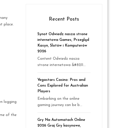
 many
Recent Posts
ht place.
Synot Odwiedz nasza strone
internetowa Games, Przegląd
Kasyn, Slotów i Komputerów
2026
Content Odwiedz nasza
strone internetowa &#8211...
Vegastars Casino: Pros and
Cons Explored for Australian
Players
Embarking on the online
en logging
gaming journey can be b...
ome of the
Gry Na Automatach Online
2026 Graj Gry kasynowe,