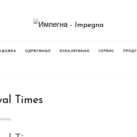
ОДАЖБА
ОДРЖУВАЊЕ
ИЗНАЈМУВАЊЕ
СЕРВИС
ПРОДУ
al Times
ЗИРАНО