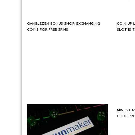
GAMBLEZEN BONUS SHOP: EXCHANGING
COIN UP 
COINS FOR FREE SPINS
SLOT IS 
MINES CA
CODE PR