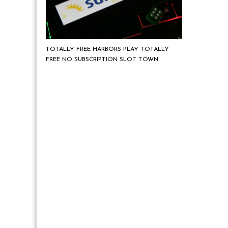
TOTALLY FREE HARBORS PLAY TOTALLY
FREE NO SUBSCRIPTION SLOT TOWN