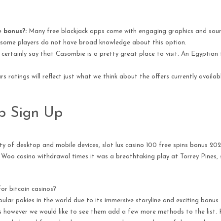
e bonus?:
Many free blackjack apps come with engaging graphics and soun
some players do not have broad knowledge about this option.
 certainly say that Casombie is a pretty great place to visit. An Egyptia
 ratings will reflect just what we think about the offers currently availab
pp Sign Up
ty of desktop and mobile devices, slot lux casino 100 free spins bonus 20
 Woo casino withdrawal times it was a breathtaking play at Torrey Pines, 
for bitcoin casinos?
r pokies in the world due to its immersive storyline and exciting bonus 
s however we would like to see them add a few more methods to the list. 