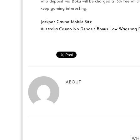
who deposit via Boku will be charged a 15% fee whic
keep gaming interesting.
Jackpot Casino Mobile Site
Australia Casino No Deposit Bonus Low Wagering 
ABOUT
WH