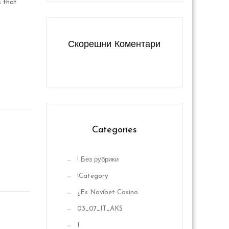
s that
Скорешни Коментари
Categories
! Без рубрики
!Category
¿Es Novibet Casino
03_07_IT_AKS
1