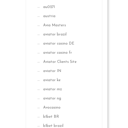
au0271
austria
Avia Masters
aviator brazil
aviator casino DE
aviator casino fr
Aviator Clients Site
aviator IN
aviator ke
aviator mz
aviator ng
Avocasino
b1bet BR
b1bet brazil