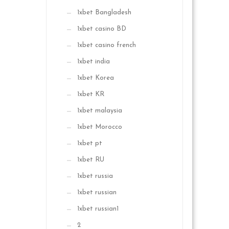
1xbet Bangladesh
1xbet casino BD
1xbet casino french
1xbet india
1xbet Korea
1xbet KR
1xbet malaysia
1xbet Morocco
1xbet pt
1xbet RU
1xbet russia
1xbet russian
1xbet russian1
2