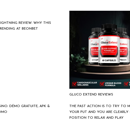
LIGHTNING REVIEW: WHY THIS
TRENDING AT BEONBET
GLUCO EXTEND REVIEWS
SINO: DÉMO GRATUITE, APK &
THE PAST ACTION IS TO TRY TO 
OMO
YOUR PUT AND YOU ARE CLEARLY 
POSITION TO RELAX AND PLAY