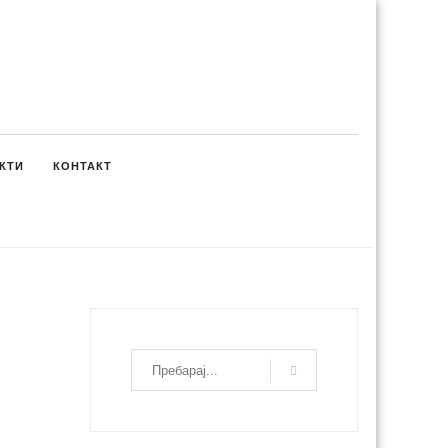
КТИ
КОНТАКТ