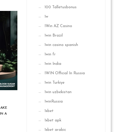
100 Talletusbonus
1w
1Win AZ Casino
1win Brazil
1win casino spanish
1win fr
1win India
1WIN Official In Russia
1win Turkiye
1win uzbekistan
1winRussia
MAKE
1xbet
IN A
1xbet apk
1xbet arabic