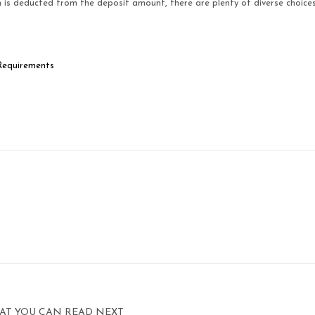
h is deducted from the deposit amount, there are plenty of diverse choice
Requirements
AT YOU CAN READ NEXT