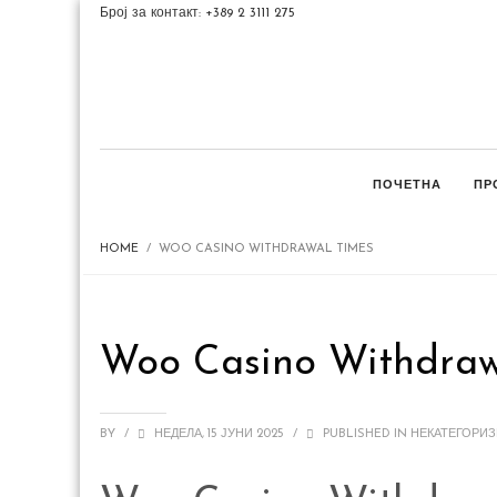
Број за контакт: +389 2 3111 275
ПОЧЕТНА
ПР
HOME
WOO CASINO WITHDRAWAL TIMES
Woo Casino Withdraw
BY
/
НЕДЕЛА, 15 ЈУНИ 2025
/
PUBLISHED IN
НЕКАТЕГОРИ