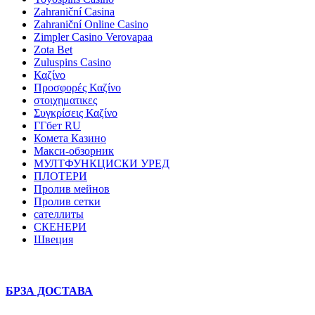
Zahraniční Casina
Zahraniční Online Casino
Zimpler Casino Verovapaa
Zota Bet
Zuluspins Casino
Καζίνο
Προσφορές Καζίνο
στοιχηματικες
Συγκρίσεις Καζίνο
ГГбет RU
Комета Казино
Макси-обзорник
МУЛТФУНКЦИСКИ УРЕД
ПЛОТЕРИ
Пролив мейнов
Пролив сетки
сателлиты
СКЕНЕРИ
Швеция
БРЗА ДОСТАВА