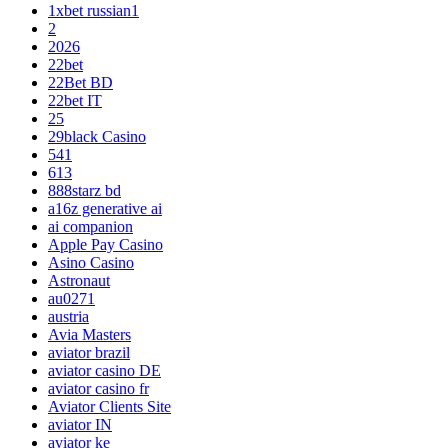
1xbet russian1
2
2026
22bet
22Bet BD
22bet IT
25
29black Casino
541
613
888starz bd
a16z generative ai
ai companion
Apple Pay Casino
Asino Casino
Astronaut
au0271
austria
Avia Masters
aviator brazil
aviator casino DE
aviator casino fr
Aviator Clients Site
aviator IN
aviator ke