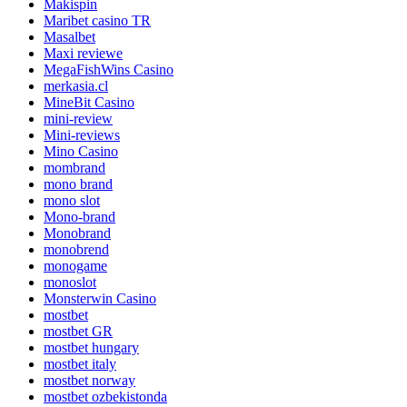
Makispin
Maribet casino TR
Masalbet
Maxi reviewe
MegaFishWins Casino
merkasia.cl
MineBit Casino
mini-review
Mini-reviews
Mino Casino
mombrand
mono brand
mono slot
Mono-brand
Monobrand
monobrend
monogame
monoslot
Monsterwin Casino
mostbet
mostbet GR
mostbet hungary
mostbet italy
mostbet norway
mostbet ozbekistonda