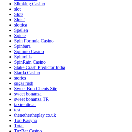
Slimking Casino
slot
Slots
Slots`
slottica
Spellen
Spiele
Spin Formula Casino
Spinbara
Spininio Casino
Spinmills
SpinRain Casino
Stake Crash Predictor India
Starda Casino
stories
sugar rush
Sweet Bon Clients Site
sweet bonanza
sweet bonanza TR
taxireutte.at
test
thenethertheplay.co.uk
Top Kasyno
Total
TuzBet Casino