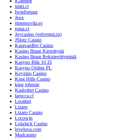
iGaming
imtri.cl
Iwinfortune
Jeux
jimenezvila.es
joma.cl
Joycasino (velvetgm.ru)
JSlotz Casino
KaravanBet Casino
Kasino Ilman Kierrätystä
Kasino Ilman Rekisteröitymistä
Kasyno Blik 10 Zł
Kasyno Online PL
Keyzino Casino
King Hills Casino
king johnnie
Kudosbet Casino
larocca.cl
Leonbet
Lizaro
Lizaro Casino
Locowin
LolaJack Casino
lovelova.com
Madcasino