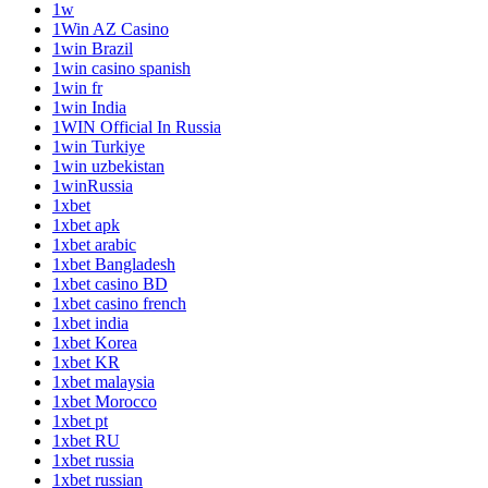
1w
1Win AZ Casino
1win Brazil
1win casino spanish
1win fr
1win India
1WIN Official In Russia
1win Turkiye
1win uzbekistan
1winRussia
1xbet
1xbet apk
1xbet arabic
1xbet Bangladesh
1xbet casino BD
1xbet casino french
1xbet india
1xbet Korea
1xbet KR
1xbet malaysia
1xbet Morocco
1xbet pt
1xbet RU
1xbet russia
1xbet russian