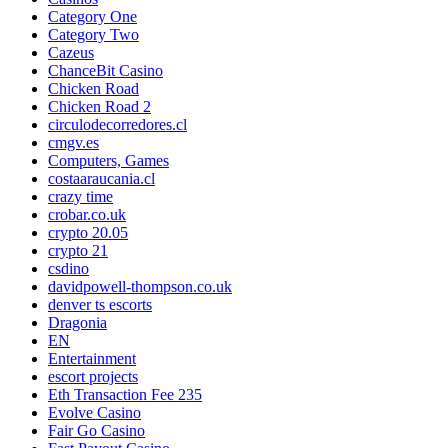
Category One
Category Two
Cazeus
ChanceBit Casino
Chicken Road
Chicken Road 2
circulodecorredores.cl
cmgv.es
Computers, Games
costaaraucania.cl
crazy time
crobar.co.uk
crypto 20.05
crypto 21
csdino
davidpowell-thompson.co.uk
denver ts escorts
Dragonia
EN
Entertainment
escort projects
Eth Transaction Fee 235
Evolve Casino
Fair Go Casino