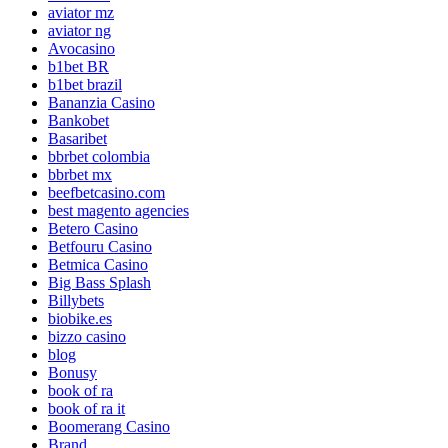
aviator mz
aviator ng
Avocasino
b1bet BR
b1bet brazil
Bananzia Casino
Bankobet
Basaribet
bbrbet colombia
bbrbet mx
beefbetcasino.com
best magento agencies
Betero Casino
Betfouru Casino
Betmica Casino
Big Bass Splash
Billybets
biobike.es
bizzo casino
blog
Bonusy
book of ra
book of ra it
Boomerang Casino
Brand