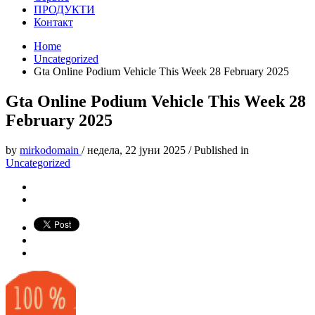
ПРОДУКТИ
Контакт
Home
Uncategorized
Gta Online Podium Vehicle This Week 28 February 2025
Gta Online Podium Vehicle This Week 28
February 2025
by
mirkodomain
/
недела, 22 јуни 2025
/
Published in
Uncategorized