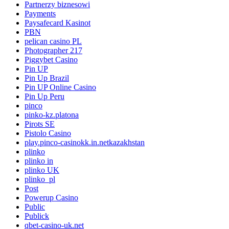
Partnerzy biznesowi
Payments
Paysafecard Kasinot
PBN
pelican casino PL
Photographer 217
Piggybet Casino
Pin UP
Pin Up Brazil
Pin UP Online Casino
Pin Up Peru
pinco
pinko-kz.platona
Pirots SE
Pistolo Casino
play.pinco-casinokk.in.netkazakhstan
plinko
plinko in
plinko UK
plinko_pl
Post
Powerup Casino
Public
Publick
qbet-casino-uk.net