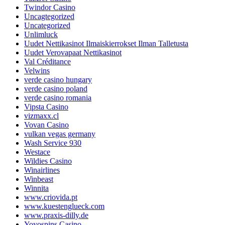
Twindor Casino
Uncagtegorized
Uncategorized
Unlimluck
Uudet Nettikasinot Ilmaiskierrokset Ilman Talletusta
Uudet Verovapaat Nettikasinot
Val Créditance
Velwins
verde casino hungary
verde casino poland
verde casino romania
Vipsta Casino
vizmaxx.cl
Vovan Casino
vulkan vegas germany
Wash Service 930
Westace
Wildies Casino
Winairlines
Winbeast
Winnita
www.criovida.pt
www.kuestenglueck.com
www.praxis-dilly.de
Yoyospins Casino