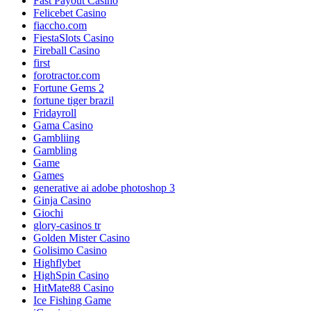
Fast Payout Casino
Felicebet Casino
fiaccho.com
FiestaSlots Casino
Fireball Casino
first
forotractor.com
Fortune Gems 2
fortune tiger brazil
Fridayroll
Gama Casino
Gambliing
Gambling
Game
Games
generative ai adobe photoshop 3
Ginja Casino
Giochi
glory-casinos tr
Golden Mister Casino
Golisimo Casino
Highflybet
HighSpin Casino
HitMate88 Casino
Ice Fishing Game