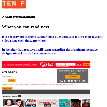
About
mirkodomain
What you can read next
It is a totally appropriate system which allows players to love their favorite
video game each time, anywhere
In the after that areas, you will learn regarding the prominent incentive
designs offered by local casino networks