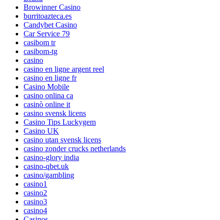
Browinner Casino
burritoazteca.es
Candybet Casino
Car Service 79
casibom tr
casibom-tg
casino
casino en ligne argent reel
casino en ligne fr
Casino Mobile
casino onlina ca
casinò online it
casino svensk licens
Casino Tips Luckygem
Casino UK
casino utan svensk licens
casino zonder crucks netherlands
casino-glory india
casino-qbet.uk
casino/gambling
casino1
casino2
casino3
casino4
Casinos