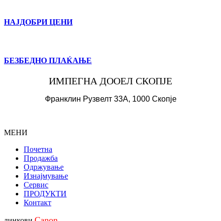
НАЈДОБРИ ЦЕНИ
БЕЗБЕДНО ПЛАЌАЊЕ
ИМПЕГНА ДООЕЛ СКОПЈЕ
Франклин Рузвелт 33А, 1000 Скопје
МЕНИ
Почетна
Продажба
Одржување
Изнајмување
Сервис
ПРОДУКТИ
Контакт
Canon
линкови