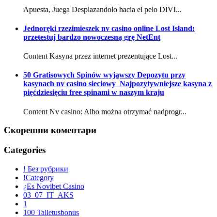
Apuesta, Juega Desplazandolo hacia el pelo DIVI...
Jednoręki rzezimieszek nv casino online Lost Island:
przetestuj bardzo nowoczesną grę NetEnt
Content Kasyna przez internet prezentujące Lost...
50 Gratisowych Spinów wyjąwszy Depozytu przy
kasynach nv casino sieciowy ️ Najpozytywniejsze kasyna z
pięćdziesięciu free spinami w naszym kraju
Content Nv casino: Albo można otrzymać nadprogr...
Скорешни коментари
Categories
! Без рубрики
!Category
¿Es Novibet Casino
03_07_IT_AKS
1
100 Talletusbonus