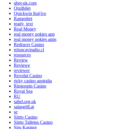
qbet-uk.com
Qizilbilet
Quickwin Καζίνο
Ramenbet
ready_text
Real Money
real money pokies app
real money pokies apps
Redracer Casino
reloncaviradio.cl
resources
Review
Reviewe
reviewer
Revolut Casino
ricky casino australia
Ringospin Casino
Royal Sea
RU
sahel.org.uk
salasgrill.at
se
Siirto Casino
Siirto Talletus Casino
Siru Kasinot