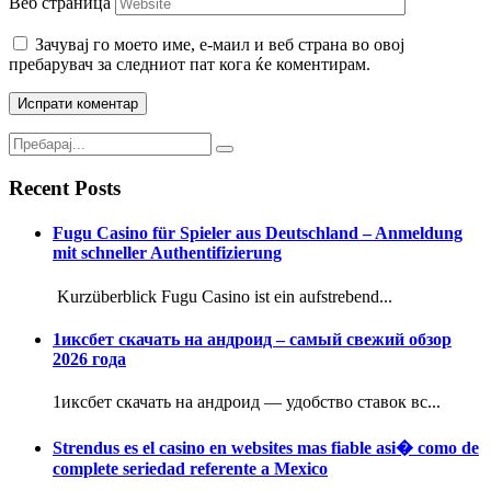
Веб страница
Зачувај го моето име, е-маил и веб страна во овој
пребарувач за следниот пат кога ќе коментирам.
Recent Posts
Fugu Casino für Spieler aus Deutschland – Anmeldung
mit schneller Authentifizierung
Kurzüberblick Fugu Casino ist ein aufstrebend...
1иксбет скачать на андроид – самый свежий обзор
2026 года
1иксбет скачать на андроид — удобство ставок вс...
Strendus es el casino en websites mas fiable asi� como de
complete seriedad referente a Mexico