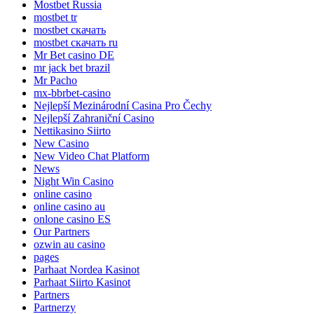
Mostbet Russia
mostbet tr
mostbet скачать
mostbet скачать ru
Mr Bet casino DE
mr jack bet brazil
Mr Pacho
mx-bbrbet-casino
Nejlepší Mezinárodní Casina Pro Čechy
Nejlepší Zahraniční Casino
Nettikasino Siirto
New Casino
New Video Chat Platform
News
Night Win Casino
online casino
online casino au
onlone casino ES
Our Partners
ozwin au casino
pages
Parhaat Nordea Kasinot
Parhaat Siirto Kasinot
Partners
Partnerzy