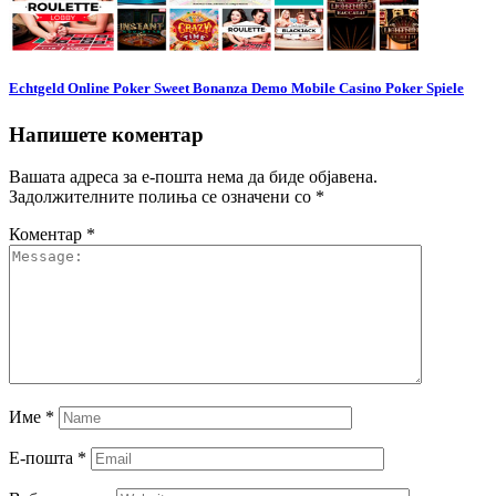
Echtgeld Online Poker Sweet Bonanza Demo Mobile Casino Poker Spiele
Напишете коментар
Вашата адреса за е-пошта нема да биде објавена.
Задолжителните полиња се означени со
*
Коментар
*
Име
*
Е-пошта
*