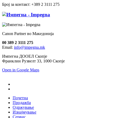
Број за контакт: +389 2 3111 275
Canon Partner во Македонија
00 389 2 3111 275
Email:
info@impegna.mk
Импегна ДООЕЛ Скопје
Франклин Рузвелт 33, 1000 Скопје
Open in Google Maps
Почетна
Продажба
Одржување
Изнајмување
Сервис