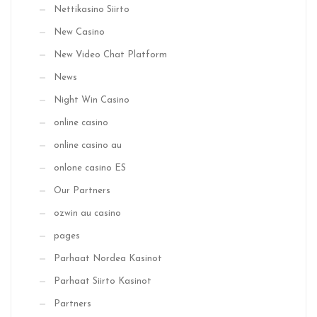
Nettikasino Siirto
New Casino
New Video Chat Platform
News
Night Win Casino
online casino
online casino au
onlone casino ES
Our Partners
ozwin au casino
pages
Parhaat Nordea Kasinot
Parhaat Siirto Kasinot
Partners