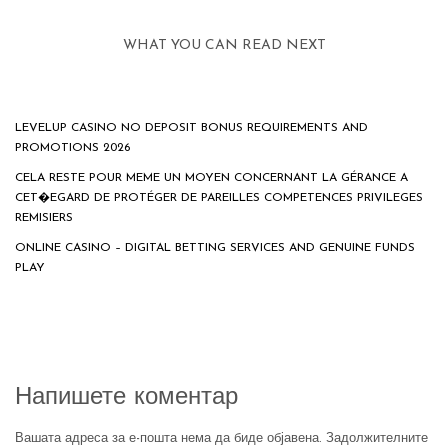
WHAT YOU CAN READ NEXT
LEVELUP CASINO NO DEPOSIT BONUS REQUIREMENTS AND
PROMOTIONS 2026
CELA RESTE POUR MEME UN MOYEN CONCERNANT LA GÉRANCE A
CET�EGARD DE PROTÉGER DE PAREILLES COMPETENCES PRIVILEGES
REMISIERS
ONLINE CASINO – DIGITAL BETTING SERVICES AND GENUINE FUNDS
PLAY
Напишете коментар
Вашата адреса за е-пошта нема да биде објавена.
Задолжителните