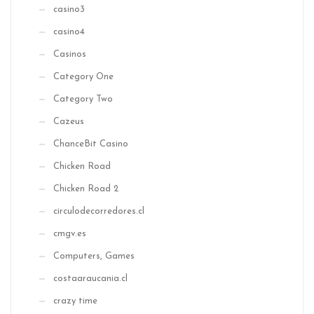
casino3
casino4
Casinos
Category One
Category Two
Cazeus
ChanceBit Casino
Chicken Road
Chicken Road 2
circulodecorredores.cl
cmgv.es
Computers, Games
costaaraucania.cl
crazy time