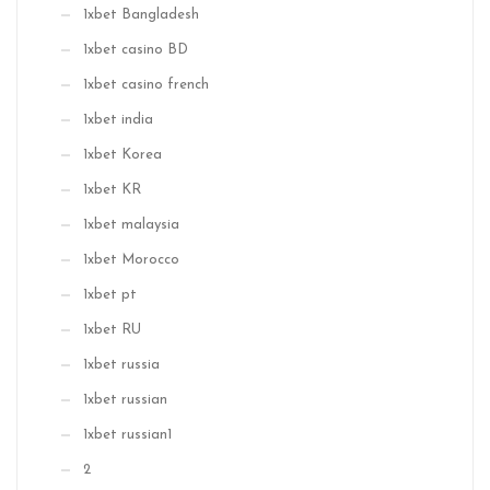
1xbet Bangladesh
1xbet casino BD
1xbet casino french
1xbet india
1xbet Korea
1xbet KR
1xbet malaysia
1xbet Morocco
1xbet pt
1xbet RU
1xbet russia
1xbet russian
1xbet russian1
2