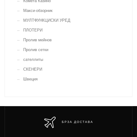
Комета Казино
Макси-обзорник
МУЛТФУНКЦИСКИ УРЕД
ПЛОТЕРИ
Пролив мейнов
Пролив сетки
сателлиты
СКЕНЕРИ
Швеция
БРЗА ДОСТАВА