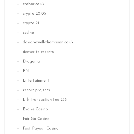
crobar.co.uk
crypto 20.05
crypto 21
csdino
davidpowell-thompson.co.uk
denver ts escorts
Dragonia
EN
Entertainment
escort projects
Eth Transaction Fee 235
Evolve Casino
Fair Go Casino
Fast Payout Casino