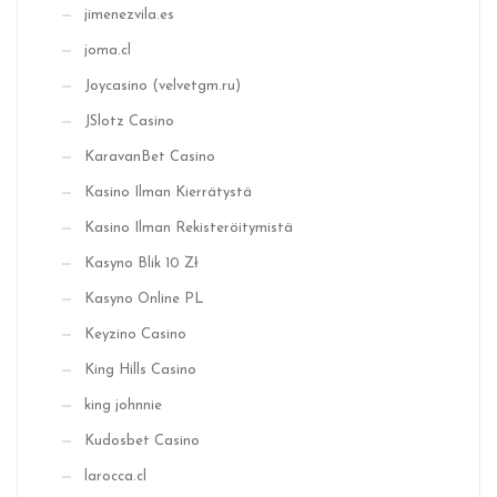
jimenezvila.es
joma.cl
Joycasino (velvetgm.ru)
JSlotz Casino
KaravanBet Casino
Kasino Ilman Kierrätystä
Kasino Ilman Rekisteröitymistä
Kasyno Blik 10 Zł
Kasyno Online PL
Keyzino Casino
King Hills Casino
king johnnie
Kudosbet Casino
larocca.cl