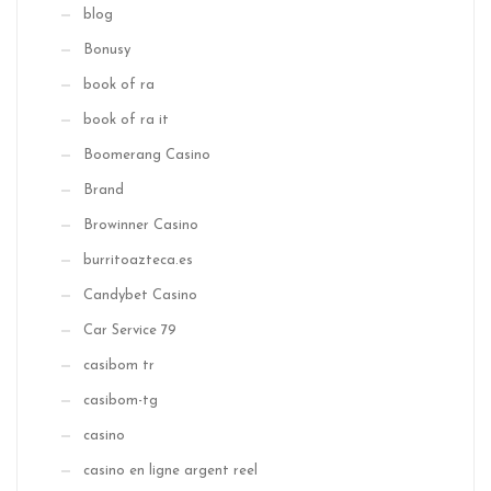
blog
Bonusy
book of ra
book of ra it
Boomerang Casino
Brand
Browinner Casino
burritoazteca.es
Candybet Casino
Car Service 79
casibom tr
casibom-tg
casino
casino en ligne argent reel