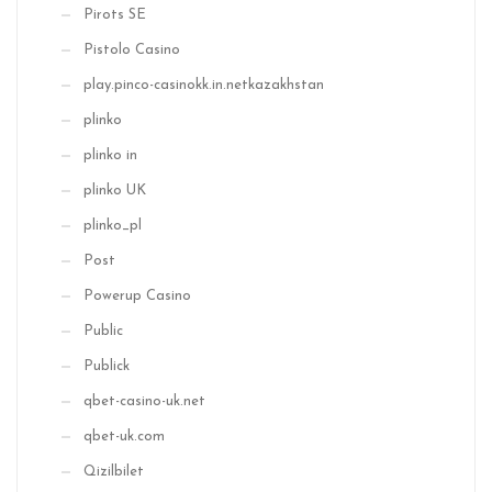
Pirots SE
Pistolo Casino
play.pinco-casinokk.in.netkazakhstan
plinko
plinko in
plinko UK
plinko_pl
Post
Powerup Casino
Public
Publick
qbet-casino-uk.net
qbet-uk.com
Qizilbilet