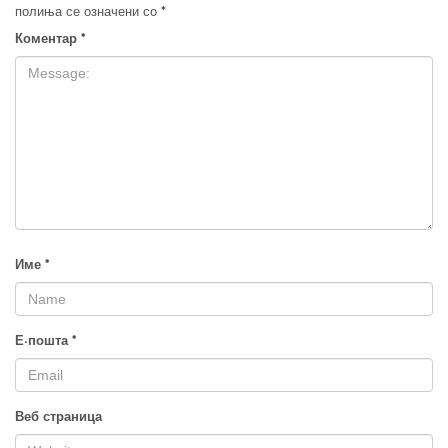
полиња се означени со
*
Коментар
*
Име
*
Е-пошта
*
Веб страница