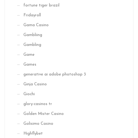
fortune tiger brazil
Fridayroll
Gama Casino
Gambliing
Gambling
Game
Games
generative ai adobe photoshop 3
Ginja Casino
Giochi
glory-casinos tr
Golden Mister Casino
Golisimo Casino
Highflybet