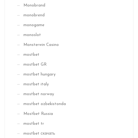
Monobrand
monobrend
monogame
monoslot
Monsterwin Casino
mostbet
mostbet GR
mostbet hungary
mostbet italy
mostbet norway
mostbet ozbekistonda
Mostbet Russia
mostbet tr
mostbet скачать