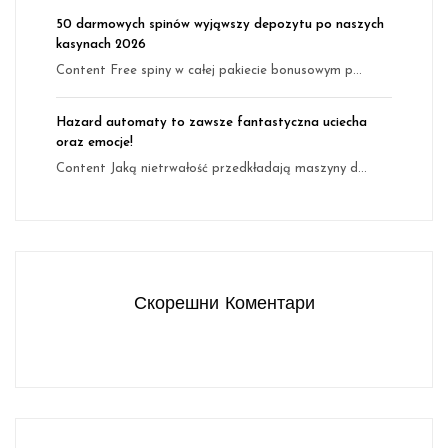
50 darmowych spinów wyjąwszy depozytu po naszych
kasynach 2026
Content Free spiny w całej pakiecie bonusowym p...
Hazard automaty to zawsze fantastyczna uciecha
oraz emocje!
Content Jaką nietrwałość przedkładają maszyny d...
Скорешни Коментари