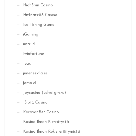
HighSpin Casino
HitMate88 Casino
Ice Fishing Game
iGaming
imtri.cl
Iwinfortune
Jeux
jimenezvila.es
joma.cl
Joycasino (velvetgm.ru)
JSlotz Casino
KaravanBet Casino
Kasino Ilman Kierrätystä
Kasino Ilman Rekisteröitymistä