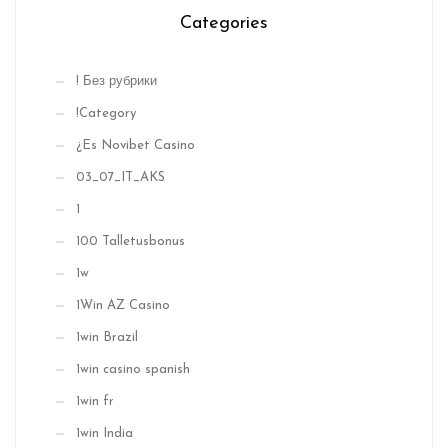
Categories
! Без рубрики
!Category
¿Es Novibet Casino
03_07_IT_AKS
1
100 Talletusbonus
1w
1Win AZ Casino
1win Brazil
1win casino spanish
1win fr
1win India