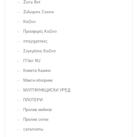
Zota Bet
Zuluspins Casino
Καζίνο
Προσφορές Καζίνο
στοιχηματικες
Συγκρίσεις Καζίνο
ГГбет RU
Комета Казино
Макси-обзорник
МУЛТФУНКЦИСКИ УРЕД
ПЛОТЕРИ
Пролив мейнов
Пролив сетки
сателлиты