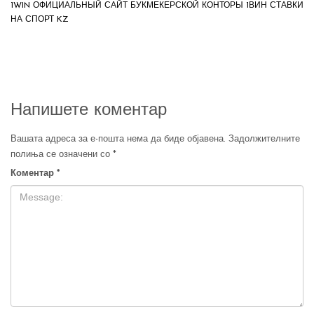
1WIN ОФИЦИАЛЬНЫЙ САЙТ БУКМЕКЕРСКОЙ КОНТОРЫ 1ВИН СТАВКИ
НА СПОРТ KZ
Напишете коментар
Вашата адреса за е-пошта нема да биде објавена.
Задолжителните
полиња се означени со
*
Коментар
*