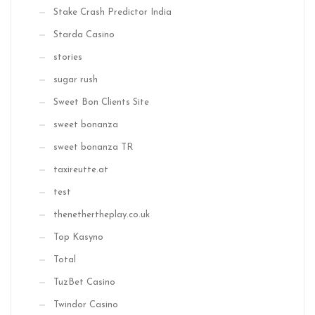
Stake Crash Predictor India
Starda Casino
stories
sugar rush
Sweet Bon Clients Site
sweet bonanza
sweet bonanza TR
taxireutte.at
test
thenethertheplay.co.uk
Top Kasyno
Total
TuzBet Casino
Twindor Casino