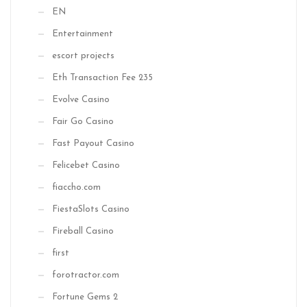
EN
Entertainment
escort projects
Eth Transaction Fee 235
Evolve Casino
Fair Go Casino
Fast Payout Casino
Felicebet Casino
fiaccho.com
FiestaSlots Casino
Fireball Casino
first
forotractor.com
Fortune Gems 2