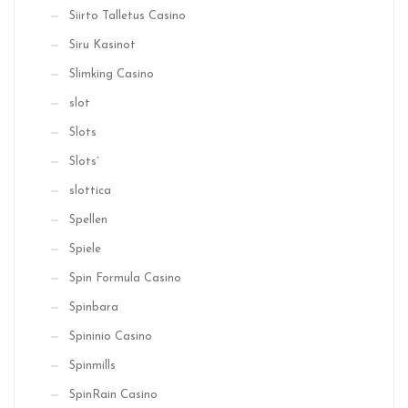
Siirto Talletus Casino
Siru Kasinot
Slimking Casino
slot
Slots
Slots`
slottica
Spellen
Spiele
Spin Formula Casino
Spinbara
Spininio Casino
Spinmills
SpinRain Casino