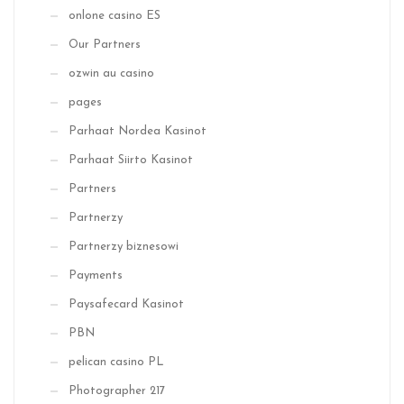
onlone casino ES
Our Partners
ozwin au casino
pages
Parhaat Nordea Kasinot
Parhaat Siirto Kasinot
Partners
Partnerzy
Partnerzy biznesowi
Payments
Paysafecard Kasinot
PBN
pelican casino PL
Photographer 217