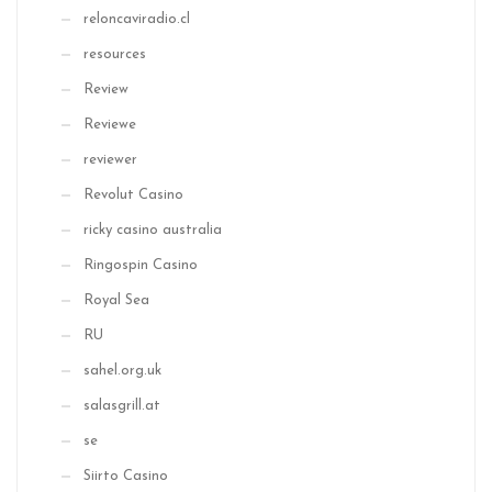
reloncaviradio.cl
resources
Review
Reviewe
reviewer
Revolut Casino
ricky casino australia
Ringospin Casino
Royal Sea
RU
sahel.org.uk
salasgrill.at
se
Siirto Casino