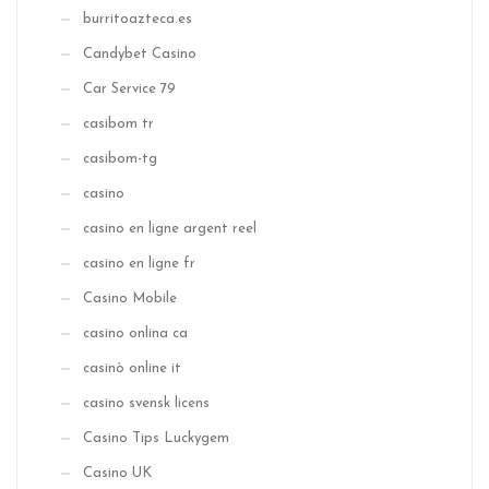
burritoazteca.es
Candybet Casino
Car Service 79
casibom tr
casibom-tg
casino
casino en ligne argent reel
casino en ligne fr
Casino Mobile
casino onlina ca
casinò online it
casino svensk licens
Casino Tips Luckygem
Casino UK