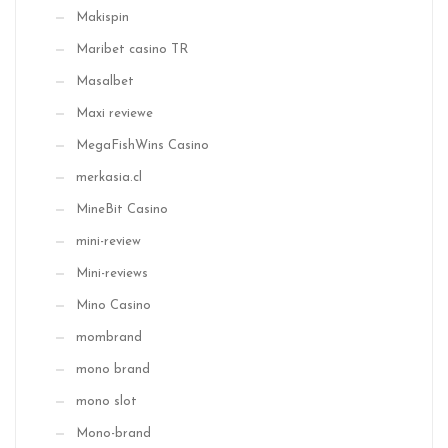
Makispin
Maribet casino TR
Masalbet
Maxi reviewe
MegaFishWins Casino
merkasia.cl
MineBit Casino
mini-review
Mini-reviews
Mino Casino
mombrand
mono brand
mono slot
Mono-brand