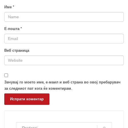
Име
*
Е-пошта
*
Веб страница
Зачувај го моето име, е-маил и веб страна во овој пребарувач
за следниот пат кога ќе коментирам.