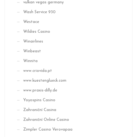
vulkan vegas germany
Wash Service 930
Westace
Wildies Casino
Winairlines
Winbeast
Winnita
www.criovida.pt
www.kuestenglueck.com
www.praxis-dilly.de
Yoyospins Casino
Zahraniční Casina
Zahraniční Online Casino
Zimpler Casino Verovapaa