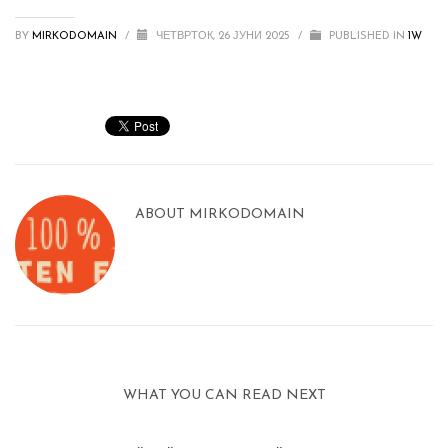
BY
MIRKODOMAIN
/
ЧЕТВРТОК, 26 ЈУНИ 2025
/
PUBLISHED IN
1W
ABOUT
MIRKODOMAIN
WHAT YOU CAN READ NEXT