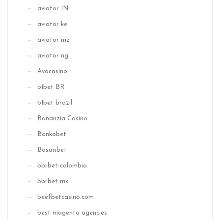
aviator IN
aviator ke
aviator mz
aviator ng
Avocasino
b1bet BR
b1bet brazil
Bananzia Casino
Bankobet
Basaribet
bbrbet colombia
bbrbet mx
beefbetcasino.com
best magento agencies