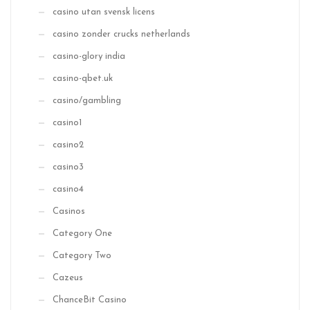
casino utan svensk licens
casino zonder crucks netherlands
casino-glory india
casino-qbet.uk
casino/gambling
casino1
casino2
casino3
casino4
Casinos
Category One
Category Two
Cazeus
ChanceBit Casino