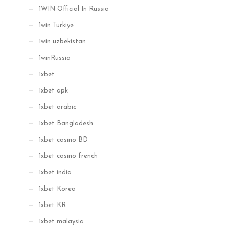
1WIN Official In Russia
1win Turkiye
1win uzbekistan
1winRussia
1xbet
1xbet apk
1xbet arabic
1xbet Bangladesh
1xbet casino BD
1xbet casino french
1xbet india
1xbet Korea
1xbet KR
1xbet malaysia