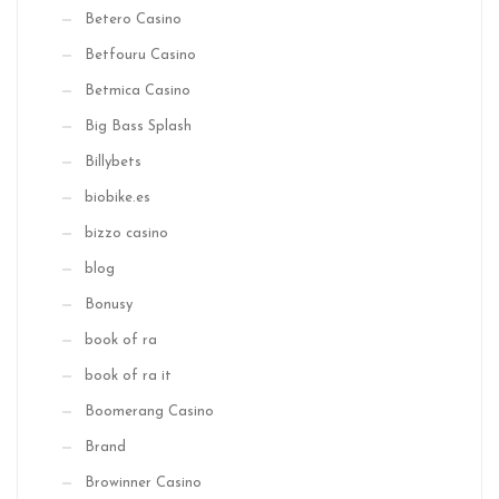
Betero Casino
Betfouru Casino
Betmica Casino
Big Bass Splash
Billybets
biobike.es
bizzo casino
blog
Bonusy
book of ra
book of ra it
Boomerang Casino
Brand
Browinner Casino