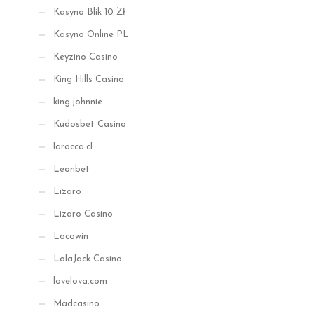
Kasyno Blik 10 Zł
Kasyno Online PL
Keyzino Casino
King Hills Casino
king johnnie
Kudosbet Casino
larocca.cl
Leonbet
Lizaro
Lizaro Casino
Locowin
LolaJack Casino
lovelova.com
Madcasino