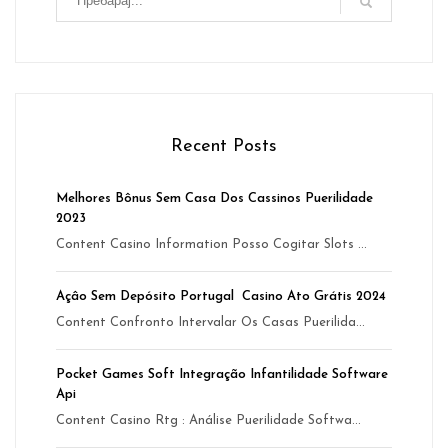
Recent Posts
Melhores Bônus Sem Casa Dos Cassinos Puerilidade
2023
Content Casino Information Posso Cogitar Slots ...
Açâo Sem Depósito Portugal ️ Casino Ato Grátis 2024
Content Confronto Intervalar Os Casas Puerilida...
Pocket Games Soft Integração Infantilidade Software
Api
Content Casino Rtg : Análise Puerilidade Softwa...