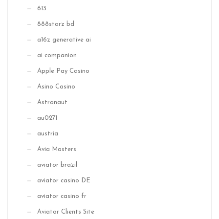
613
888starz bd
a16z generative ai
ai companion
Apple Pay Casino
Asino Casino
Astronaut
au0271
austria
Avia Masters
aviator brazil
aviator casino DE
aviator casino fr
Aviator Clients Site