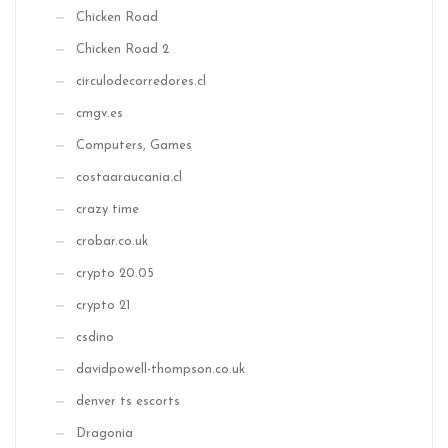
Chicken Road
Chicken Road 2
circulodecorredores.cl
cmgv.es
Computers, Games
costaaraucania.cl
crazy time
crobar.co.uk
crypto 20.05
crypto 21
csdino
davidpowell-thompson.co.uk
denver ts escorts
Dragonia