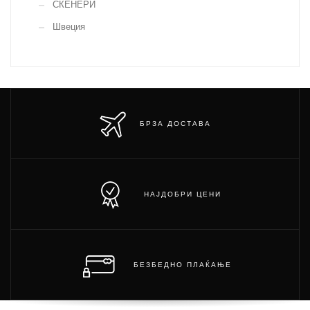
СКЕНЕРИ
Швеция
БРЗА ДОСТАВА
НАЈДОБРИ ЦЕНИ
БЕЗБЕДНО ПЛАЌАЊЕ