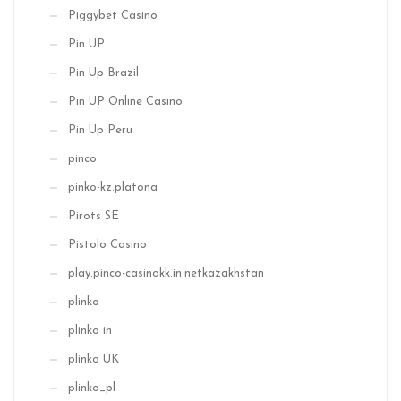
Piggybet Casino
Pin UP
Pin Up Brazil
Pin UP Online Casino
Pin Up Peru
pinco
pinko-kz.platona
Pirots SE
Pistolo Casino
play.pinco-casinokk.in.netkazakhstan
plinko
plinko in
plinko UK
plinko_pl