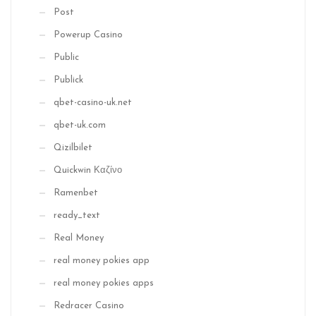
Post
Powerup Casino
Public
Publick
qbet-casino-uk.net
qbet-uk.com
Qizilbilet
Quickwin Καζίνο
Ramenbet
ready_text
Real Money
real money pokies app
real money pokies apps
Redracer Casino