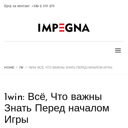
Број за контакт: +389 2 3111 275
HOME
1W
1WIN: ВСЁ, ЧТО ВАЖНЫ ЗНАТЬ ПЕРЕД НАЧАЛОМ ИГРЫ
1win: Всё, Что важны
Знать Перед началом
Игры