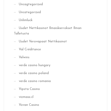
Uncagtegorized
Uncategorized
Unlimluck
Uudet Nettikasinot Ilmaiskierrokset Ilman
Talletusta
Uudet Verovapaat Nettikasinot
Val Créditance
Velwins
verde casino hungary
verde casino poland
verde casino romania
Vipsta Casino
vizmaxx.cl
Vovan Casino