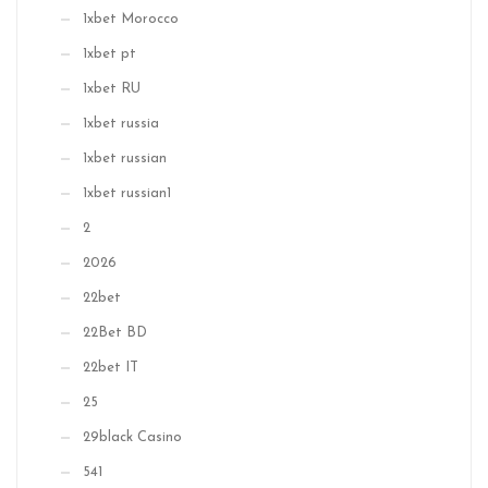
1xbet Morocco
1xbet pt
1xbet RU
1xbet russia
1xbet russian
1xbet russian1
2
2026
22bet
22Bet BD
22bet IT
25
29black Casino
541