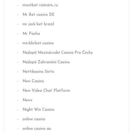
mostbet скачать ru
Mr Bet casino DE
mr jack bet brazil
Mr Pacho
mx-bbrbet-casino
Nejlepší Mezinárodní Casina Pro Čechy
Nejlepší Zahraniční Casino
Nettikasino Siirto
New Casino
New Video Chat Platform
News
Night Win Casino
online casino
online casino au