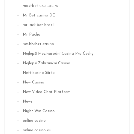
mostbet скачать ru
Mr Bet casino DE
mr jack bet brazil
Mr Pacho
mx-bbrbet-casino
Nejlepší Mezinárodní Casina Pro Čechy
Nejlepší Zahraniční Casino
Nettikasino Siirto
New Casino
New Video Chat Platform
News
Night Win Casino
online casino
online casino au