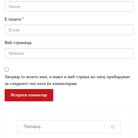
Е-пошта
*
Веб страница
Зачувај го моето име, е-маил и веб страна во овој пребарувач
за следниот пат кога ќе коментирам.