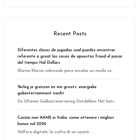
Recent Posts
Diferentes clases de jugadas cual puedes encontrar
referente a great las casas de apuestas fraud el pasar
del tiempo Hal Dollars
Klarna Klarna sobresale para encalar un modo es...
Verleg je grenzen en win groots: energieke
gokentertainment wacht
De Ultieme Gokkastenervaring Ontdekken Het betr...
Casinò non AAMS in Italia: come ottenere i migliori
bonus nel 2026
Nell’era digitale, la scelta di un casinò...