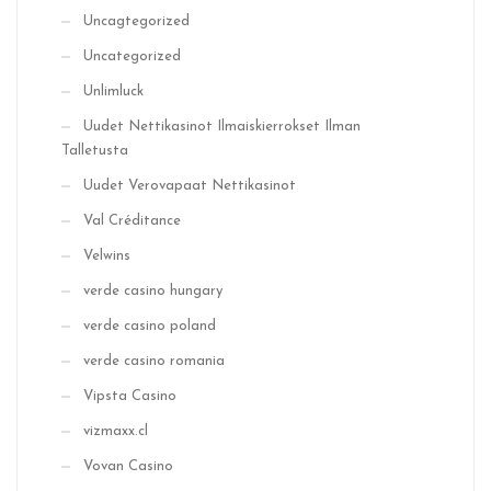
Uncagtegorized
Uncategorized
Unlimluck
Uudet Nettikasinot Ilmaiskierrokset Ilman
Talletusta
Uudet Verovapaat Nettikasinot
Val Créditance
Velwins
verde casino hungary
verde casino poland
verde casino romania
Vipsta Casino
vizmaxx.cl
Vovan Casino