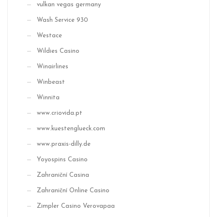
vulkan vegas germany
Wash Service 930
Westace
Wildies Casino
Winairlines
Winbeast
Winnita
www.criovida.pt
www.kuestenglueck.com
www.praxis-dilly.de
Yoyospins Casino
Zahraniční Casina
Zahraniční Online Casino
Zimpler Casino Verovapaa