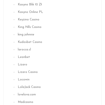
Kasyno Blik 10 Zł
Kasyno Online PL
Keyzino Casino
King Hills Casino
king johnnie
Kudosbet Casino
larocca.cl
Leonbet
Lizaro
Lizaro Casino
Locowin
LolaJack Casino
lovelova.com
Madcasino