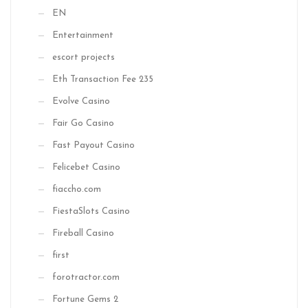
EN
Entertainment
escort projects
Eth Transaction Fee 235
Evolve Casino
Fair Go Casino
Fast Payout Casino
Felicebet Casino
fiaccho.com
FiestaSlots Casino
Fireball Casino
first
forotractor.com
Fortune Gems 2