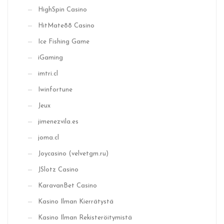
HighSpin Casino
HitMate88 Casino
Ice Fishing Game
iGaming
imtri.cl
Iwinfortune
Jeux
jimenezvila.es
joma.cl
Joycasino (velvetgm.ru)
JSlotz Casino
KaravanBet Casino
Kasino Ilman Kierrätystä
Kasino Ilman Rekisteröitymistä