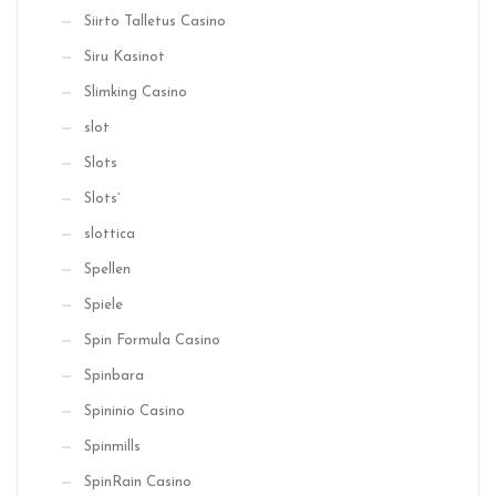
Siirto Talletus Casino
Siru Kasinot
Slimking Casino
slot
Slots
Slots`
slottica
Spellen
Spiele
Spin Formula Casino
Spinbara
Spininio Casino
Spinmills
SpinRain Casino