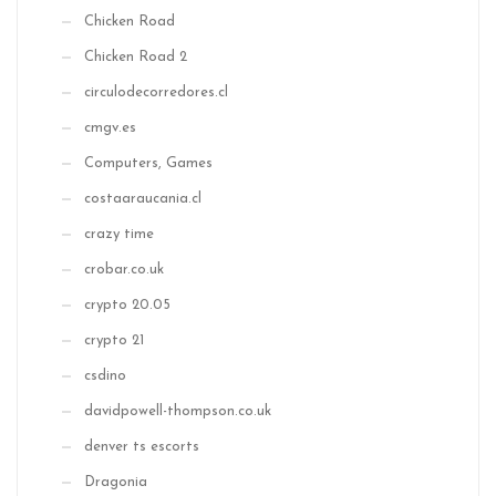
Chicken Road
Chicken Road 2
circulodecorredores.cl
cmgv.es
Computers, Games
costaaraucania.cl
crazy time
crobar.co.uk
crypto 20.05
crypto 21
csdino
davidpowell-thompson.co.uk
denver ts escorts
Dragonia