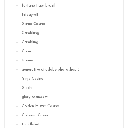
fortune tiger brazil
Fridayroll
Gama Casino
Gambliing
Gambling
Game
Games
generative ai adobe photoshop 3
Ginja Casino
Giochi
glory-casinos tr
Golden Mister Casino
Golisimo Casino
Highflybet