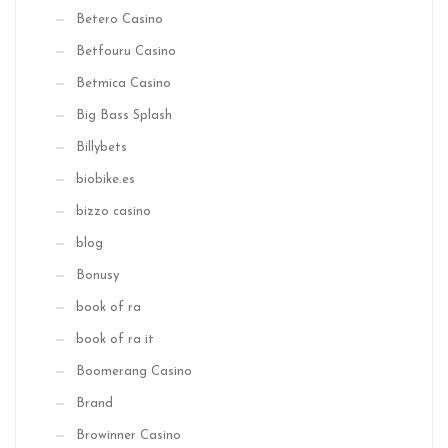
Betero Casino
Betfouru Casino
Betmica Casino
Big Bass Splash
Billybets
biobike.es
bizzo casino
blog
Bonusy
book of ra
book of ra it
Boomerang Casino
Brand
Browinner Casino