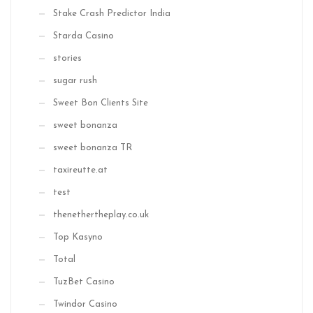
Stake Crash Predictor India
Starda Casino
stories
sugar rush
Sweet Bon Clients Site
sweet bonanza
sweet bonanza TR
taxireutte.at
test
thenethertheplay.co.uk
Top Kasyno
Total
TuzBet Casino
Twindor Casino