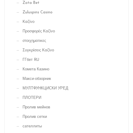
Zota Bet
Zuluspins Casino
Καζίνο
Προσφορές Καζίνο
στοιχηματικες
Συγκρίσεις Καζίνο
ГГбет RU
Комета Казино
Макси-обзорник
МУЛТФУНКЦИСКИ УРЕД
ПЛОТЕРИ
Пролив мейнов
Пролив сетки
сателлиты