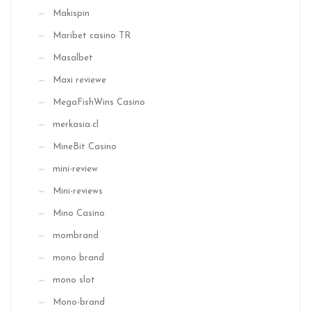
Makispin
Maribet casino TR
Masalbet
Maxi reviewe
MegaFishWins Casino
merkasia.cl
MineBit Casino
mini-review
Mini-reviews
Mino Casino
mombrand
mono brand
mono slot
Mono-brand