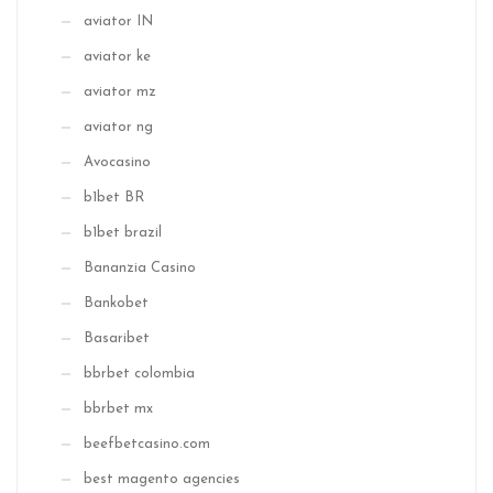
aviator IN
aviator ke
aviator mz
aviator ng
Avocasino
b1bet BR
b1bet brazil
Bananzia Casino
Bankobet
Basaribet
bbrbet colombia
bbrbet mx
beefbetcasino.com
best magento agencies