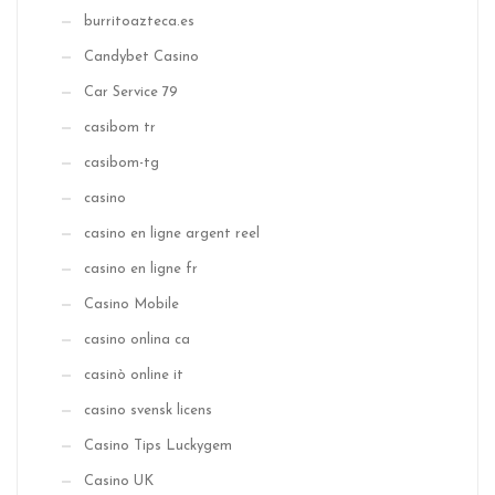
burritoazteca.es
Candybet Casino
Car Service 79
casibom tr
casibom-tg
casino
casino en ligne argent reel
casino en ligne fr
Casino Mobile
casino onlina ca
casinò online it
casino svensk licens
Casino Tips Luckygem
Casino UK