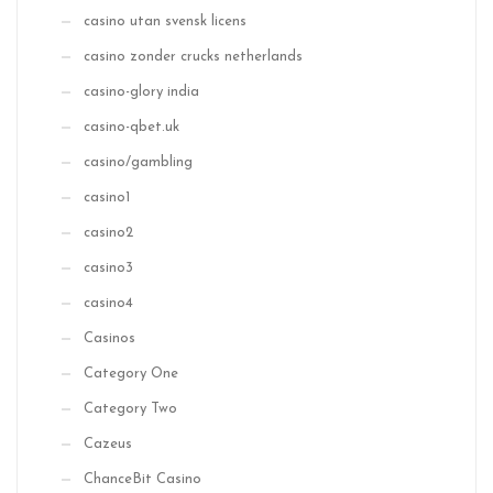
casino utan svensk licens
casino zonder crucks netherlands
casino-glory india
casino-qbet.uk
casino/gambling
casino1
casino2
casino3
casino4
Casinos
Category One
Category Two
Cazeus
ChanceBit Casino