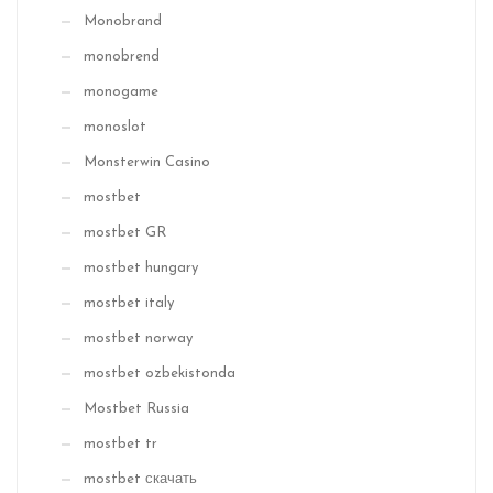
Monobrand
monobrend
monogame
monoslot
Monsterwin Casino
mostbet
mostbet GR
mostbet hungary
mostbet italy
mostbet norway
mostbet ozbekistonda
Mostbet Russia
mostbet tr
mostbet скачать