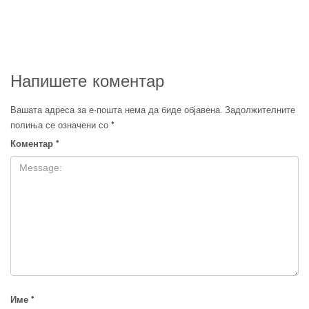
Напишете коментар
Вашата адреса за е-пошта нема да биде објавена.
Задолжителните
полиња се означени со
*
Коментар
*
Име
*