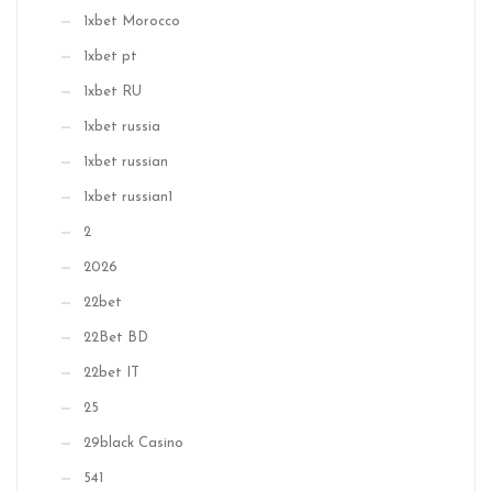
1xbet Morocco
1xbet pt
1xbet RU
1xbet russia
1xbet russian
1xbet russian1
2
2026
22bet
22Bet BD
22bet IT
25
29black Casino
541