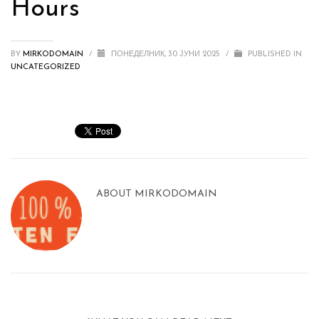
Hours
BY
MIRKODOMAIN
/
ПОНЕДЕЛНИК, 30 ЈУНИ 2025
/
PUBLISHED IN
UNCATEGORIZED
ABOUT
MIRKODOMAIN