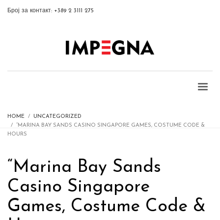
Број за контакт: +389 2 3111 275
HOME
UNCATEGORIZED
“MARINA BAY SANDS CASINO SINGAPORE GAMES, COSTUME CODE &
HOURS
“Marina Bay Sands
Casino Singapore
Games, Costume Code &