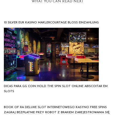
WHAT YOU CAN READ NEXT
10 SILVER EUR KASINO MAKLERCOURTAGE BLOSS EINZAHLUNG
DICAS PARA GG COIN HOLD THE SPIN SLOT ONLINE ABISCOITAR EM
SLOTS
BOOK OF RA DELUXE SLOT INTERNETOWEGO KASYNO FREE SPINS
ZAGRAJ BEZPŁATNIE PRZY ROBOT Z BRAKIEM ZAREJESTROWANIA SIĘ