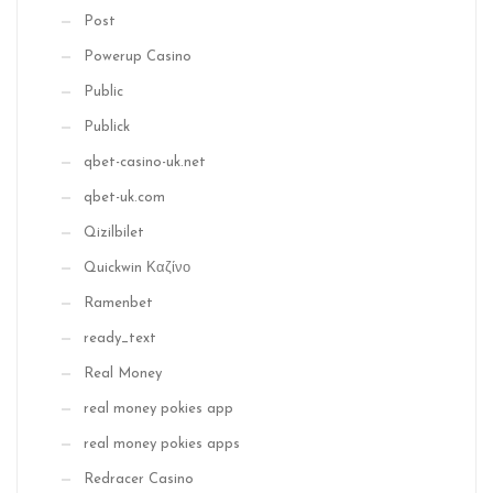
Post
Powerup Casino
Public
Publick
qbet-casino-uk.net
qbet-uk.com
Qizilbilet
Quickwin Καζίνο
Ramenbet
ready_text
Real Money
real money pokies app
real money pokies apps
Redracer Casino