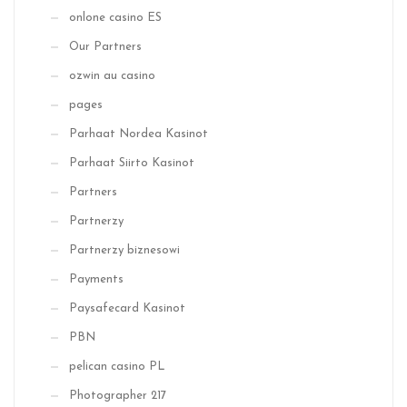
onlone casino ES
Our Partners
ozwin au casino
pages
Parhaat Nordea Kasinot
Parhaat Siirto Kasinot
Partners
Partnerzy
Partnerzy biznesowi
Payments
Paysafecard Kasinot
PBN
pelican casino PL
Photographer 217