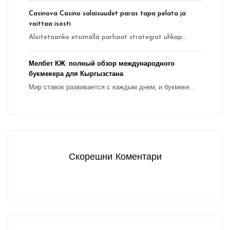
Casinova Casino salaisuudet paras tapa pelata ja
voittaa isosti
Aloitetaanko etsimällä parhaat strategiat uhkap...
Мелбет КЖ: полный обзор международного
букмекера для Кыргызстана
Мир ставок развивается с каждым днем, и букмеке...
Скорешни Коментари