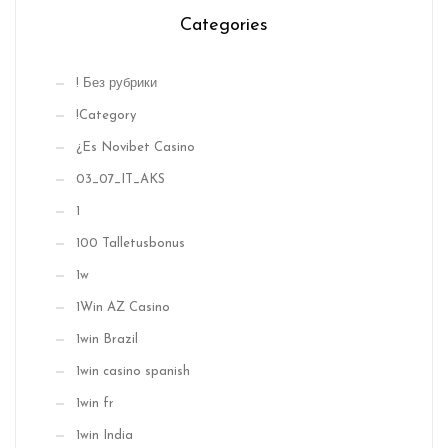
Categories
! Без рубрики
!Category
¿Es Novibet Casino
03_07_IT_AKS
1
100 Talletusbonus
1w
1Win AZ Casino
1win Brazil
1win casino spanish
1win fr
1win India