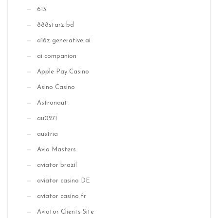
613
888starz bd
a16z generative ai
ai companion
Apple Pay Casino
Asino Casino
Astronaut
au0271
austria
Avia Masters
aviator brazil
aviator casino DE
aviator casino fr
Aviator Clients Site