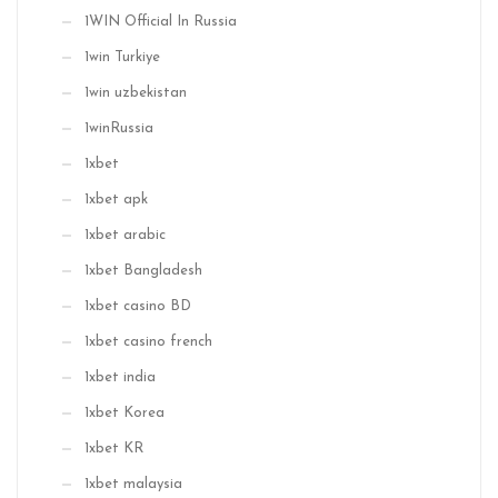
1WIN Official In Russia
1win Turkiye
1win uzbekistan
1winRussia
1xbet
1xbet apk
1xbet arabic
1xbet Bangladesh
1xbet casino BD
1xbet casino french
1xbet india
1xbet Korea
1xbet KR
1xbet malaysia