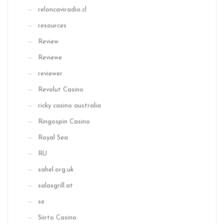
reloncaviradio.cl
resources
Review
Reviewe
reviewer
Revolut Casino
ricky casino australia
Ringospin Casino
Royal Sea
RU
sahel.org.uk
salasgrill.at
se
Siirto Casino