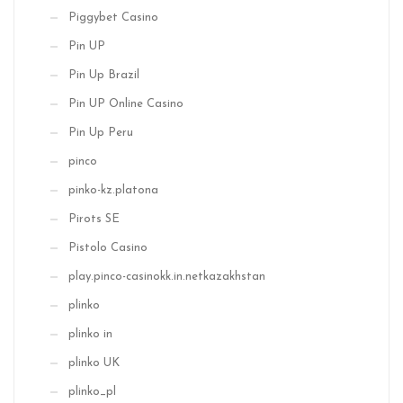
Piggybet Casino
Pin UP
Pin Up Brazil
Pin UP Online Casino
Pin Up Peru
pinco
pinko-kz.platona
Pirots SE
Pistolo Casino
play.pinco-casinokk.in.netkazakhstan
plinko
plinko in
plinko UK
plinko_pl