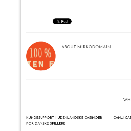
ABOUT
MIRKODOMAIN
WH
KUNDESUPPORT I UDENLANDSKE CASINOER
CANLI CA
FOR DANSKE SPILLERE