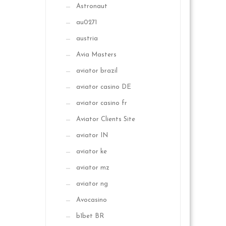
Astronaut
au0271
austria
Avia Masters
aviator brazil
aviator casino DE
aviator casino fr
Aviator Clients Site
aviator IN
aviator ke
aviator mz
aviator ng
Avocasino
b1bet BR