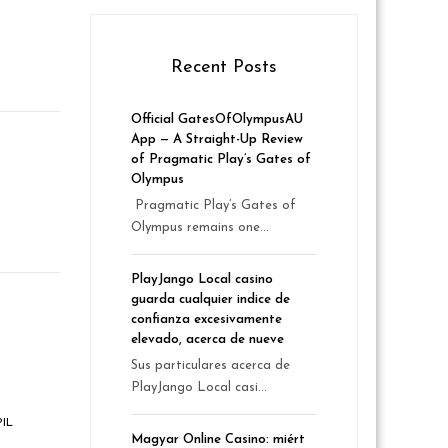
Recent Posts
Official GatesOfOlympusAU
App — A Straight-Up Review
of Pragmatic Play’s Gates of
Olympus
Pragmatic Play’s Gates of
Olympus remains one...
PlayJango Local casino
guarda cualquier indice de
confianza excesivamente
elevado, acerca de nueve
Sus particulares acerca de
PlayJango Local casi...
IL
Magyar Online Casino: miért