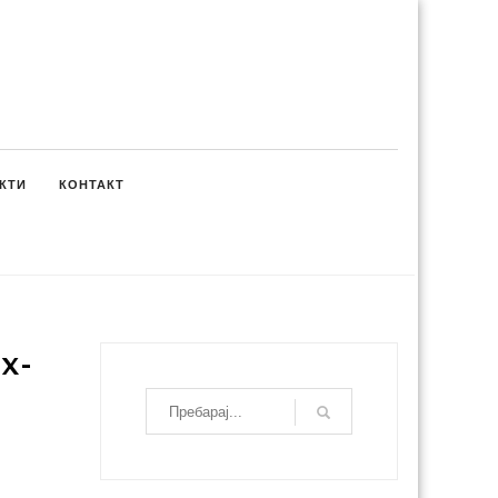
КТИ
КОНТАКТ
x-