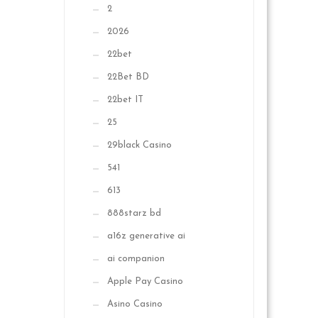
2
2026
22bet
22Bet BD
22bet IT
25
29black Casino
541
613
888starz bd
a16z generative ai
ai companion
Apple Pay Casino
Asino Casino