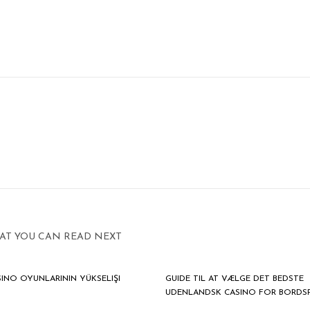
AT YOU CAN READ NEXT
SINO OYUNLARININ YÜKSELIŞI
GUIDE TIL AT VÆLGE DET BEDSTE
UDENLANDSK CASINO FOR BORDSP