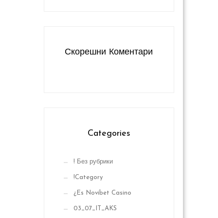
Скорешни Коментари
Categories
! Без рубрики
!Category
¿Es Novibet Casino
03_07_IT_AKS