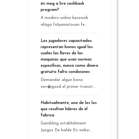
éri meg a live cashback
program?
A modern online kaszinók
világa folyamatosan fe...
Los jugadores capacitados
representan bonos igual los
cuales las llaves de las
maquinas que usan normas
especificas, nunca como dinero
gratuito falto condiciones
Demandar algun bono
seri�good el primer transit...
Habitualmente, uno de los los
que resultan lideres de el
fabrica
Gambling establishment
Juegos De balde En websi...