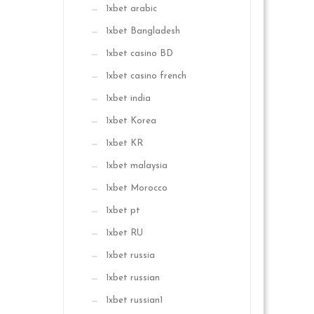
1xbet arabic
1xbet Bangladesh
1xbet casino BD
1xbet casino french
1xbet india
1xbet Korea
1xbet KR
1xbet malaysia
1xbet Morocco
1xbet pt
1xbet RU
1xbet russia
1xbet russian
1xbet russian1