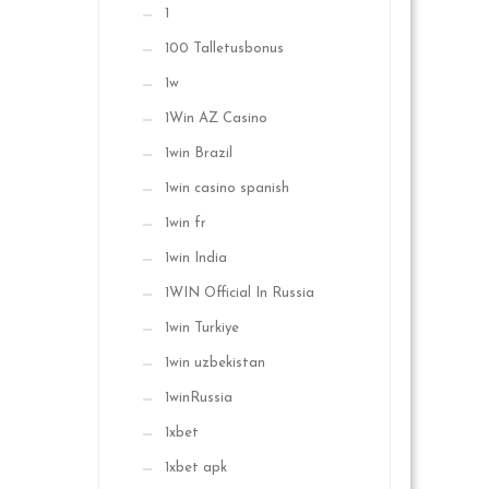
1
100 Talletusbonus
1w
1Win AZ Casino
1win Brazil
1win casino spanish
1win fr
1win India
1WIN Official In Russia
1win Turkiye
1win uzbekistan
1winRussia
1xbet
1xbet apk