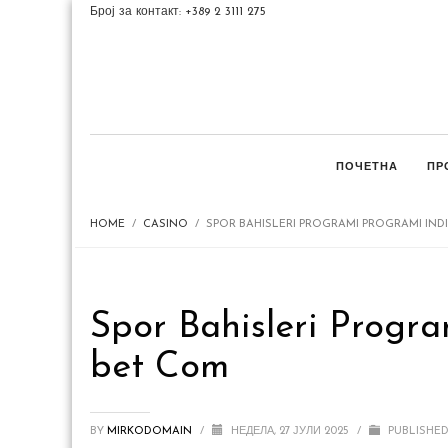
Број за контакт: +389 2 3111 275
ПОЧЕТНА
ПР
HOME
CASINO
SPOR BAHISLERI PROGRAMI PROGRAMI INDI
Spor Bahisleri Progra
bet Com
BY
MIRKODOMAIN
/
НЕДЕЛА, 27 ЈУЛИ 2025
/
PUBLISHED