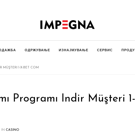
ОДАЖБА
ОДРЖУВАЊЕ
ИЗНАЈМУВАЊЕ
СЕРВИС
ПРОДУ
R MÜŞTERI 1-X-BET COM
mı Programı Indir Müşteri 1-
 IN
CASINO