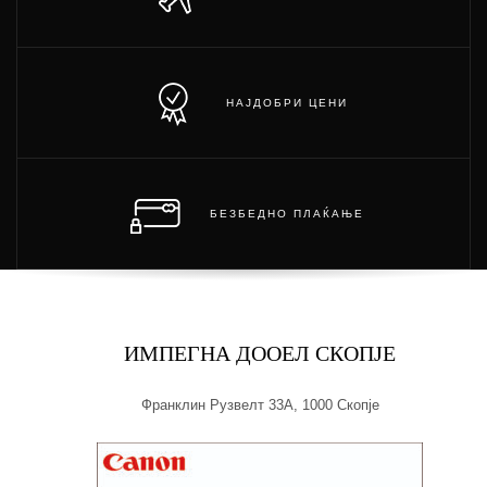
НАЈДОБРИ ЦЕНИ
БЕЗБЕДНО ПЛАЌАЊЕ
ИМПЕГНА ДООЕЛ СКОПЈЕ
Франклин Рузвелт 33А, 1000 Скопје