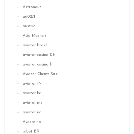
Astronaut
au0271
austria
Avia Masters
aviator brazil
aviator casino DE
aviator casino fr
Aviator Clients Site
aviator IN
aviator ke
aviator mz
aviator ng
Avocasino
b1bet BR