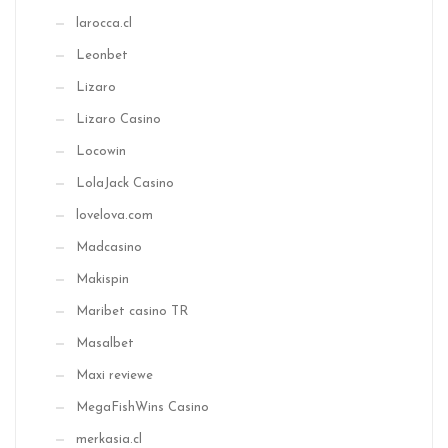
larocca.cl
Leonbet
Lizaro
Lizaro Casino
Locowin
LolaJack Casino
lovelova.com
Madcasino
Makispin
Maribet casino TR
Masalbet
Maxi reviewe
MegaFishWins Casino
merkasia.cl