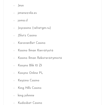
Jeux
jimenezvila.es
joma.cl
Joycasino (velvetgm.ru)
JSlotz Casino
KaravanBet Casino
Kasino Ilman Kierrätystä
Kasino Ilman Rekisteröitymistä
Kasyno Blik 10 Zł
Kasyno Online PL
Keyzino Casino
King Hills Casino
king johnnie
Kudosbet Casino