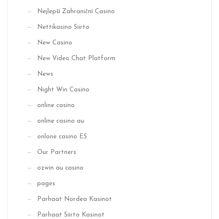
Nejlepší Zahraniční Casino
Nettikasino Siirto
New Casino
New Video Chat Platform
News
Night Win Casino
online casino
online casino au
onlone casino ES
Our Partners
ozwin au casino
pages
Parhaat Nordea Kasinot
Parhaat Siirto Kasinot