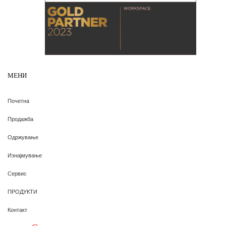
МЕНИ
Почетна
Продажба
Одржување
Изнајмување
Сервис
ПРОДУКТИ
Контакт