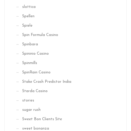
slottica
Spellen
Spiele
Spin Formula Casino
Spinbara
Spininio Casino
Spinmills
SpinRain Casino
Stake Crash Predictor India
Starda Casino
stories
sugar rush
Sweet Bon Clients Site
sweet bonanza