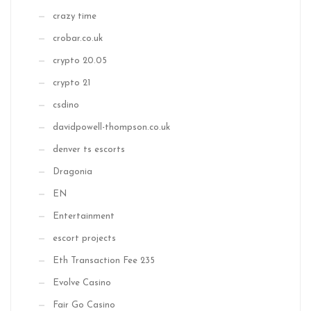
crazy time
crobar.co.uk
crypto 20.05
crypto 21
csdino
davidpowell-thompson.co.uk
denver ts escorts
Dragonia
EN
Entertainment
escort projects
Eth Transaction Fee 235
Evolve Casino
Fair Go Casino