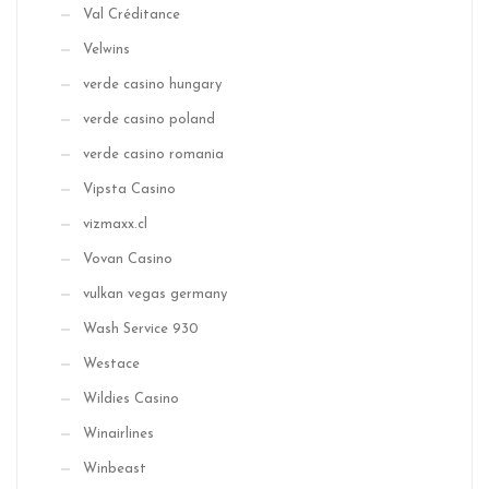
Val Créditance
Velwins
verde casino hungary
verde casino poland
verde casino romania
Vipsta Casino
vizmaxx.cl
Vovan Casino
vulkan vegas germany
Wash Service 930
Westace
Wildies Casino
Winairlines
Winbeast