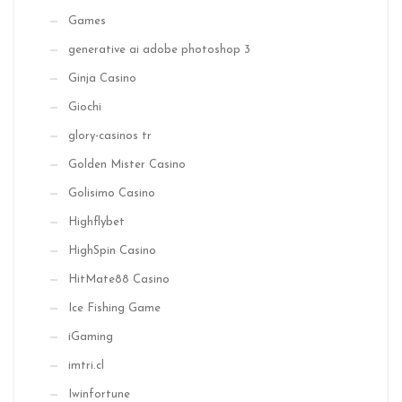
Games
generative ai adobe photoshop 3
Ginja Casino
Giochi
glory-casinos tr
Golden Mister Casino
Golisimo Casino
Highflybet
HighSpin Casino
HitMate88 Casino
Ice Fishing Game
iGaming
imtri.cl
Iwinfortune