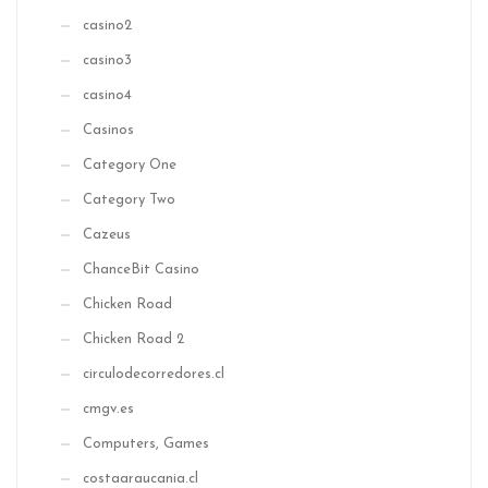
casino2
casino3
casino4
Casinos
Category One
Category Two
Cazeus
ChanceBit Casino
Chicken Road
Chicken Road 2
circulodecorredores.cl
cmgv.es
Computers, Games
costaaraucania.cl