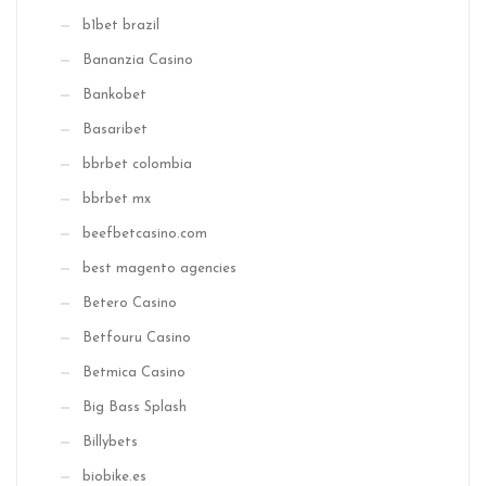
b1bet brazil
Bananzia Casino
Bankobet
Basaribet
bbrbet colombia
bbrbet mx
beefbetcasino.com
best magento agencies
Betero Casino
Betfouru Casino
Betmica Casino
Big Bass Splash
Billybets
biobike.es