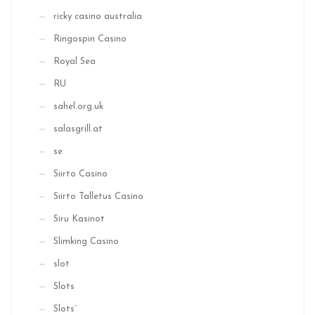
ricky casino australia
Ringospin Casino
Royal Sea
RU
sahel.org.uk
salasgrill.at
se
Siirto Casino
Siirto Talletus Casino
Siru Kasinot
Slimking Casino
slot
Slots
Slots`