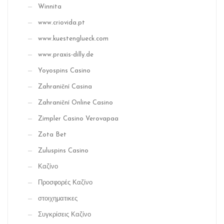
Winnita
www.criovida.pt
www.kuestenglueck.com
www.praxis-dilly.de
Yoyospins Casino
Zahraniční Casina
Zahraniční Online Casino
Zimpler Casino Verovapaa
Zota Bet
Zuluspins Casino
Καζίνο
Προσφορές Καζίνο
στοιχηματικες
Συγκρίσεις Καζίνο