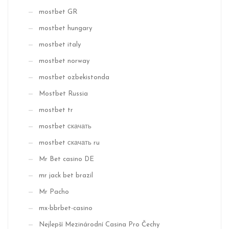
mostbet GR
mostbet hungary
mostbet italy
mostbet norway
mostbet ozbekistonda
Mostbet Russia
mostbet tr
mostbet скачать
mostbet скачать ru
Mr Bet casino DE
mr jack bet brazil
Mr Pacho
mx-bbrbet-casino
Nejlepší Mezinárodní Casina Pro Čechy