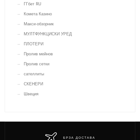
ГГбет RU
Комета Казино
Макси-обзорник
МУЛТФУНКЦИСКИ УРЕД
ПЛОТЕРИ
Пролив мейнов
Пролив сетки
сателлиты
СКЕНЕРИ
Швеция
БРЗА ДОСТАВА