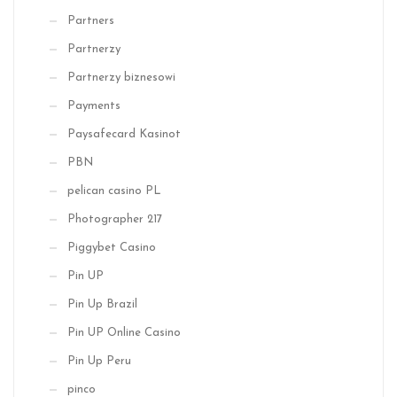
Partners
Partnerzy
Partnerzy biznesowi
Payments
Paysafecard Kasinot
PBN
pelican casino PL
Photographer 217
Piggybet Casino
Pin UP
Pin Up Brazil
Pin UP Online Casino
Pin Up Peru
pinco