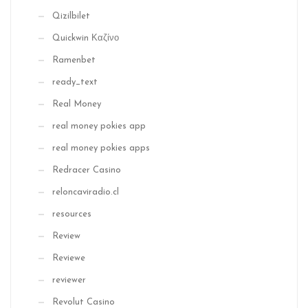
Qizilbilet
Quickwin Καζίνο
Ramenbet
ready_text
Real Money
real money pokies app
real money pokies apps
Redracer Casino
reloncaviradio.cl
resources
Review
Reviewe
reviewer
Revolut Casino