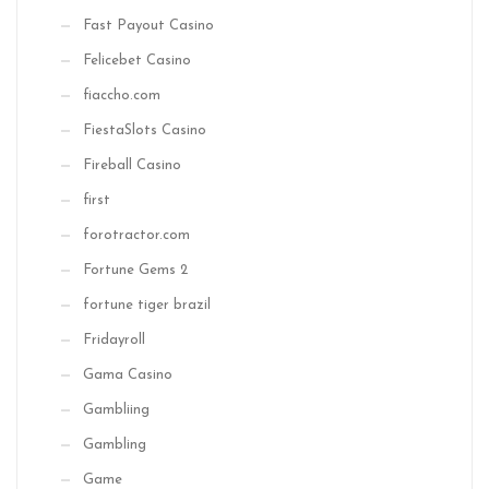
Fast Payout Casino
Felicebet Casino
fiaccho.com
FiestaSlots Casino
Fireball Casino
first
forotractor.com
Fortune Gems 2
fortune tiger brazil
Fridayroll
Gama Casino
Gambliing
Gambling
Game