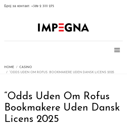
Број за контакт: +389 2 3111 275
HOME
CASINO
“ODDS UDEN OM ROFUS ️ BOOKMAKERE UDEN DANSK LICENS 2025
“Odds Uden Om Rofus ️
Bookmakere Uden Dansk
Licens 2025