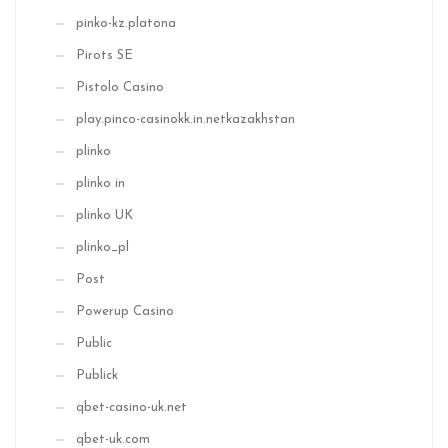
pinko-kz.platona
Pirots SE
Pistolo Casino
play.pinco-casinokk.in.netkazakhstan
plinko
plinko in
plinko UK
plinko_pl
Post
Powerup Casino
Public
Publick
qbet-casino-uk.net
qbet-uk.com