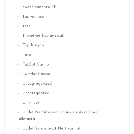
sweet bonanza TR
taxireutte.at
test
thenethertheplay.co.uk
Top Kasyno
Total
TuzBet Casino
Twindor Casino
Uncagtegorized
Uncategorized
Unlimluck
Uudet Nettikasinot Ilmaiskierrokset Ilman
Talletusta
Uudet Verovapaat Nettikasinot