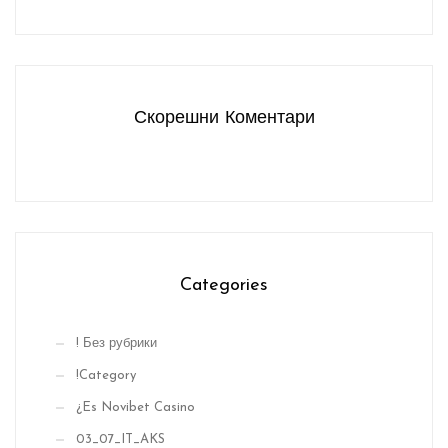
Скорешни Коментари
Categories
! Без рубрики
!Category
¿Es Novibet Casino
03_07_IT_AKS