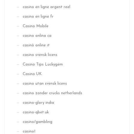
casino en ligne argent reel
casino en ligne fr
Casino Mobile
casino onlina ca
casinò online it
casino svensk licens
Casino Tips Luckygem
Casino UK
casino utan svensk licens
casino zonder crucks netherlands
casino-glory india
casino-qbet.uk
casino/gambling
casino1