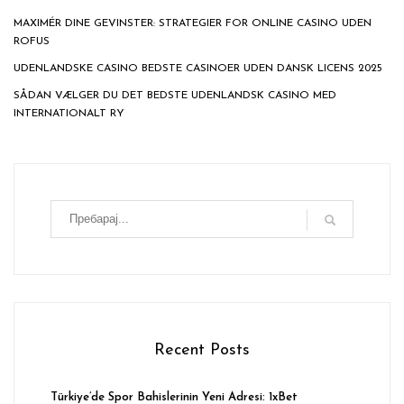
MAXIMÉR DINE GEVINSTER: STRATEGIER FOR ONLINE CASINO UDEN
ROFUS
UDENLANDSKE CASINO BEDSTE CASINOER UDEN DANSK LICENS 2025
SÅDAN VÆLGER DU DET BEDSTE UDENLANDSK CASINO MED
INTERNATIONALT RY
Recent Posts
Türkiye’de Spor Bahislerinin Yeni Adresi: 1xBet