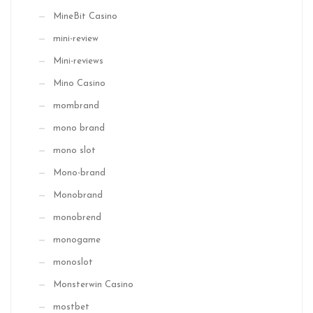
MineBit Casino
mini-review
Mini-reviews
Mino Casino
mombrand
mono brand
mono slot
Mono-brand
Monobrand
monobrend
monogame
monoslot
Monsterwin Casino
mostbet