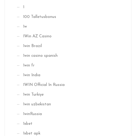
1
100 Talletusbonus
1w
1Win AZ Casino
1win Brazil
1win casino spanish
1win fr
1win India
1WIN Official In Russia
1win Turkiye
1win uzbekistan
1winRussia
1xbet
1xbet apk