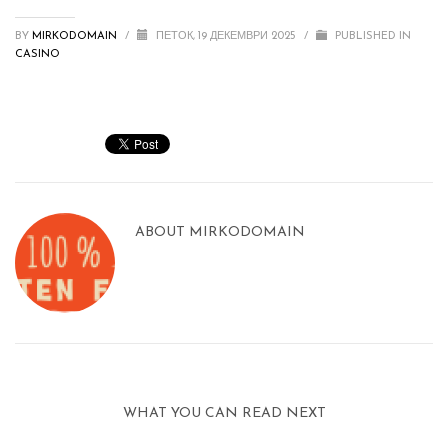
BY
MIRKODOMAIN
/
ПЕТОК, 19 ДЕКЕМВРИ 2025
/
PUBLISHED IN
CASINO
ABOUT
MIRKODOMAIN
WHAT YOU CAN READ NEXT