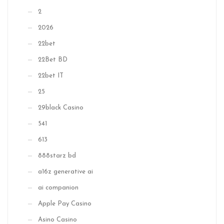
2
2026
22bet
22Bet BD
22bet IT
25
29black Casino
541
613
888starz bd
a16z generative ai
ai companion
Apple Pay Casino
Asino Casino