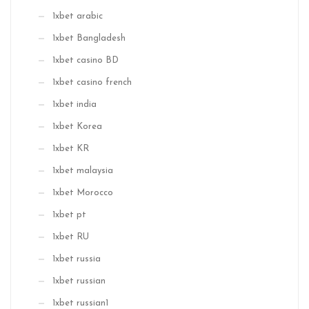
1xbet arabic
1xbet Bangladesh
1xbet casino BD
1xbet casino french
1xbet india
1xbet Korea
1xbet KR
1xbet malaysia
1xbet Morocco
1xbet pt
1xbet RU
1xbet russia
1xbet russian
1xbet russian1