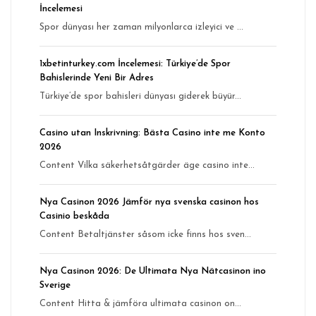
İncelemesi
Spor dünyası her zaman milyonlarca izleyici ve ...
1xbetinturkey.com İncelemesi: Türkiye’de Spor
Bahislerinde Yeni Bir Adres
Türkiye’de spor bahisleri dünyası giderek büyür...
Casino utan Inskrivning: Bästa Casino inte me Konto
2026
Content Vilka säkerhetsåtgärder äge casino inte...
Nya Casinon 2026 Jämför nya svenska casinon hos
Casinio beskåda
Content Betaltjänster såsom icke finns hos sven...
Nya Casinon 2026: De Ultimata Nya Nätcasinon ino
Sverige
Content Hitta & jämföra ultimata casinon on...