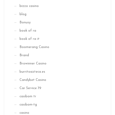
bizzo casino
blog
Bonusy
book of ra
book of ra it
Boomerang Casino
Brand
Browinner Casino
burritoazteca.es
Candybet Casino
Car Service 79
casibom tr
casibom-tg
casino