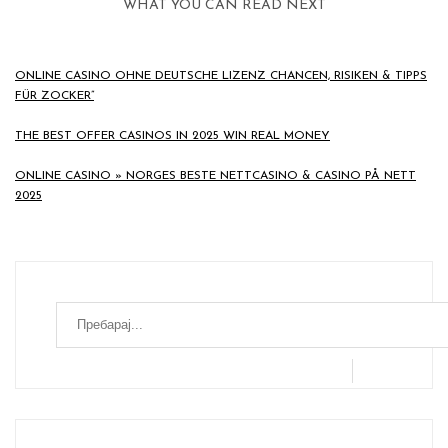
WHAT YOU CAN READ NEXT
ONLINE CASINO OHNE DEUTSCHE LIZENZ CHANCEN, RISIKEN & TIPPS
FÜR ZOCKER”
THE BEST OFFER CASINOS IN 2025 WIN REAL MONEY
ONLINE CASINO » NORGES BESTE NETTCASINO & CASINO PÅ NETT
2025