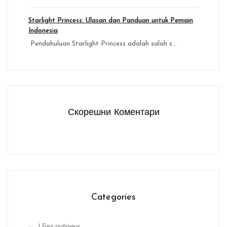
Starlight Princess: Ulasan dan Panduan untuk Pemain
Indonesia
Pendahuluan Starlight Princess adalah salah s...
Скорешни Коментари
Categories
! Без рубрики