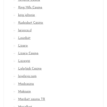
King Hills Casino
king johnnie
Kudosbet Casino
larocca.cl
Leonbet
Lizaro
Lizaro Casino
Locowin
LolaJack Casino
lovelova.com
Madcasino
Makispin
Maribet casino TR
Masalbet