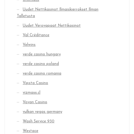
Uudet Nettikasinot Ilmaiskierrokset Ilman
Talletusta
Uudet Verovapaat Nettikasinot
Val Créditance
Velwins
verde casino hungary
verde casino poland
verde casino romania
Vipsta Casino
vizmaxx.cl
Vovan Casino
vulkan vegas germany
Wash Service 930
Westace