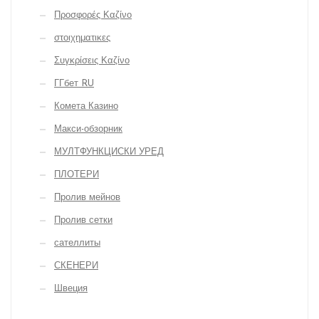
Προσφορές Καζίνο
στοιχηματικες
Συγκρίσεις Καζίνο
ГГбет RU
Комета Казино
Макси-обзорник
МУЛТФУНКЦИСКИ УРЕД
ПЛОТЕРИ
Пролив мейнов
Пролив сетки
сателлиты
СКЕНЕРИ
Швеция