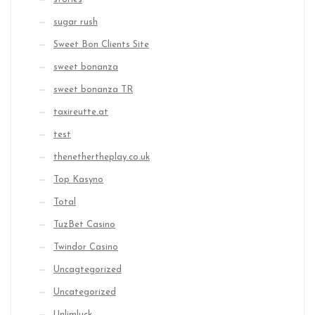
sugar rush
Sweet Bon Clients Site
sweet bonanza
sweet bonanza TR
taxireutte.at
test
thenethertheplay.co.uk
Top Kasyno
Total
TuzBet Casino
Twindor Casino
Uncagtegorized
Uncategorized
Unlimluck