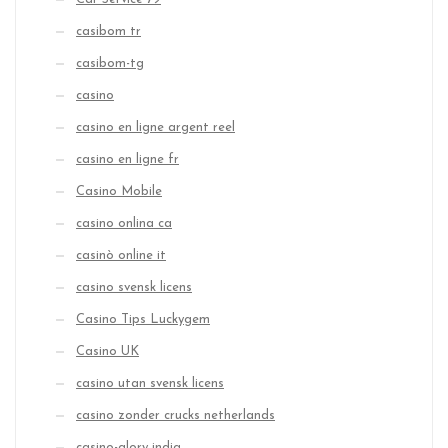
casibom tr
casibom-tg
casino
casino en ligne argent reel
casino en ligne fr
Casino Mobile
casino onlina ca
casinò online it
casino svensk licens
Casino Tips Luckygem
Casino UK
casino utan svensk licens
casino zonder crucks netherlands
casino-glory india