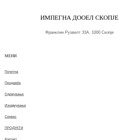
ИМПЕГНА ДООЕЛ СКОПЈЕ
Франклин Рузвелт 33А, 1000 Скопје
МЕНИ
Почетна
Продажба
Одржување
Изнајмување
Сервис
ПРОДУКТИ
Контакт