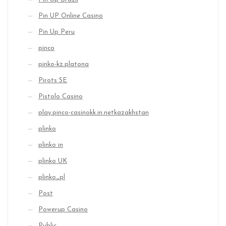
Pin UP Online Casino
Pin Up Peru
pinco
pinko-kz.platona
Pirots SE
Pistolo Casino
play.pinco-casinokk.in.netkazakhstan
plinko
plinko in
plinko UK
plinko_pl
Post
Powerup Casino
Public