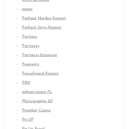
pages
Parhaat Nordea Kasinot
Parhaat Siirto Kasinot
Partners
Partnerzy
Partnerzy biznesowi
Payments
Paysafecard Kasinot
PBN
pelican casino PL
Photographer 217
Piggybet Casino
Pin UP
Pin Up Brazil