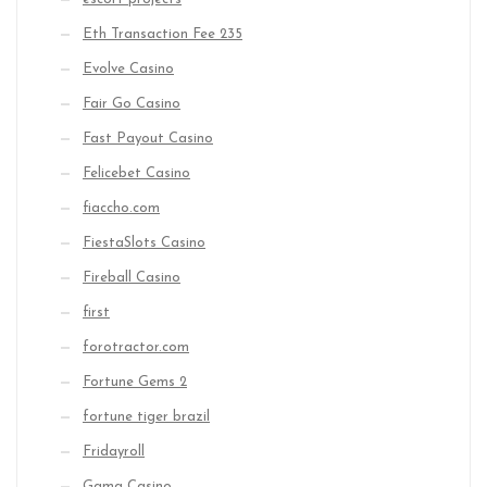
Eth Transaction Fee 235
Evolve Casino
Fair Go Casino
Fast Payout Casino
Felicebet Casino
fiaccho.com
FiestaSlots Casino
Fireball Casino
first
forotractor.com
Fortune Gems 2
fortune tiger brazil
Fridayroll
Gama Casino