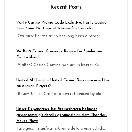
Recent Posts
Party Casino Promo Code Exclusive, Party Casino
Free Spins No Deposit Review for Canada
Overview Party Casino has long been a recogni...
ViciBet2 Casino Gaming – Review für Spieler aus
Deutschland
ViciBet2 Casino Gaming hat sich in letzter Ze...
United AU Legit — United Casino Recommended for
Australian Players?
Review United Casino (often referenced by pla...
Unser Dependance bei Bremerhaven befindet
gegenseitig gleichfalls gebundelt an dem Theodor-
Heuss-Platz
Tafelgeschirr aufwarts Creme de la creme-Schich...