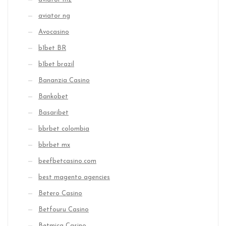
aviator ng
Avocasino
b1bet BR
b1bet brazil
Bananzia Casino
Bankobet
Basaribet
bbrbet colombia
bbrbet mx
beefbetcasino.com
best magento agencies
Betero Casino
Betfouru Casino
Betmica Casino