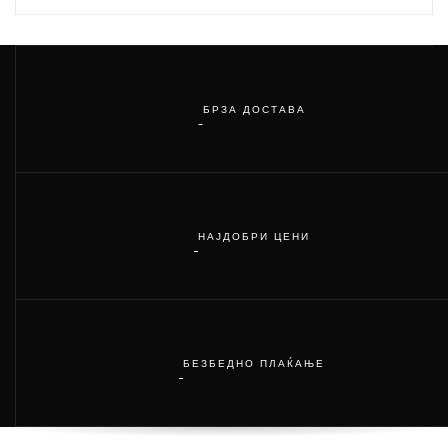
БРЗА ДОСТАВА
НАЈДОБРИ ЦЕНИ
БЕЗБЕДНО ПЛАЌАЊЕ