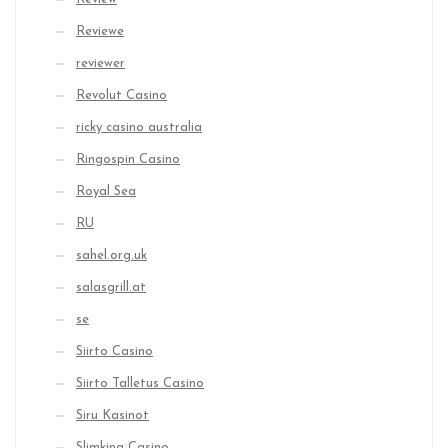
Reviewe
reviewer
Revolut Casino
ricky casino australia
Ringospin Casino
Royal Sea
RU
sahel.org.uk
salasgrill.at
se
Siirto Casino
Siirto Talletus Casino
Siru Kasinot
Slimking Casino