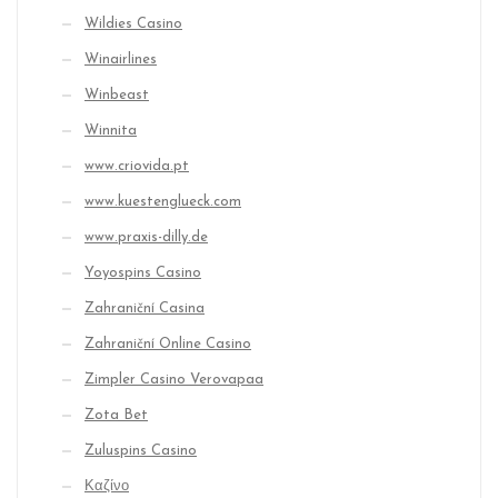
Wildies Casino
Winairlines
Winbeast
Winnita
www.criovida.pt
www.kuestenglueck.com
www.praxis-dilly.de
Yoyospins Casino
Zahraniční Casina
Zahraniční Online Casino
Zimpler Casino Verovapaa
Zota Bet
Zuluspins Casino
Καζίνο