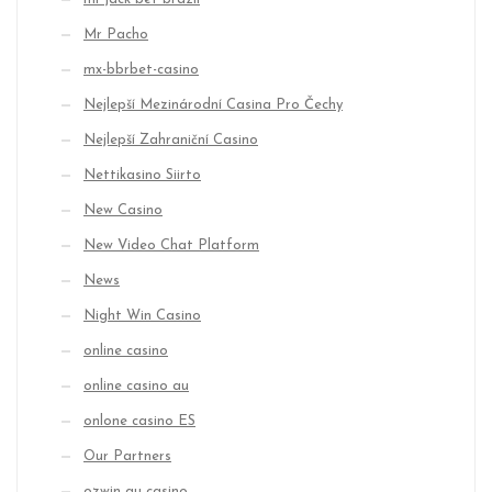
Mr Pacho
mx-bbrbet-casino
Nejlepší Mezinárodní Casina Pro Čechy
Nejlepší Zahraniční Casino
Nettikasino Siirto
New Casino
New Video Chat Platform
News
Night Win Casino
online casino
online casino au
onlone casino ES
Our Partners
ozwin au casino