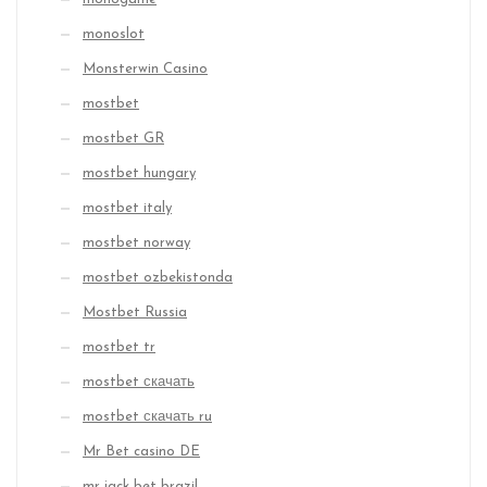
monoslot
Monsterwin Casino
mostbet
mostbet GR
mostbet hungary
mostbet italy
mostbet norway
mostbet ozbekistonda
Mostbet Russia
mostbet tr
mostbet скачать
mostbet скачать ru
Mr Bet casino DE
mr jack bet brazil