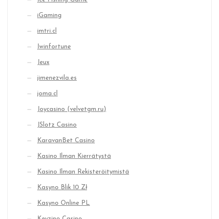
iGaming
imtri.cl
Iwinfortune
Jeux
jimenezvila.es
joma.cl
Joycasino (velvetgm.ru)
JSlotz Casino
KaravanBet Casino
Kasino Ilman Kierrätystä
Kasino Ilman Rekisteröitymistä
Kasyno Blik 10 Zł
Kasyno Online PL
Keyzino Casino