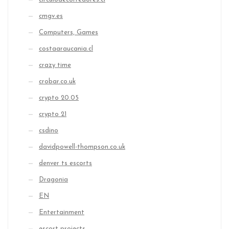
cmgv.es
Computers, Games
costaaraucania.cl
crazy time
crobar.co.uk
crypto 20.05
crypto 21
csdino
davidpowell-thompson.co.uk
denver ts escorts
Dragonia
EN
Entertainment
escort projects