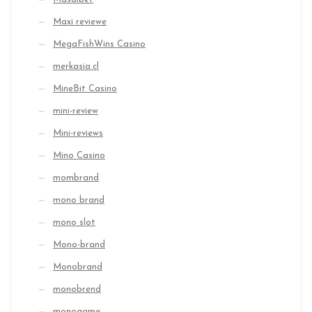
Maxi reviewe
MegaFishWins Casino
merkasia.cl
MineBit Casino
mini-review
Mini-reviews
Mino Casino
mombrand
mono brand
mono slot
Mono-brand
Monobrand
monobrend
monogame