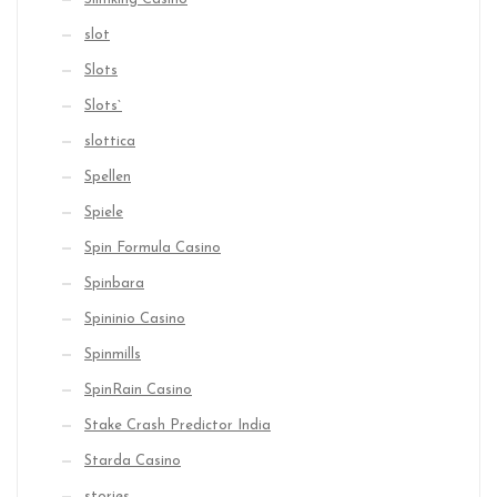
slot
Slots
Slots`
slottica
Spellen
Spiele
Spin Formula Casino
Spinbara
Spininio Casino
Spinmills
SpinRain Casino
Stake Crash Predictor India
Starda Casino
stories