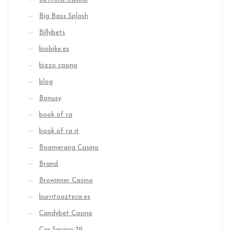
Big Bass Splash
Billybets
biobike.es
bizzo casino
blog
Bonusy
book of ra
book of ra it
Boomerang Casino
Brand
Browinner Casino
burritoazteca.es
Candybet Casino
Car Service 79