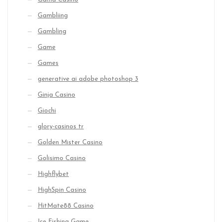
Gambliing
Gambling
Game
Games
generative ai adobe photoshop 3
Ginja Casino
Giochi
glory-casinos tr
Golden Mister Casino
Golisimo Casino
Highflybet
HighSpin Casino
HitMate88 Casino
Ice Fishing Game