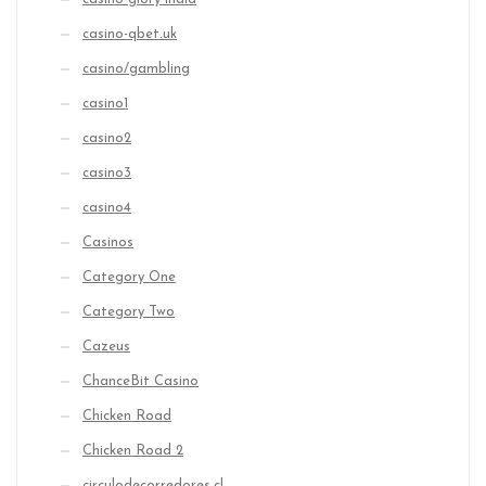
casino-qbet.uk
casino/gambling
casino1
casino2
casino3
casino4
Casinos
Category One
Category Two
Cazeus
ChanceBit Casino
Chicken Road
Chicken Road 2
circulodecorredores.cl