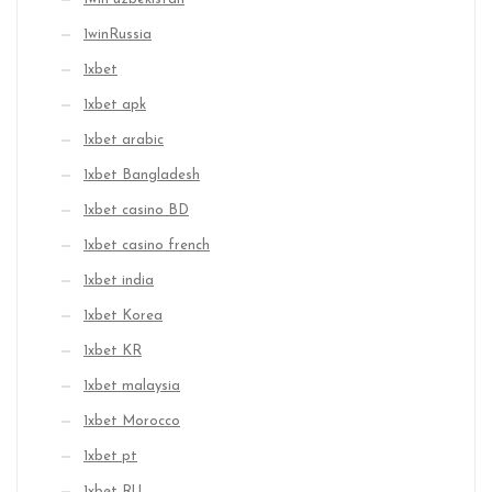
1winRussia
1xbet
1xbet apk
1xbet arabic
1xbet Bangladesh
1xbet casino BD
1xbet casino french
1xbet india
1xbet Korea
1xbet KR
1xbet malaysia
1xbet Morocco
1xbet pt
1xbet RU