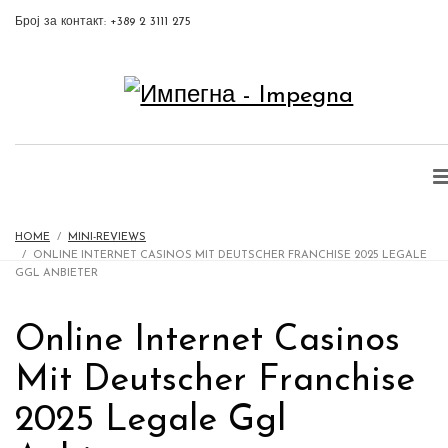
Број за контакт: +389 2 3111 275
HOME
MINI-REVIEWS
ONLINE INTERNET CASINOS MIT DEUTSCHER FRANCHISE 2025 LEGALE
GGL ANBIETER
Online Internet Casinos
Mit Deutscher Franchise
2025 Legale Ggl