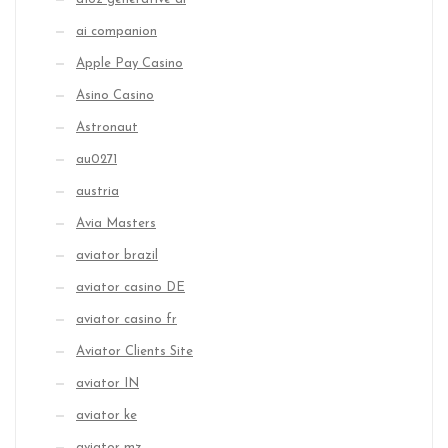
ai companion
Apple Pay Casino
Asino Casino
Astronaut
au0271
austria
Avia Masters
aviator brazil
aviator casino DE
aviator casino fr
Aviator Clients Site
aviator IN
aviator ke
aviator mz