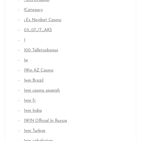
!Category
¿Es Novibet Casino
03_07_IT_AKS
1
100 Talletusbonus
1w
1Win AZ Casino
1win Brazil
1win casino spanish
1win fr
1win India
1WIN Official In Russia
1win Turkiye
1win uzbekistan