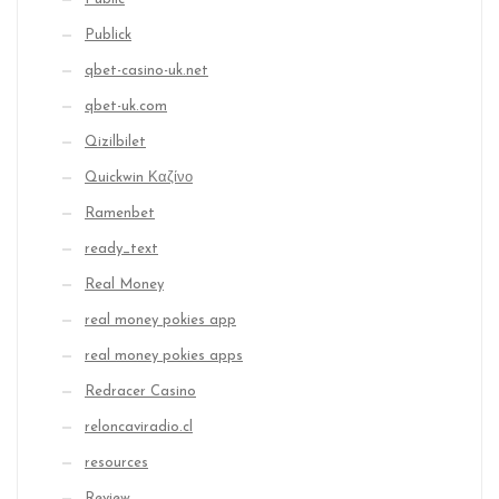
Publick
qbet-casino-uk.net
qbet-uk.com
Qizilbilet
Quickwin Καζίνο
Ramenbet
ready_text
Real Money
real money pokies app
real money pokies apps
Redracer Casino
reloncaviradio.cl
resources
Review