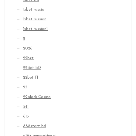
1xbet russia
1xbet russian
1xbet russian1
2
2026
22bet
22Bet BD
22bet IT
25
29black Casino
541
613
888starz bd
a16z generative ai