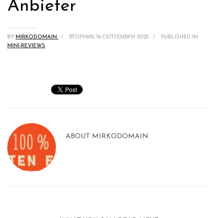
Anbieter
BY
MIRKODOMAIN
/
ВТОРНИК, 16 СЕПТЕМВРИ 2025
/
PUBLISHED IN
MINI-REVIEWS
ABOUT
MIRKODOMAIN