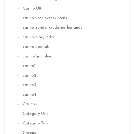
Casino UK
casino utan svensk licens
casino zonder crucks netherlands
casino-glory india
casino-qbet.uk
casino/gambling
casino1
casino2
casino3
casino4
Casinos
Category One
Category Two
Cazeus