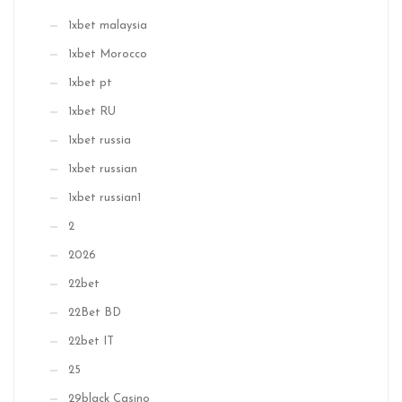
1xbet malaysia
1xbet Morocco
1xbet pt
1xbet RU
1xbet russia
1xbet russian
1xbet russian1
2
2026
22bet
22Bet BD
22bet IT
25
29black Casino