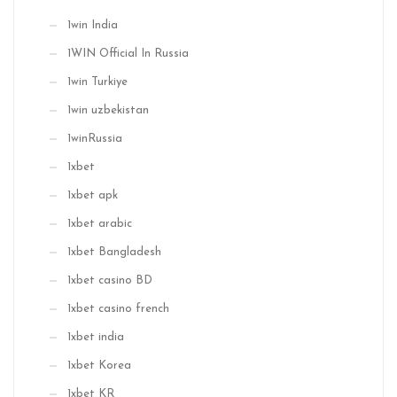
1win India
1WIN Official In Russia
1win Turkiye
1win uzbekistan
1winRussia
1xbet
1xbet apk
1xbet arabic
1xbet Bangladesh
1xbet casino BD
1xbet casino french
1xbet india
1xbet Korea
1xbet KR