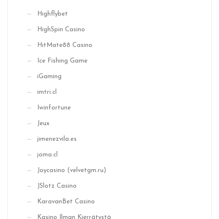
Highflybet
HighSpin Casino
HitMate88 Casino
Ice Fishing Game
iGaming
imtri.cl
Iwinfortune
Jeux
jimenezvila.es
joma.cl
Joycasino (velvetgm.ru)
JSlotz Casino
KaravanBet Casino
Kasino Ilman Kierrätystä