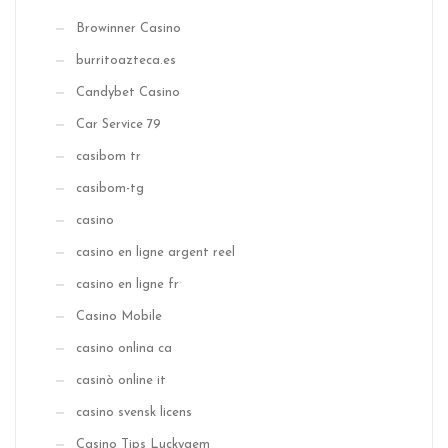
Browinner Casino
burritoazteca.es
Candybet Casino
Car Service 79
casibom tr
casibom-tg
casino
casino en ligne argent reel
casino en ligne fr
Casino Mobile
casino onlina ca
casinò online it
casino svensk licens
Casino Tips Luckygem