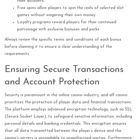
their accounts.
Free spins allow players to spin the reels of selected slot
games without wagering their own money.
Loyalty programs reward players for their continued
patronage with exclusive bonuses and perks.
Always review the specific terms and conditions of each bonus
before claiming it to ensure a clear understanding of the
requirements.
Ensuring Secure Transactions
and Account Protection
Security is paramount in the online casino industry, and alf casino
prioritizes the protection of player data and financial transactions.
The platform employs advanced encryption technology, such as SSL
(Secure Socket Layer), to safeguard sensitive information, including
personal details and banking credentials. This encryption ensures
that all data transmitted between the player’s device and the
casino’s servers is unreadable to unauthorized parties. Furthermore,