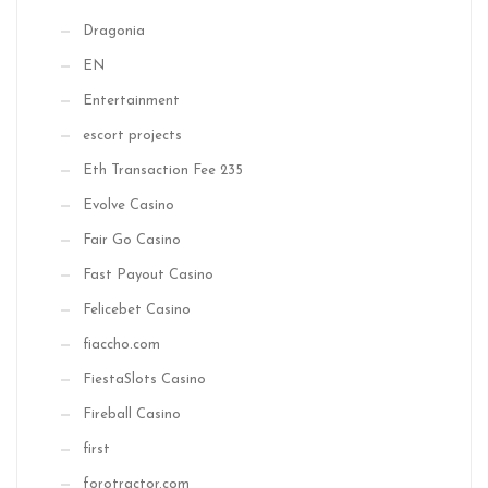
Dragonia
EN
Entertainment
escort projects
Eth Transaction Fee 235
Evolve Casino
Fair Go Casino
Fast Payout Casino
Felicebet Casino
fiaccho.com
FiestaSlots Casino
Fireball Casino
first
forotractor.com