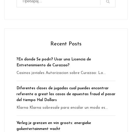
Recent Posts
?En donde Se podri? Usar una Licencia de
Entretenimiento de Curazao?
Casinos joviales Autorizacion sobre Curazao: Lo...
Diferentes clases de jugadas cual puedes encontrar
referente a great las casas de apuestas fraud el pasar
del tiempo Hal Dollars
Klarna Klarna sobresale para encalar un modo es...
Verleg je grenzen en win groots: energieke
gokentertainment wacht