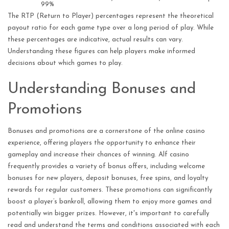
99%
The RTP (Return to Player) percentages represent the theoretical
payout ratio for each game type over a long period of play. While
these percentages are indicative, actual results can vary.
Understanding these figures can help players make informed
decisions about which games to play.
Understanding Bonuses and
Promotions
Bonuses and promotions are a cornerstone of the online casino
experience, offering players the opportunity to enhance their
gameplay and increase their chances of winning. Alf casino
frequently provides a variety of bonus offers, including welcome
bonuses for new players, deposit bonuses, free spins, and loyalty
rewards for regular customers. These promotions can significantly
boost a player’s bankroll, allowing them to enjoy more games and
potentially win bigger prizes. However, it's important to carefully
read and understand the terms and conditions associated with each