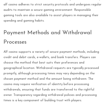
alf casino adheres to strict security protocols and undergoes regular
audits to maintain a secure gaming environment. Responsible
gaming tools are also available to assist players in managing their
spending and gaming habits.
Payment Methods and Withdrawal
Processes
Alf casino supports a variety of secure payment methods, including
credit and debit cards, e-wallets, and bank transfers. Players can
choose the method that best suits their preferences and
geographical location. Withdrawal requests are typically processed
promptly, although processing times may vary depending on the
chosen payment method and the amount being withdrawn. The
casino may require verification of identity before processing
withdrawals, ensuring that funds are transferred to the rightful
owner. Transparency regarding withdrawal policies and processing
times is a key component of building trust with players.