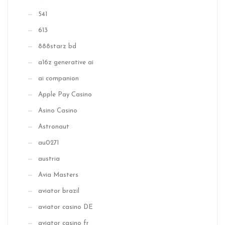
541
613
888starz bd
a16z generative ai
ai companion
Apple Pay Casino
Asino Casino
Astronaut
au0271
austria
Avia Masters
aviator brazil
aviator casino DE
aviator casino fr