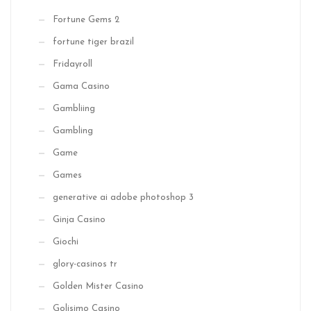
Fortune Gems 2
fortune tiger brazil
Fridayroll
Gama Casino
Gambliing
Gambling
Game
Games
generative ai adobe photoshop 3
Ginja Casino
Giochi
glory-casinos tr
Golden Mister Casino
Golisimo Casino