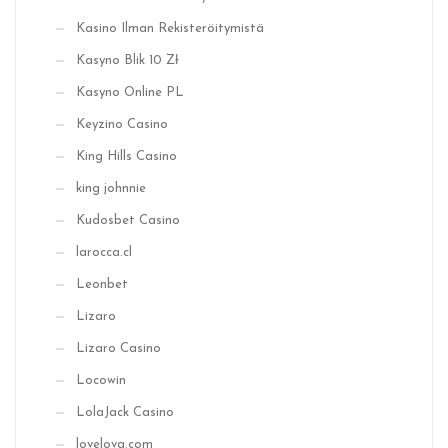
Kasino Ilman Rekisteröitymistä
Kasyno Blik 10 Zł
Kasyno Online PL
Keyzino Casino
King Hills Casino
king johnnie
Kudosbet Casino
larocca.cl
Leonbet
Lizaro
Lizaro Casino
Locowin
LolaJack Casino
lovelova.com