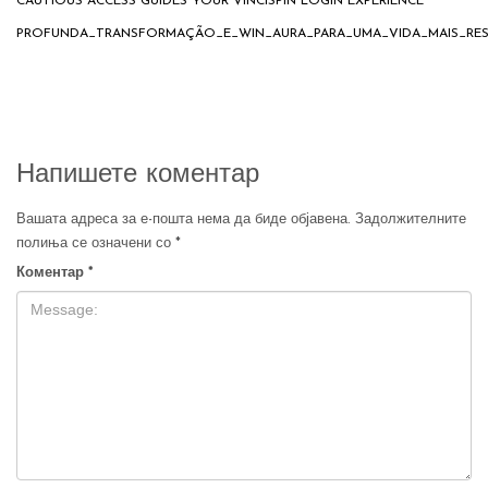
CAUTIOUS ACCESS GUIDES YOUR VINCISPIN LOGIN EXPERIENCE
PROFUNDA_TRANSFORMAÇÃO_E_WIN_AURA_PARA_UMA_VIDA_MAIS_RES
Напишете коментар
Вашата адреса за е-пошта нема да биде објавена.
Задолжителните
полиња се означени со
*
Коментар
*