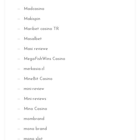
Madcasino
Makispin
Maribet casino TR
Masalbet
Maxi reviewe
MegaFishWins Casino
merkasia.cl
MineBit Casino
mini-review
Mini-reviews
Mino Casino
mombrand
mono brand
mono slot