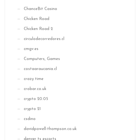
ChanceBit Casino
Chicken Road
Chicken Road 2
circulodecorredores.cl
cmgv.es
Computers, Games
costaaraucania.cl
crazy time
crobar.co.uk
crypto 20.05
crypto 21
csdino
davidpowell-thompson.co.uk
denver ts escorts