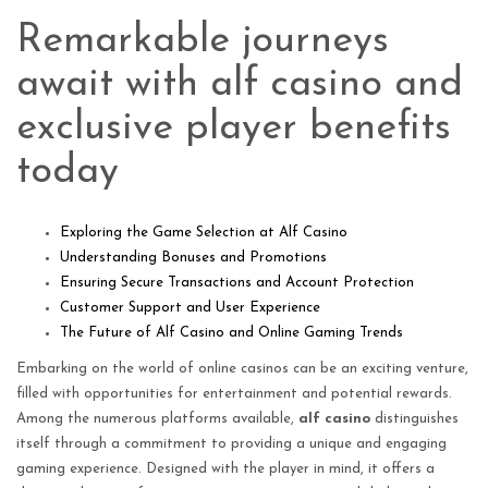
Remarkable journeys
await with alf casino and
exclusive player benefits
today
Exploring the Game Selection at Alf Casino
Understanding Bonuses and Promotions
Ensuring Secure Transactions and Account Protection
Customer Support and User Experience
The Future of Alf Casino and Online Gaming Trends
Embarking on the world of online casinos can be an exciting venture,
filled with opportunities for entertainment and potential rewards.
Among the numerous platforms available,
alf casino
distinguishes
itself through a commitment to providing a unique and engaging
gaming experience. Designed with the player in mind, it offers a