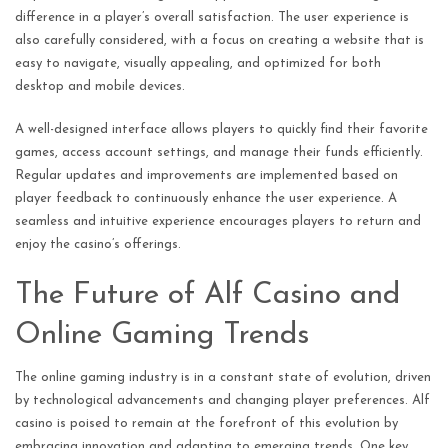
difference in a player’s overall satisfaction. The user experience is
also carefully considered, with a focus on creating a website that is
easy to navigate, visually appealing, and optimized for both
desktop and mobile devices.
A well-designed interface allows players to quickly find their favorite
games, access account settings, and manage their funds efficiently.
Regular updates and improvements are implemented based on
player feedback to continuously enhance the user experience. A
seamless and intuitive experience encourages players to return and
enjoy the casino’s offerings.
The Future of Alf Casino and
Online Gaming Trends
The online gaming industry is in a constant state of evolution, driven
by technological advancements and changing player preferences. Alf
casino is poised to remain at the forefront of this evolution by
embracing innovation and adapting to emerging trends. One key