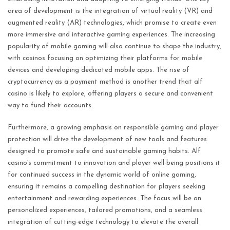
area of development is the integration of virtual reality (VR) and
augmented reality (AR) technologies, which promise to create even
more immersive and interactive gaming experiences. The increasing
popularity of mobile gaming will also continue to shape the industry,
with casinos focusing on optimizing their platforms for mobile
devices and developing dedicated mobile apps. The rise of
cryptocurrency as a payment method is another trend that alf
casino is likely to explore, offering players a secure and convenient
way to fund their accounts.
Furthermore, a growing emphasis on responsible gaming and player
protection will drive the development of new tools and features
designed to promote safe and sustainable gaming habits. Alf
casino’s commitment to innovation and player well-being positions it
for continued success in the dynamic world of online gaming,
ensuring it remains a compelling destination for players seeking
entertainment and rewarding experiences. The focus will be on
personalized experiences, tailored promotions, and a seamless
integration of cutting-edge technology to elevate the overall