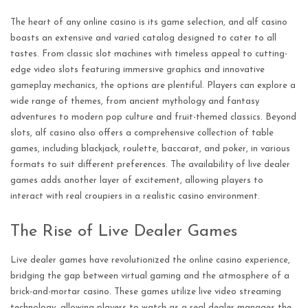
The heart of any online casino is its game selection, and alf casino
boasts an extensive and varied catalog designed to cater to all
tastes. From classic slot machines with timeless appeal to cutting-
edge video slots featuring immersive graphics and innovative
gameplay mechanics, the options are plentiful. Players can explore a
wide range of themes, from ancient mythology and fantasy
adventures to modern pop culture and fruit-themed classics. Beyond
slots, alf casino also offers a comprehensive collection of table
games, including blackjack, roulette, baccarat, and poker, in various
formats to suit different preferences. The availability of live dealer
games adds another layer of excitement, allowing players to
interact with real croupiers in a realistic casino environment.
The Rise of Live Dealer Games
Live dealer games have revolutionized the online casino experience,
bridging the gap between virtual gaming and the atmosphere of a
brick-and-mortar casino. These games utilize live video streaming
technology, allowing players to watch as a real dealer manages the