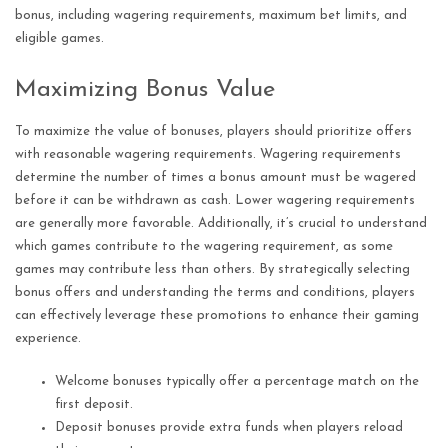
bonus, including wagering requirements, maximum bet limits, and
eligible games.
Maximizing Bonus Value
To maximize the value of bonuses, players should prioritize offers
with reasonable wagering requirements. Wagering requirements
determine the number of times a bonus amount must be wagered
before it can be withdrawn as cash. Lower wagering requirements
are generally more favorable. Additionally, it’s crucial to understand
which games contribute to the wagering requirement, as some
games may contribute less than others. By strategically selecting
bonus offers and understanding the terms and conditions, players
can effectively leverage these promotions to enhance their gaming
experience.
Welcome bonuses typically offer a percentage match on the
first deposit.
Deposit bonuses provide extra funds when players reload