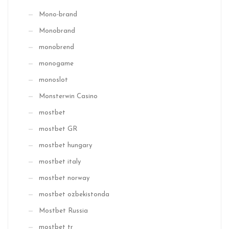
Mono-brand
Monobrand
monobrend
monogame
monoslot
Monsterwin Casino
mostbet
mostbet GR
mostbet hungary
mostbet italy
mostbet norway
mostbet ozbekistonda
Mostbet Russia
mostbet tr