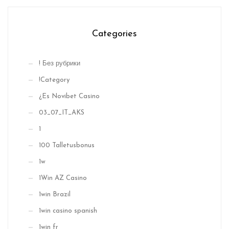
Categories
! Без рубрики
!Category
¿Es Novibet Casino
03_07_IT_AKS
1
100 Talletusbonus
1w
1Win AZ Casino
1win Brazil
1win casino spanish
1win fr