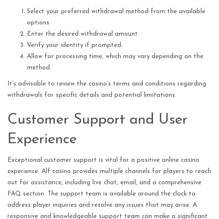
Select your preferred withdrawal method from the available
options.
Enter the desired withdrawal amount.
Verify your identity if prompted.
Allow for processing time, which may vary depending on the
method.
It’s advisable to review the casino’s terms and conditions regarding
withdrawals for specific details and potential limitations.
Customer Support and User
Experience
Exceptional customer support is vital for a positive online casino
experience. Alf casino provides multiple channels for players to reach
out for assistance, including live chat, email, and a comprehensive
FAQ section. The support team is available around the clock to
address player inquiries and resolve any issues that may arise. A
responsive and knowledgeable support team can make a significant