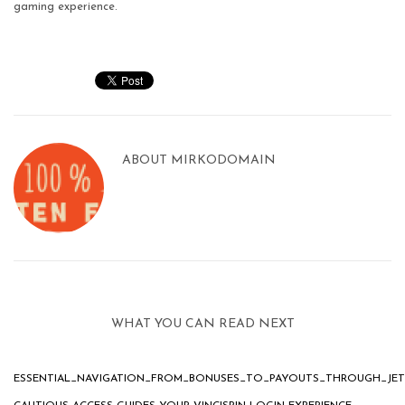
gaming experience.
ABOUT
MIRKODOMAIN
WHAT YOU CAN READ NEXT
ESSENTIAL_NAVIGATION_FROM_BONUSES_TO_PAYOUTS_THROUGH_JET4