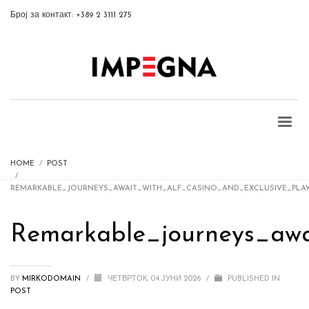
Број за контакт: +389 2 3111 275
HOME
POST
REMARKABLE_JOURNEYS_AWAIT_WITH_ALF_CASINO_AND_EXCLUSIVE_PLAY
Remarkable_journeys_awa
BY
MIRKODOMAIN
/
ЧЕТВРТОК, 04 ЈУНИ 2026
/
PUBLISHED IN
POST