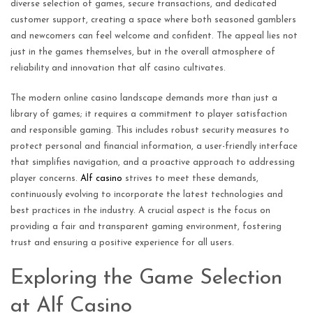
diverse selection of games, secure transactions, and dedicated
customer support, creating a space where both seasoned gamblers
and newcomers can feel welcome and confident. The appeal lies not
just in the games themselves, but in the overall atmosphere of
reliability and innovation that alf casino cultivates.
The modern online casino landscape demands more than just a
library of games; it requires a commitment to player satisfaction
and responsible gaming. This includes robust security measures to
protect personal and financial information, a user-friendly interface
that simplifies navigation, and a proactive approach to addressing
player concerns.
Alf casino
strives to meet these demands,
continuously evolving to incorporate the latest technologies and
best practices in the industry. A crucial aspect is the focus on
providing a fair and transparent gaming environment, fostering
trust and ensuring a positive experience for all users.
Exploring the Game Selection
at Alf Casino