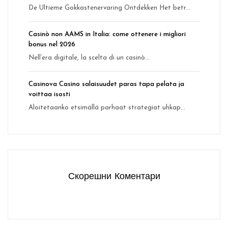
De Ultieme Gokkastenervaring Ontdekken Het betr...
Casinò non AAMS in Italia: come ottenere i migliori
bonus nel 2026
Nell’era digitale, la scelta di un casinò...
Casinova Casino salaisuudet paras tapa pelata ja
voittaa isosti
Aloitetaanko etsimällä parhaat strategiat uhkap...
Скорешни Коментари