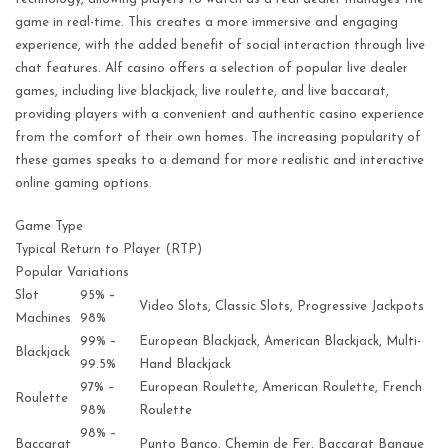
game in real-time. This creates a more immersive and engaging
experience, with the added benefit of social interaction through live
chat features. Alf casino offers a selection of popular live dealer
games, including live blackjack, live roulette, and live baccarat,
providing players with a convenient and authentic casino experience
from the comfort of their own homes. The increasing popularity of
these games speaks to a demand for more realistic and interactive
online gaming options.
Game Type
Typical Return to Player (RTP)
Popular Variations
Slot
95% –
Video Slots, Classic Slots, Progressive Jackpots
Machines
98%
99% –
European Blackjack, American Blackjack, Multi-
Blackjack
99.5%
Hand Blackjack
97% –
European Roulette, American Roulette, French
Roulette
98%
Roulette
98% –
Baccarat
Punto Banco, Chemin de Fer, Baccarat Banque