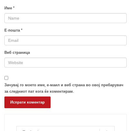
Име
*
Е-пошта
*
Веб страница
Зачувај го моето име, е-маил и веб страна во овој пребарувач
за следниот пат кога ќе коментирам.