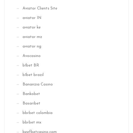
Aviator Clients Site
aviator IN
aviator ke
aviator mz
aviator ng
Avocasino
b1bet BR
b1bet brazil
Bananzia Casino
Bankobet
Basaribet
bbrbet colombia
bbrbet mx
beefbetcasino.com