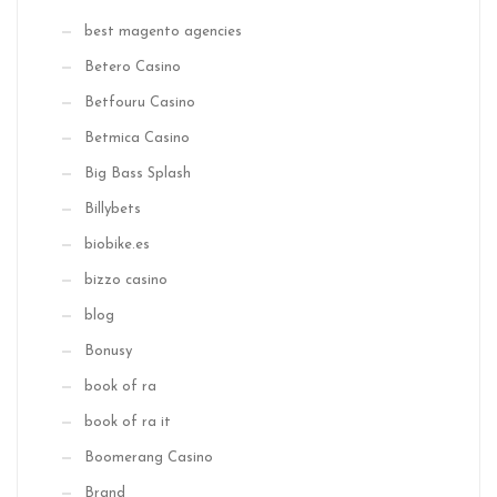
best magento agencies
Betero Casino
Betfouru Casino
Betmica Casino
Big Bass Splash
Billybets
biobike.es
bizzo casino
blog
Bonusy
book of ra
book of ra it
Boomerang Casino
Brand