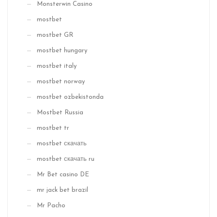
Monsterwin Casino
mostbet
mostbet GR
mostbet hungary
mostbet italy
mostbet norway
mostbet ozbekistonda
Mostbet Russia
mostbet tr
mostbet скачать
mostbet скачать ru
Mr Bet casino DE
mr jack bet brazil
Mr Pacho