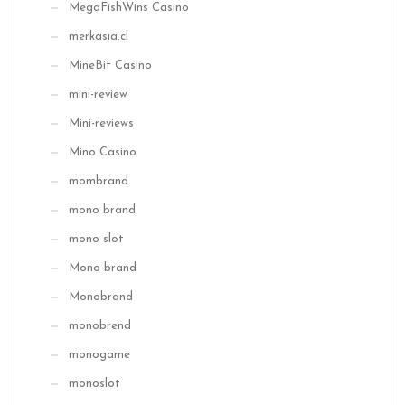
MegaFishWins Casino
merkasia.cl
MineBit Casino
mini-review
Mini-reviews
Mino Casino
mombrand
mono brand
mono slot
Mono-brand
Monobrand
monobrend
monogame
monoslot