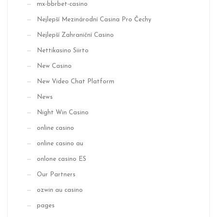
mx-bbrbet-casino
Nejlepší Mezinárodní Casina Pro Čechy
Nejlepší Zahraniční Casino
Nettikasino Siirto
New Casino
New Video Chat Platform
News
Night Win Casino
online casino
online casino au
onlone casino ES
Our Partners
ozwin au casino
pages