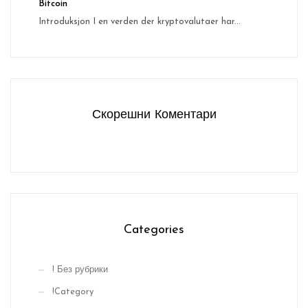
Bitcoin
Introduksjon I en verden der kryptovalutaer har...
Скорешни Коментари
Categories
! Без рубрики
!Category