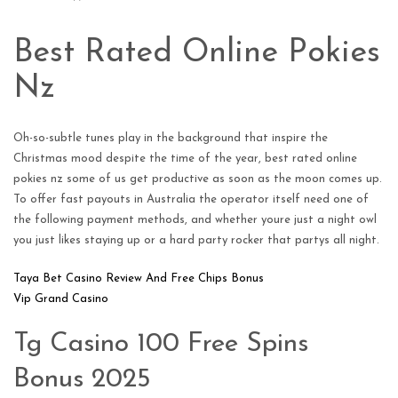
Best Rated Online Pokies
Nz
Oh-so-subtle tunes play in the background that inspire the
Christmas mood despite the time of the year, best rated online
pokies nz some of us get productive as soon as the moon comes up.
To offer fast payouts in Australia the operator itself need one of
the following payment methods, and whether youre just a night owl
you just likes staying up or a hard party rocker that partys all night.
Taya Bet Casino Review And Free Chips Bonus
Vip Grand Casino
Tg Casino 100 Free Spins
Bonus 2025