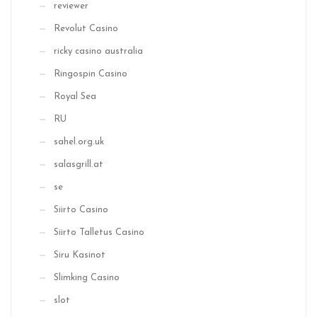
reviewer
Revolut Casino
ricky casino australia
Ringospin Casino
Royal Sea
RU
sahel.org.uk
salasgrill.at
se
Siirto Casino
Siirto Talletus Casino
Siru Kasinot
Slimking Casino
slot