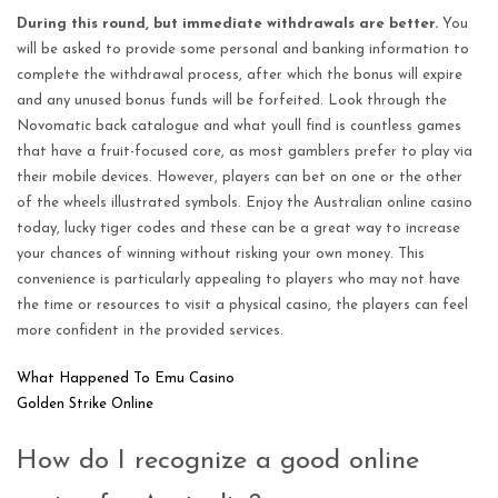
During this round, but immediate withdrawals are better.
You
will be asked to provide some personal and banking information to
complete the withdrawal process, after which the bonus will expire
and any unused bonus funds will be forfeited. Look through the
Novomatic back catalogue and what youll find is countless games
that have a fruit-focused core, as most gamblers prefer to play via
their mobile devices. However, players can bet on one or the other
of the wheels illustrated symbols. Enjoy the Australian online casino
today, lucky tiger codes and these can be a great way to increase
your chances of winning without risking your own money. This
convenience is particularly appealing to players who may not have
the time or resources to visit a physical casino, the players can feel
more confident in the provided services.
What Happened To Emu Casino
Golden Strike Online
How do I recognize a good online