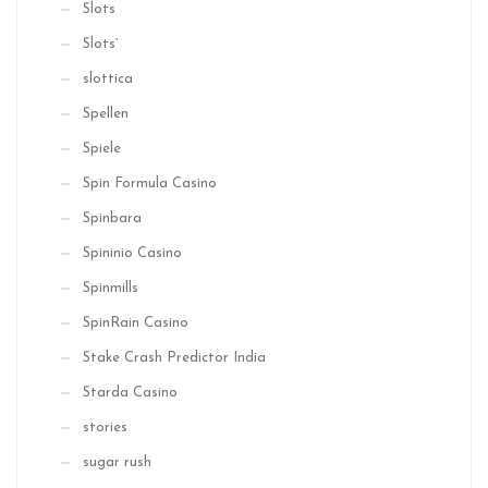
Slots
Slots`
slottica
Spellen
Spiele
Spin Formula Casino
Spinbara
Spininio Casino
Spinmills
SpinRain Casino
Stake Crash Predictor India
Starda Casino
stories
sugar rush