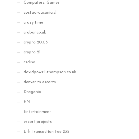
Computers, Games
costaaraucania.cl
crazy time
crobar.co.uk
crypto 20.05
crypto 21
csdino
davidpowell-thompson.co.uk
denver ts escorts
Dragonia
EN
Entertainment
escort projects
Eth Transaction Fee 235