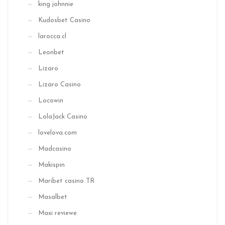
king johnnie
Kudosbet Casino
larocca.cl
Leonbet
Lizaro
Lizaro Casino
Locowin
LolaJack Casino
lovelova.com
Madcasino
Makispin
Maribet casino TR
Masalbet
Maxi reviewe