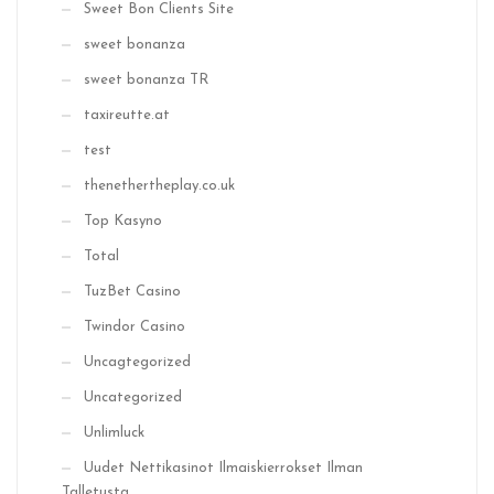
Sweet Bon Clients Site
sweet bonanza
sweet bonanza TR
taxireutte.at
test
thenethertheplay.co.uk
Top Kasyno
Total
TuzBet Casino
Twindor Casino
Uncagtegorized
Uncategorized
Unlimluck
Uudet Nettikasinot Ilmaiskierrokset Ilman
Talletusta