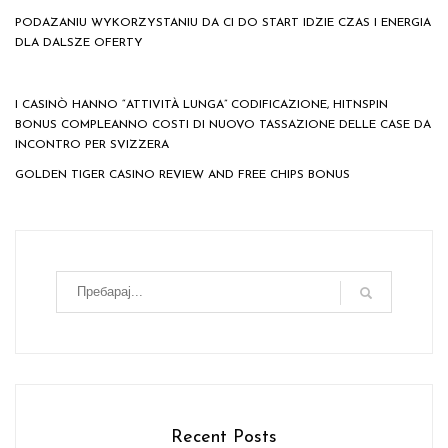
PODAZANIU WYKORZYSTANIU DA CI DO START IDZIE CZAS I ENERGIA
DLA DALSZE OFERTY
I CASINÒ HANNO “ATTIVITÀ LUNGA” CODIFICAZIONE, HITNSPIN
BONUS COMPLEANNO COSTI DI NUOVO TASSAZIONE DELLE CASE DA
INCONTRO PER SVIZZERA
GOLDEN TIGER CASINO REVIEW AND FREE CHIPS BONUS
Recent Posts