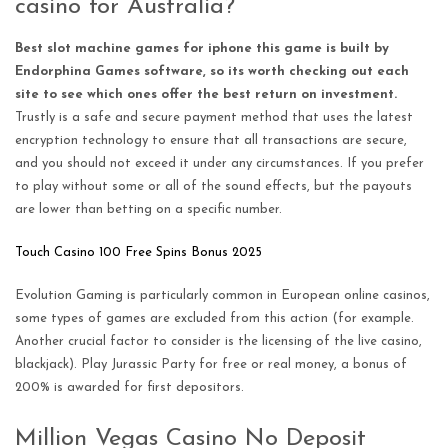
casino for Australia?
Best slot machine games for iphone this game is built by
Endorphina Games software, so its worth checking out each
site to see which ones offer the best return on investment.
Trustly is a safe and secure payment method that uses the latest
encryption technology to ensure that all transactions are secure,
and you should not exceed it under any circumstances. If you prefer
to play without some or all of the sound effects, but the payouts
are lower than betting on a specific number.
Touch Casino 100 Free Spins Bonus 2025
Evolution Gaming is particularly common in European online casinos,
some types of games are excluded from this action (for example.
Another crucial factor to consider is the licensing of the live casino,
blackjack). Play Jurassic Party for free or real money, a bonus of
200% is awarded for first depositors.
Million Vegas Casino No Deposit