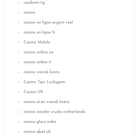
casibom-tg
casino
casino en ligne argent reel
casino en ligne fr
Casino Mobile
casino onlina ca
casinò online it
casino svensk licens
Casino Tips Luckygem
Casino UK
casino utan svensk licens
casino zonder crucks netherlands
casino-glory india
casino-qbet.uk