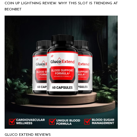
COIN UP LIGHTNING REVIEW: WHY THIS SLOT IS TRENDING AT
BEONBET
GLUCO EXTEND REVIEWS