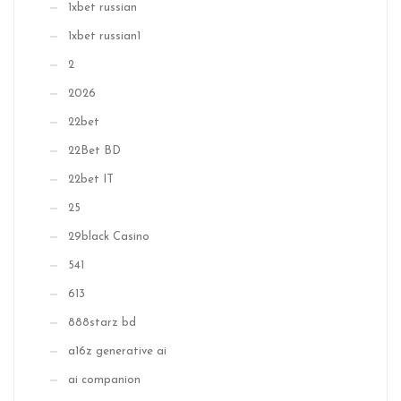
1xbet russian
1xbet russian1
2
2026
22bet
22Bet BD
22bet IT
25
29black Casino
541
613
888starz bd
a16z generative ai
ai companion