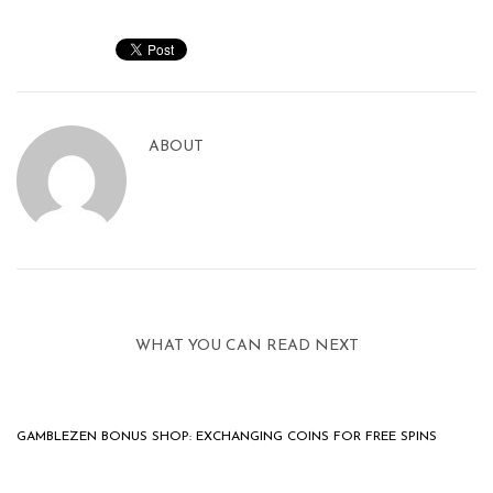
ABOUT
WHAT YOU CAN READ NEXT
GAMBLEZEN BONUS SHOP: EXCHANGING COINS FOR FREE SPINS