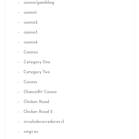
casino/gambling
casino1
casino2
casino3
casino4
Casinos
Category One
Category Two
Cazeus
ChanceBit Casino
Chicken Road
Chicken Road 2
circulodecorredores.cl
cmgv.es