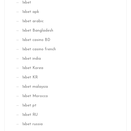
1xbet
1xbet apk
1xbet arabic
1xbet Bangladesh
1xbet casino BD
1xbet casino french
1xbet india
1xbet Korea
1xbet KR
1xbet malaysia
1xbet Morocco
1xbet pt
1xbet RU
1xbet russia