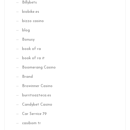
Billybets
biobike.es
bizzo casino
blog
Bonusy
book of ra
book of ra it
Boomerang Casino
Brand
Browinner Casino
burritoazteca.es
Candybet Casino
Car Service 79
casibom tr