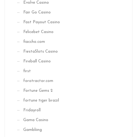
Evolve Casino
Fair Go Casino
Fast Payout Casino
Felicebet Casino
fiaccho.com
FiestaSlots Casino
Fireball Casino
first
forotractor.com
Fortune Gems 2
fortune tiger brazil
Fridayroll
Gama Casino
Gambliing