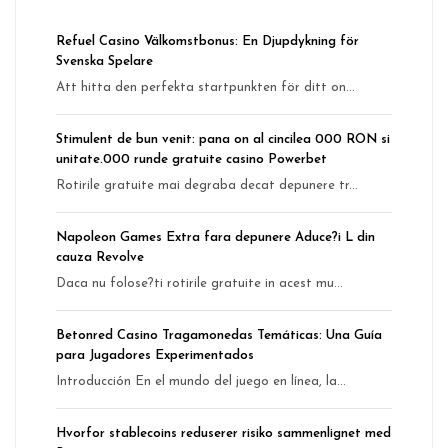
Refuel Casino Välkomstbonus: En Djupdykning för
Svenska Spelare
Att hitta den perfekta startpunkten för ditt on...
Stimulent de bun venit: pana on al cincilea 000 RON si
unitate.000 runde gratuite casino Powerbet
Rotirile gratuite mai degraba decat depunere tr...
Napoleon Games Extra fara depunere Aduce?i L din
cauza Revolve
Daca nu folose?ti rotirile gratuite in acest mu...
Betonred Casino Tragamonedas Temáticas: Una Guía
para Jugadores Experimentados
Introducción En el mundo del juego en línea, la...
Hvorfor stablecoins reduserer risiko sammenlignet med