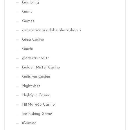
Gambling
Game
Games
generative ai adobe photoshop 3
Ginja Casino
Giochi
glory-casinos tr
Golden Mister Casino
Golisimo Casino
Highflybet
HighSpin Casino
HitMate88 Casino
Ice Fishing Game
iGaming