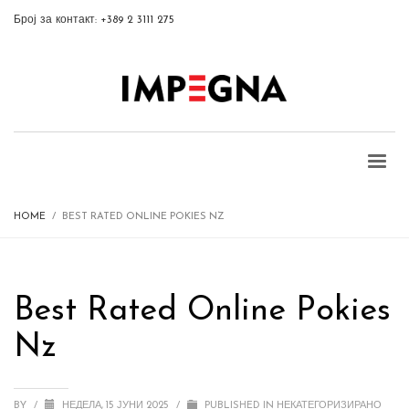
Број за контакт: +389 2 3111 275
HOME
BEST RATED ONLINE POKIES NZ
Best Rated Online Pokies
Nz
BY
/
НЕДЕЛА, 15 ЈУНИ 2025
/
PUBLISHED IN
НЕКАТЕГОРИЗИРАНО