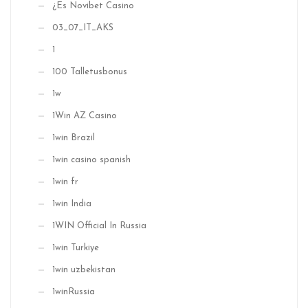
¿Es Novibet Casino
03_07_IT_AKS
1
100 Talletusbonus
1w
1Win AZ Casino
1win Brazil
1win casino spanish
1win fr
1win India
1WIN Official In Russia
1win Turkiye
1win uzbekistan
1winRussia