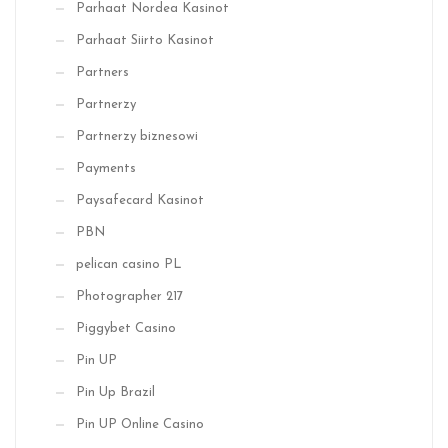
Parhaat Nordea Kasinot
Parhaat Siirto Kasinot
Partners
Partnerzy
Partnerzy biznesowi
Payments
Paysafecard Kasinot
PBN
pelican casino PL
Photographer 217
Piggybet Casino
Pin UP
Pin Up Brazil
Pin UP Online Casino