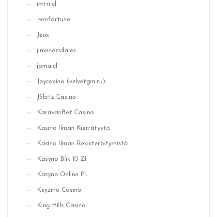
imtri.cl
Iwinfortune
Jeux
jimenezvila.es
joma.cl
Joycasino (velvetgm.ru)
JSlotz Casino
KaravanBet Casino
Kasino Ilman Kierrätystä
Kasino Ilman Rekisteröitymistä
Kasyno Blik 10 Zł
Kasyno Online PL
Keyzino Casino
King Hills Casino