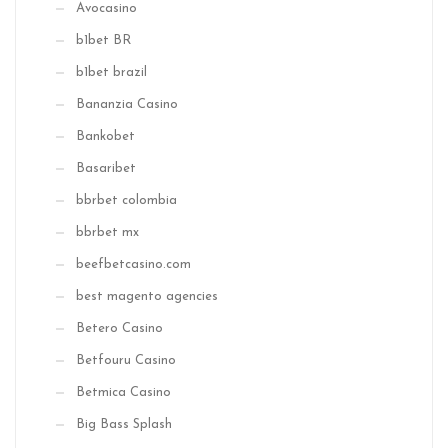
Avocasino
b1bet BR
b1bet brazil
Bananzia Casino
Bankobet
Basaribet
bbrbet colombia
bbrbet mx
beefbetcasino.com
best magento agencies
Betero Casino
Betfouru Casino
Betmica Casino
Big Bass Splash