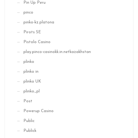
Pin Up Peru
pinco
pinko-kz.platona
Pirots SE
Pistolo Casino
play.pinco-casinokk.in.netkazakhstan
plinko
plinko in
plinko UK
plinko_pl
Post
Powerup Casino
Public
Publick