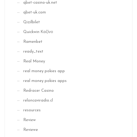
qbet-casino-uk.net
qbet-uk.com
Qizilbilet
Quickwin Καζίνο
Ramenbet
ready_text
Real Money
real money pokies app
real money pokies apps
Redracer Casino
reloncaviradio.cl
resources
Review
Reviewe