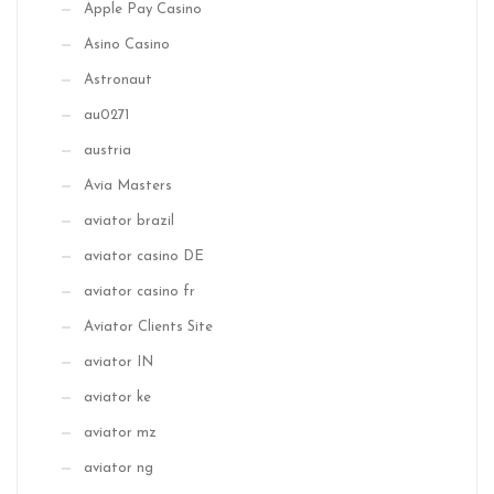
Apple Pay Casino
Asino Casino
Astronaut
au0271
austria
Avia Masters
aviator brazil
aviator casino DE
aviator casino fr
Aviator Clients Site
aviator IN
aviator ke
aviator mz
aviator ng