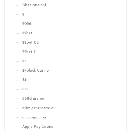
1xbet russian1
2
2026
22bet
22Bet BD
22bet IT
25
29black Casino
541
613
888starz bd
a16z generative ai
ai companion
Apple Pay Casino