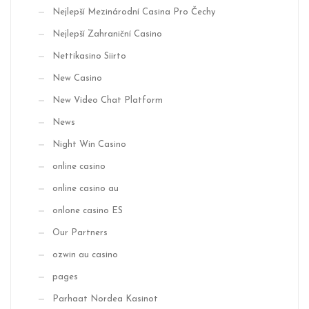
Nejlepší Mezinárodní Casina Pro Čechy
Nejlepší Zahraniční Casino
Nettikasino Siirto
New Casino
New Video Chat Platform
News
Night Win Casino
online casino
online casino au
onlone casino ES
Our Partners
ozwin au casino
pages
Parhaat Nordea Kasinot