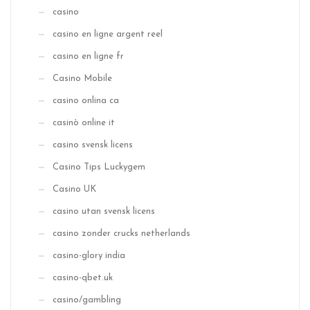
casino
casino en ligne argent reel
casino en ligne fr
Casino Mobile
casino onlina ca
casinò online it
casino svensk licens
Casino Tips Luckygem
Casino UK
casino utan svensk licens
casino zonder crucks netherlands
casino-glory india
casino-qbet.uk
casino/gambling