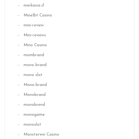
merkasia.cl
MineBit Casino
mini-review
Mini-reviews
Mino Casino
mombrand
mono brand
mono slot
Mono-brand
Monobrand
monobrend
monogame
monoslot
Monsterwin Casino