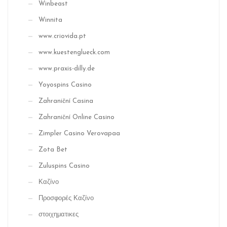
Winbeast
Winnita
www.criovida.pt
www.kuestenglueck.com
www.praxis-dilly.de
Yoyospins Casino
Zahraniční Casina
Zahraniční Online Casino
Zimpler Casino Verovapaa
Zota Bet
Zuluspins Casino
Καζίνο
Προσφορές Καζίνο
στοιχηματικες