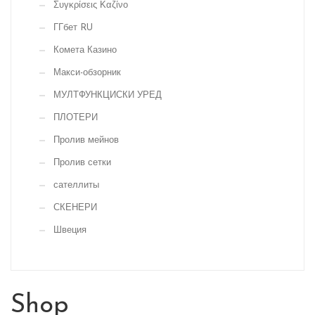
Συγκρίσεις Καζίνο
ГГбет RU
Комета Казино
Макси-обзорник
МУЛТФУНКЦИСКИ УРЕД
ПЛОТЕРИ
Пролив мейнов
Пролив сетки
сателлиты
СКЕНЕРИ
Швеция
Shop