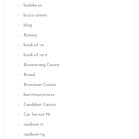
biobike.es
bizzo casino
blog
Bonusy
book of ra
book of ra it
Boomerang Casino
Brand
Browinner Casino
burritoazteca.es
Candybet Casino
Car Service 79
casibom tr
casibom-tg