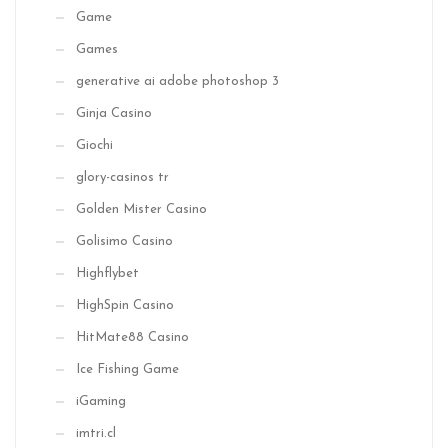
Game
Games
generative ai adobe photoshop 3
Ginja Casino
Giochi
glory-casinos tr
Golden Mister Casino
Golisimo Casino
Highflybet
HighSpin Casino
HitMate88 Casino
Ice Fishing Game
iGaming
imtri.cl