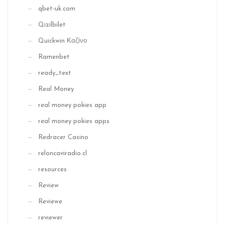
qbet-uk.com
Qizilbilet
Quickwin Καζίνο
Ramenbet
ready_text
Real Money
real money pokies app
real money pokies apps
Redracer Casino
reloncaviradio.cl
resources
Review
Reviewe
reviewer