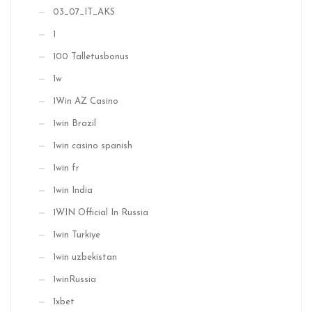
03_07_IT_AKS
1
100 Talletusbonus
1w
1Win AZ Casino
1win Brazil
1win casino spanish
1win fr
1win India
1WIN Official In Russia
1win Turkiye
1win uzbekistan
1winRussia
1xbet