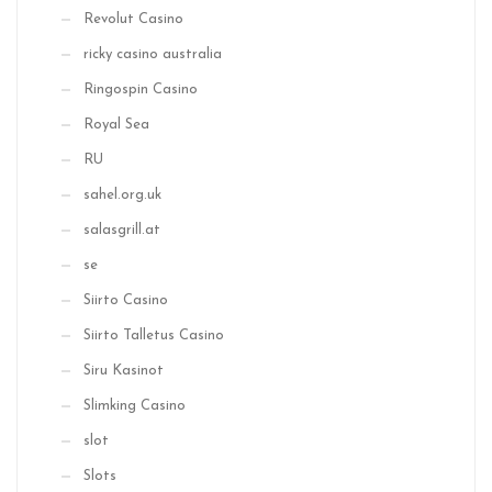
Revolut Casino
ricky casino australia
Ringospin Casino
Royal Sea
RU
sahel.org.uk
salasgrill.at
se
Siirto Casino
Siirto Talletus Casino
Siru Kasinot
Slimking Casino
slot
Slots