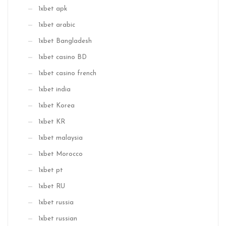
1xbet apk
1xbet arabic
1xbet Bangladesh
1xbet casino BD
1xbet casino french
1xbet india
1xbet Korea
1xbet KR
1xbet malaysia
1xbet Morocco
1xbet pt
1xbet RU
1xbet russia
1xbet russian