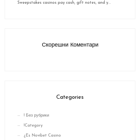
Sweepstakes casinos pay cash, gift notes, and y...
Скорешни Коментари
Categories
! Без рубрики
!Category
¿Es Novibet Casino