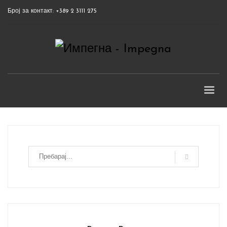
Број за контакт: +389 2 3111 275