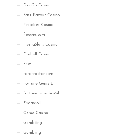
Fair Go Casino
Fast Payout Casino
Felicebet Casino
fiaccho.com
FiestaSlots Casino
Fireball Casino
first
forotractor.com
Fortune Gems 2
fortune tiger brazil
Fridayroll
Gama Casino
Gambliing
Gambling