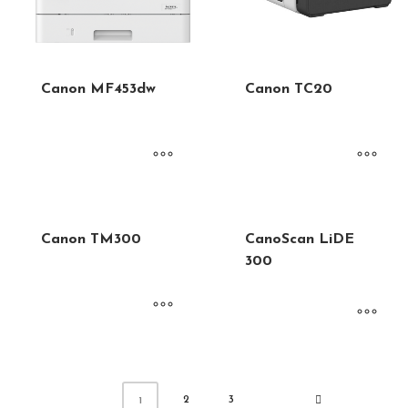
Canon MF453dw
Canon TC20
Canon TM300
CanoScan LiDE
300
2
3
1