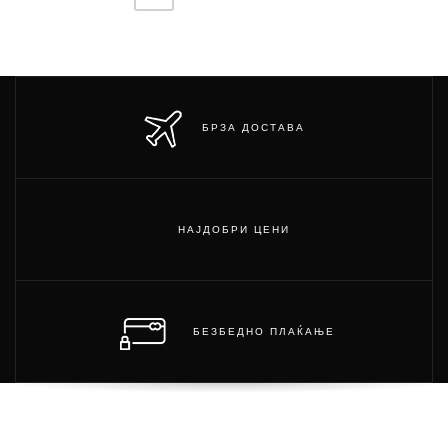
БРЗА ДОСТАВА
НАЈДОБРИ ЦЕНИ
БЕЗБЕДНО ПЛАЌАЊЕ