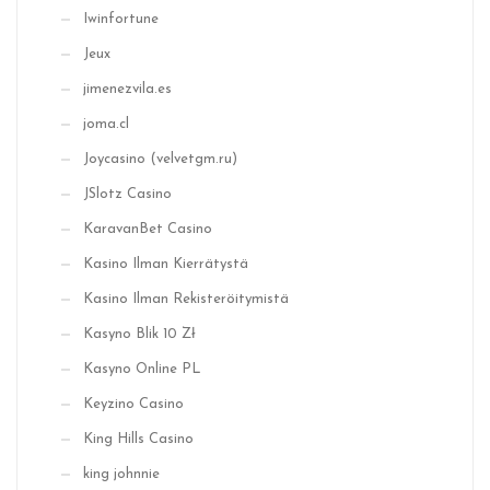
Iwinfortune
Jeux
jimenezvila.es
joma.cl
Joycasino (velvetgm.ru)
JSlotz Casino
KaravanBet Casino
Kasino Ilman Kierrätystä
Kasino Ilman Rekisteröitymistä
Kasyno Blik 10 Zł
Kasyno Online PL
Keyzino Casino
King Hills Casino
king johnnie