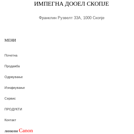
ИМПЕГНА ДООЕЛ СКОПЈЕ
Франклин Рузвелт 33А, 1000 Скопје
МЕНИ
Почетна
Продажба
Одржување
Изнајмување
Сервис
ПРОДУКТИ
Контакт
Canon
линкови