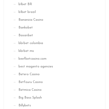
b1bet BR
b1bet brazil
Bananzia Casino
Bankobet
Basaribet
bbrbet colombia
bbrbet mx
beefbetcasino.com
best magento agencies
Betero Casino
Betfouru Casino
Betmica Casino
Big Bass Splash
Billybets