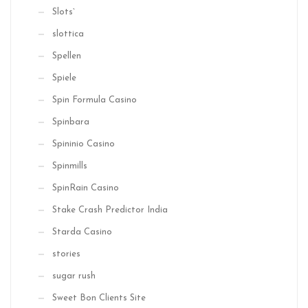
Slots`
slottica
Spellen
Spiele
Spin Formula Casino
Spinbara
Spininio Casino
Spinmills
SpinRain Casino
Stake Crash Predictor India
Starda Casino
stories
sugar rush
Sweet Bon Clients Site