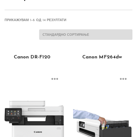
ПРИКАЖУВАМ 1–6 ОД 14 РЕЗУЛТАТИ
Canon DR-F120
Canon MF264dw