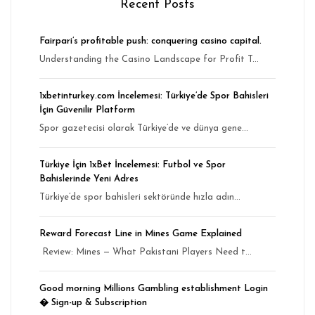
Recent Posts
Fairpari’s profitable push: conquering casino capital.
Understanding the Casino Landscape for Profit T...
1xbetinturkey.com İncelemesi: Türkiye’de Spor Bahisleri
İçin Güvenilir Platform
Spor gazetecisi olarak Türkiye’de ve dünya gene...
Türkiye İçin 1xBet İncelemesi: Futbol ve Spor
Bahislerinde Yeni Adres
Türkiye’de spor bahisleri sektöründe hızla adın...
Reward Forecast Line in Mines Game Explained
Review: Mines — What Pakistani Players Need t...
Good morning Millions Gambling establishment Login
� Sign-up & Subscription