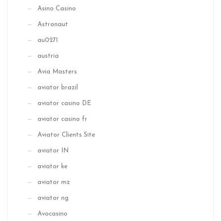
Asino Casino
Astronaut
au0271
austria
Avia Masters
aviator brazil
aviator casino DE
aviator casino fr
Aviator Clients Site
aviator IN
aviator ke
aviator mz
aviator ng
Avocasino