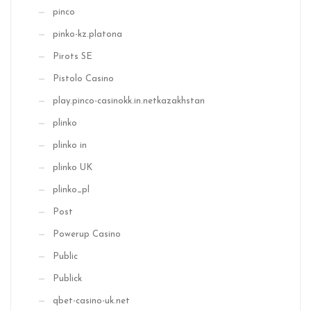
pinco
pinko-kz.platona
Pirots SE
Pistolo Casino
play.pinco-casinokk.in.netkazakhstan
plinko
plinko in
plinko UK
plinko_pl
Post
Powerup Casino
Public
Publick
qbet-casino-uk.net