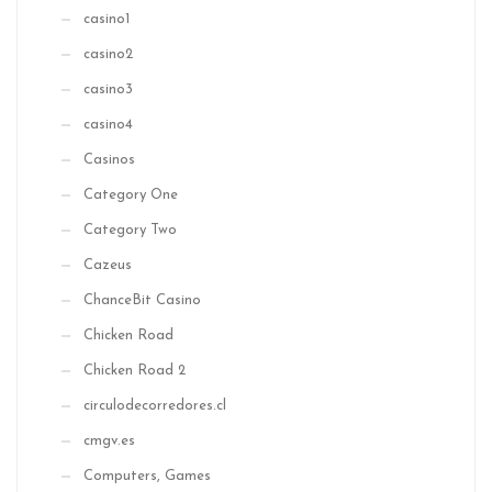
casino1
casino2
casino3
casino4
Casinos
Category One
Category Two
Cazeus
ChanceBit Casino
Chicken Road
Chicken Road 2
circulodecorredores.cl
cmgv.es
Computers, Games