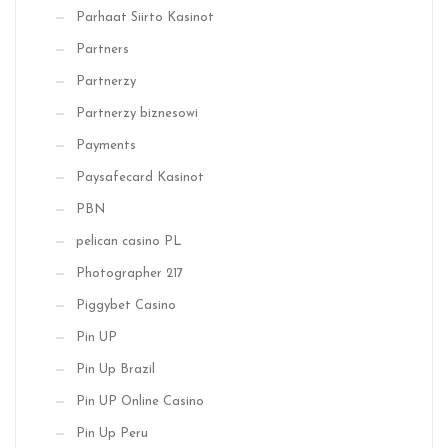
Parhaat Siirto Kasinot
Partners
Partnerzy
Partnerzy biznesowi
Payments
Paysafecard Kasinot
PBN
pelican casino PL
Photographer 217
Piggybet Casino
Pin UP
Pin Up Brazil
Pin UP Online Casino
Pin Up Peru