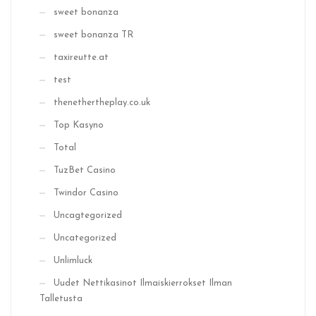
sweet bonanza
sweet bonanza TR
taxireutte.at
test
thenethertheplay.co.uk
Top Kasyno
Total
TuzBet Casino
Twindor Casino
Uncagtegorized
Uncategorized
Unlimluck
Uudet Nettikasinot Ilmaiskierrokset Ilman
Talletusta