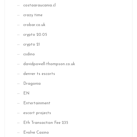
costaaraucania.cl
crazy time
crobar.co.uk
crypto 20.05
crypto 21
csdino
davidpowell-thompson.co.uk
denver ts escorts
Dragonia
EN
Entertainment
escort projects
Eth Transaction Fee 235
Evolve Casino