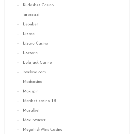
Kudosbet Casino
larocca.cl
Leonbet
Lizaro
Lizaro Casino
Locowin
LolaJack Casino
lovelova.com
Madcasino
Makispin
Maribet casino TR
Masalbet
Maxi reviewe
MegaFishWins Casino