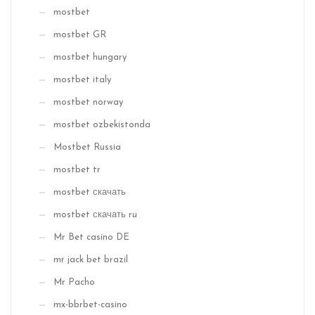
mostbet
mostbet GR
mostbet hungary
mostbet italy
mostbet norway
mostbet ozbekistonda
Mostbet Russia
mostbet tr
mostbet скачать
mostbet скачать ru
Mr Bet casino DE
mr jack bet brazil
Mr Pacho
mx-bbrbet-casino