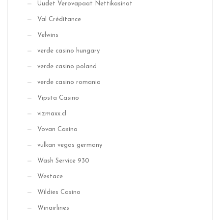
Uudet Verovapaat Nettikasinot
Val Créditance
Velwins
verde casino hungary
verde casino poland
verde casino romania
Vipsta Casino
vizmaxx.cl
Vovan Casino
vulkan vegas germany
Wash Service 930
Westace
Wildies Casino
Winairlines